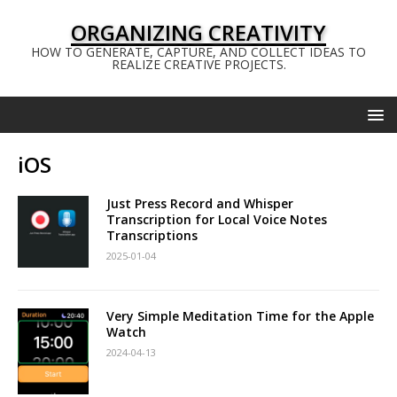
ORGANIZING CREATIVITY
HOW TO GENERATE, CAPTURE, AND COLLECT IDEAS TO
REALIZE CREATIVE PROJECTS.
iOS
Just Press Record and Whisper
Transcription for Local Voice Notes
Transcriptions
2025-01-04
Very Simple Meditation Time for the Apple
Watch
2024-04-13