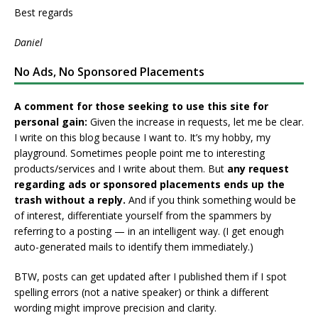
Best regards
Daniel
No Ads, No Sponsored Placements
A comment for those seeking to use this site for
personal gain:
Given the increase in requests, let me be clear.
I write on this blog because I want to. It’s my hobby, my
playground. Sometimes people point me to interesting
products/services and I write about them. But
any request
regarding ads or sponsored placements ends up the
trash without a reply.
And if you think something would be
of interest, differentiate yourself from the spammers by
referring to a posting — in an intelligent way. (I get enough
auto-generated mails to identify them immediately.)
BTW, posts can get updated after I published them if I spot
spelling errors (not a native speaker) or think a different
wording might improve precision and clarity.