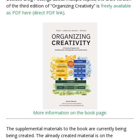
of the third edition of “Organizing Creativity” is
freely available
as PDF here (direct PDF link)
.
More information on the book page.
The supplemental materials to the book are currently being
being created. The already created material is on the