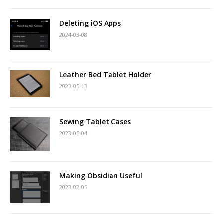
Deleting iOS Apps
2024-03-08
Leather Bed Tablet Holder
2023-05-13
Sewing Tablet Cases
2023-05-04
Making Obsidian Useful
2023-02-05