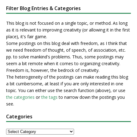
Filter Blog Entries & Categories
This blog is not focused on a single topic, or method. As long
as it is relevant to improving creativity (or allowing it in the first
place), it's fair game.
Some postings on this blog deal with freedom, as I think that
we need freedom of thought, of speech, of association, etc.
pp. to solve mankind's problems. Thus, some postings may
seem a bit remote when it comes to organizing creativity.
Freedom is, however, the bedrock of creativity.
The heterogeneity of the postings can make reading this blog
a bit cumbersome, at least if you are only interested in one
topic. You can either use the search function (above), or use
the categories
or
the tags
to narrow down the postings you
see.
Categories