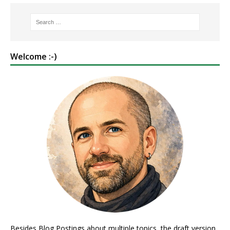
Welcome :-)
Besides Blog Postings about multiple topics, the draft version