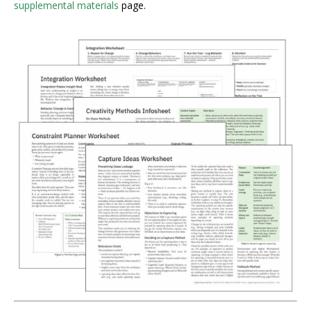
supplemental materials
page.