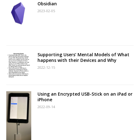
Obsidian
2023-02-05
Supporting Users’ Mental Models of What
happens with their Devices and Why
2022-12-15
Using an Encrypted USB-Stick on an iPad or
iPhone
2022-09-14