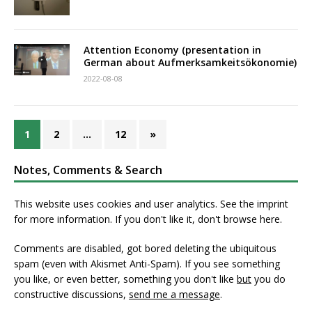
Attention Economy (presentation in
German about Aufmerksamkeitsökonomie)
2022-08-08
1
2
…
12
»
Notes, Comments & Search
This website uses cookies and user analytics. See
the imprint
for more information. If you don't like it, don't browse here.
Comments are disabled, got bored deleting the ubiquitous
spam (even with Akismet Anti-Spam). If you see something
you like, or even better, something you don't like
but
you do
constructive discussions,
send me a message
.