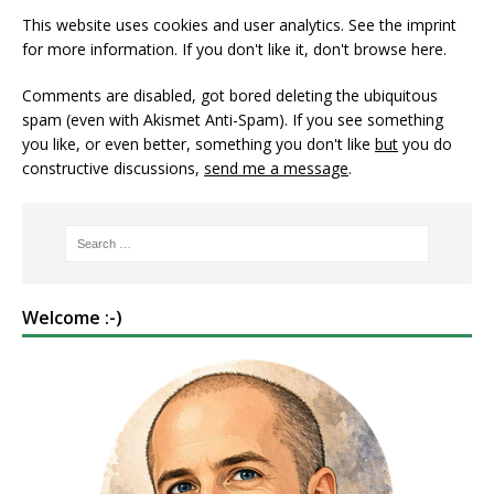
This website uses cookies and user analytics. See
the imprint
for more information. If you don't like it, don't browse here.
Comments are disabled, got bored deleting the ubiquitous
spam (even with Akismet Anti-Spam). If you see something
you like, or even better, something you don't like
but
you do
constructive discussions,
send me a message
.
Welcome :-)