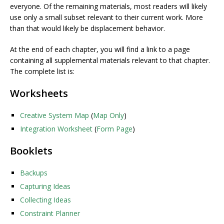
everyone. Of the remaining materials, most readers will likely
use only a small subset relevant to their current work. More
than that would likely be displacement behavior.
At the end of each chapter, you will find a link to a page
containing all supplemental materials relevant to that chapter.
The complete list is:
Worksheets
Creative System Map
(
Map Only
)
Integration Worksheet
(
Form Page
)
Booklets
Backups
Capturing Ideas
Collecting Ideas
Constraint Planner