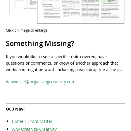
Click on image to enlarge.
Something Missing?
If you would like to see a specific topic covered, have
questions or comments, or know of another approach that
works and might be worth including, please drop me a line at:
danwessel@organizingcreativity.com
OC3 Navi
Home
|
Front Matter
Why Organize Creativity