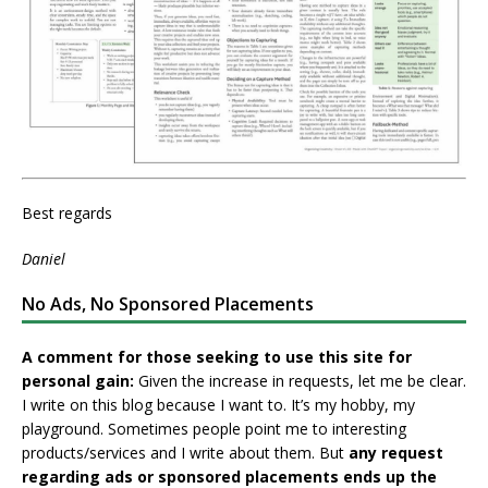
Best regards
Daniel
No Ads, No Sponsored Placements
A comment for those seeking to use this site for
personal gain:
Given the increase in requests, let me be clear.
I write on this blog because I want to. It’s my hobby, my
playground. Sometimes people point me to interesting
products/services and I write about them. But
any request
regarding ads or sponsored placements ends up the