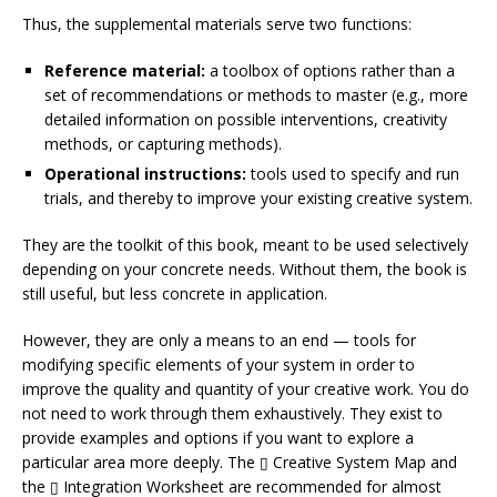
Thus, the supplemental materials serve two functions:
Reference material:
a toolbox of options rather than a
set of recommendations or methods to master (e.g., more
detailed information on possible interventions, creativity
methods, or capturing methods).
Operational instructions:
tools used to specify and run
trials, and thereby to improve your existing creative system.
They are the toolkit of this book, meant to be used selectively
depending on your concrete needs. Without them, the book is
still useful, but less concrete in application.
However, they are only a means to an end — tools for
modifying specific elements of your system in order to
improve the quality and quantity of your creative work. You do
not need to work through them exhaustively. They exist to
provide examples and options if you want to explore a
particular area more deeply. The ▯ Creative System Map and
the ▯ Integration Worksheet are recommended for almost