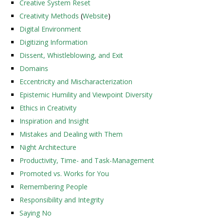
Creative System Reset
Creativity Methods
(
Website
)
Digital Environment
Digitizing Information
Dissent, Whistleblowing, and Exit
Domains
Eccentricity and Mischaracterization
Epistemic Humility and Viewpoint Diversity
Ethics in Creativity
Inspiration and Insight
Mistakes and Dealing with Them
Night Architecture
Productivity, Time- and Task-Management
Promoted vs. Works for You
Remembering People
Responsibility and Integrity
Saying No