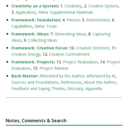
Creativity as a System
:
1.
Creativity
, 2.
Creative System
,
3.
Application
,
Meta: Supplemental Materials
Framework: Foundation
:
4.
Person
, 5.
Environment
, 6.
Capabilities
,
Meta: Tools
Framework: Ideas
:
7.
Generating Ideas
, 8.
Capturing
Ideas
, 9.
Collecting Ideas
Framework: Creative Focus
:
10.
Creative Direction
, 11.
Creative Energy
, 12.
Creative Commitment
Framework: Projects
:
13.
Project Realization
, 14.
Project
Evaluation
, 15.
Project Release
Back Matter
:
Afterword by the Author
,
Afterword by AI
,
Sources and Foundations
,
References
,
About the Author
,
Feedback and Saying Thanks
,
Glossary
,
Appendix
Notes, Comments & Search