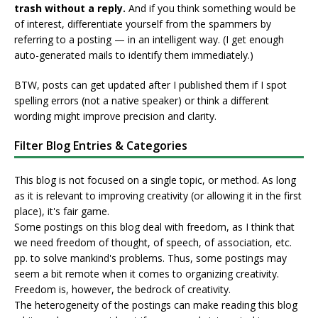
trash without a reply.
And if you think something would be
of interest, differentiate yourself from the spammers by
referring to a posting — in an intelligent way. (I get enough
auto-generated mails to identify them immediately.)
BTW, posts can get updated after I published them if I spot
spelling errors (not a native speaker) or think a different
wording might improve precision and clarity.
Filter Blog Entries & Categories
This blog is not focused on a single topic, or method. As long
as it is relevant to improving creativity (or allowing it in the first
place), it's fair game.
Some postings on this blog deal with freedom, as I think that
we need freedom of thought, of speech, of association, etc.
pp. to solve mankind's problems. Thus, some postings may
seem a bit remote when it comes to organizing creativity.
Freedom is, however, the bedrock of creativity.
The heterogeneity of the postings can make reading this blog