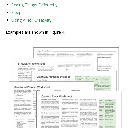
Seeing Things Differently
Sleep
Using AI for Creativity
Examples are shown in Figure 4.