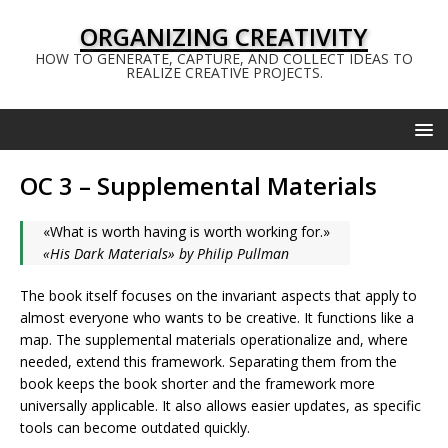
ORGANIZING CREATIVITY
HOW TO GENERATE, CAPTURE, AND COLLECT IDEAS TO
REALIZE CREATIVE PROJECTS.
OC 3 – Supplemental Materials
«What is worth having is worth working for.»
«His Dark Materials» by Philip Pullman
The book itself focuses on the invariant aspects that apply to
almost everyone who wants to be creative. It functions like a
map. The supplemental materials operationalize and, where
needed, extend this framework. Separating them from the
book keeps the book shorter and the framework more
universally applicable. It also allows easier updates, as specific
tools can become outdated quickly.