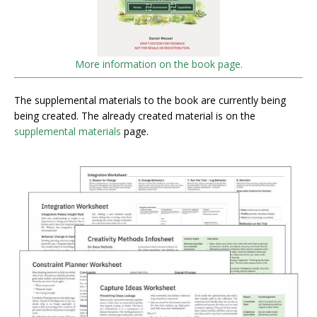
More information on the book page.
The supplemental materials to the book are currently being
being created. The already created material is on the
supplemental materials
page.