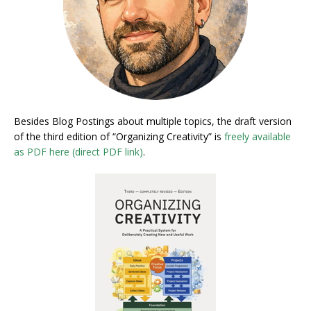
Besides Blog Postings about multiple topics, the draft version
of the third edition of “Organizing Creativity” is
freely available
as PDF here (direct PDF link)
.