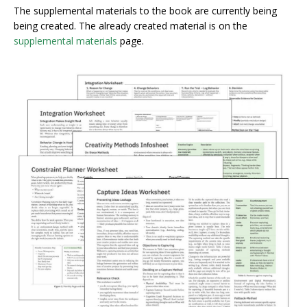
The supplemental materials to the book are currently being
being created. The already created material is on the
supplemental materials
page.