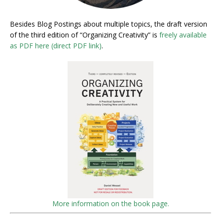
Besides Blog Postings about multiple topics, the draft version
of the third edition of “Organizing Creativity” is
freely available
as PDF here (direct PDF link)
.
More information on the book page.