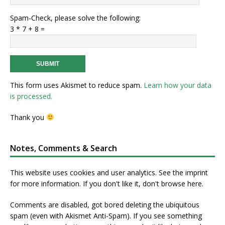
Spam-Check, please solve the following:
3 * 7 + 8 =
This form uses Akismet to reduce spam.
Learn how your data
is processed.
Thank you
Notes, Comments & Search
This website uses cookies and user analytics. See
the imprint
for more information. If you don't like it, don't browse here.
Comments are disabled, got bored deleting the ubiquitous
spam (even with Akismet Anti-Spam). If you see something