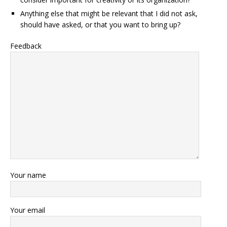
Anything else that might be relevant that I did not ask,
should have asked, or that you want to bring up?
Feedback
Your name
Your email