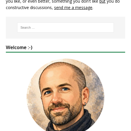
you like, or even better, something you don't like
but
you do
constructive discussions,
send me a message
.
Welcome :-)