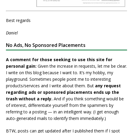
Best regards
Daniel
No Ads, No Sponsored Placements
A comment for those seeking to use this site for
personal gain:
Given the increase in requests, let me be clear.
I write on this blog because I want to. It’s my hobby, my
playground. Sometimes people point me to interesting
products/services and I write about them. But
any request
regarding ads or sponsored placements ends up the
trash without a reply.
And if you think something would be
of interest, differentiate yourself from the spammers by
referring to a posting — in an intelligent way. (I get enough
auto-generated mails to identify them immediately.)
BTW, posts can get updated after I published them if I spot