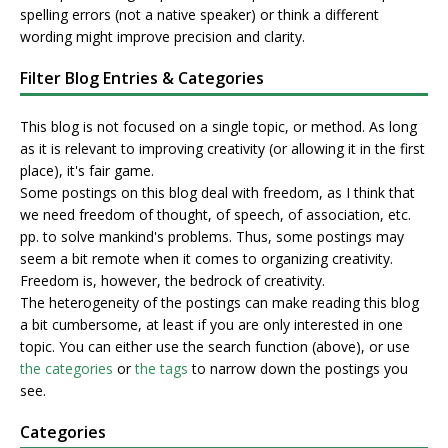
spelling errors (not a native speaker) or think a different
wording might improve precision and clarity.
Filter Blog Entries & Categories
This blog is not focused on a single topic, or method. As long
as it is relevant to improving creativity (or allowing it in the first
place), it's fair game.
Some postings on this blog deal with freedom, as I think that
we need freedom of thought, of speech, of association, etc.
pp. to solve mankind's problems. Thus, some postings may
seem a bit remote when it comes to organizing creativity.
Freedom is, however, the bedrock of creativity.
The heterogeneity of the postings can make reading this blog
a bit cumbersome, at least if you are only interested in one
topic. You can either use the search function (above), or use
the categories
or
the tags
to narrow down the postings you
see.
Categories