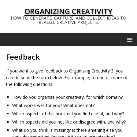
ORGANIZING CREATIVITY
HOW TO GENERATE, CAPTURE, AND COLLECT IDEAS TO
REALIZE CREATIVE PROJECTS.
Feedback
If you want to give feedback to Organizing Creativity 3, you
can do so in the form below. For example, to one or more of
the following questions:
How do you organize your creativity, for which domain?
What works well for you? What does not?
Which aspects of this book did you find useful, and why?
Which aspects did you not like or disagree with, and why?
What do you think is missing? Is there anything else you
consider important for creativity or its organization?