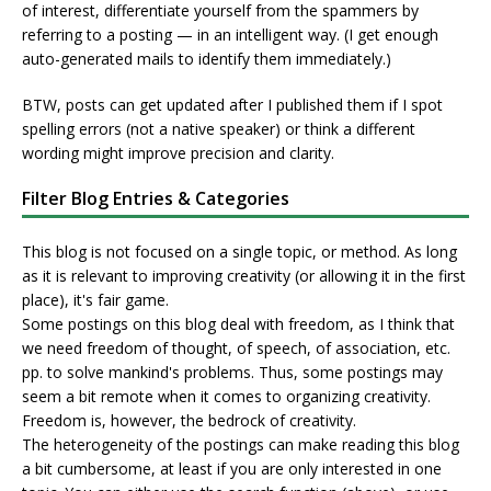
of interest, differentiate yourself from the spammers by
referring to a posting — in an intelligent way. (I get enough
auto-generated mails to identify them immediately.)
BTW, posts can get updated after I published them if I spot
spelling errors (not a native speaker) or think a different
wording might improve precision and clarity.
Filter Blog Entries & Categories
This blog is not focused on a single topic, or method. As long
as it is relevant to improving creativity (or allowing it in the first
place), it's fair game.
Some postings on this blog deal with freedom, as I think that
we need freedom of thought, of speech, of association, etc.
pp. to solve mankind's problems. Thus, some postings may
seem a bit remote when it comes to organizing creativity.
Freedom is, however, the bedrock of creativity.
The heterogeneity of the postings can make reading this blog
a bit cumbersome, at least if you are only interested in one