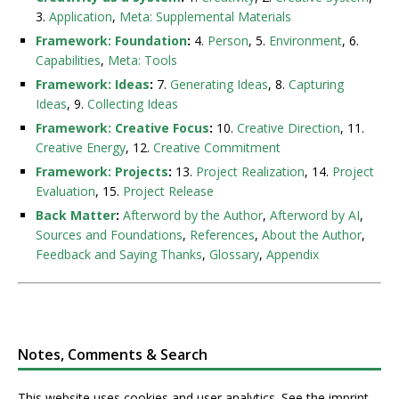
3.
Application
,
Meta: Supplemental Materials
Framework: Foundation
:
4.
Person
, 5.
Environment
, 6.
Capabilities
,
Meta: Tools
Framework: Ideas
:
7.
Generating Ideas
, 8.
Capturing
Ideas
, 9.
Collecting Ideas
Framework: Creative Focus
:
10.
Creative Direction
, 11.
Creative Energy
, 12.
Creative Commitment
Framework: Projects
:
13.
Project Realization
, 14.
Project
Evaluation
, 15.
Project Release
Back Matter
:
Afterword by the Author
,
Afterword by AI
,
Sources and Foundations
,
References
,
About the Author
,
Feedback and Saying Thanks
,
Glossary
,
Appendix
Notes, Comments & Search
This website uses cookies and user analytics. See
the imprint