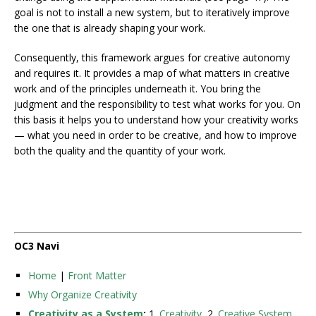
goal is not to install a new system, but to iteratively improve
the one that is already shaping your work.
Consequently, this framework argues for creative autonomy
and requires it. It provides a map of what matters in creative
work and of the principles underneath it. You bring the
judgment and the responsibility to test what works for you. On
this basis it helps you to understand how your creativity works
— what you need in order to be creative, and how to improve
both the quality and the quantity of your work.
OC3 Navi
Home
|
Front Matter
Why Organize Creativity
Creativity as a System
:
1.
Creativity
, 2.
Creative System
,