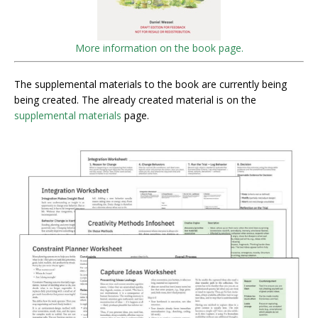
More information on the book page.
The supplemental materials to the book are currently being
being created. The already created material is on the
supplemental materials
page.