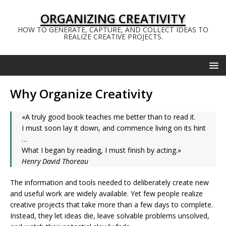
ORGANIZING CREATIVITY
HOW TO GENERATE, CAPTURE, AND COLLECT IDEAS TO
REALIZE CREATIVE PROJECTS.
Why Organize Creativity
«A truly good book teaches me better than to read it.
I must soon lay it down, and commence living on its hint
…
What I began by reading, I must finish by acting.»
Henry David Thoreau
The information and tools needed to deliberately create new
and useful work are widely available. Yet few people realize
creative projects that take more than a few days to complete.
Instead, they let ideas die, leave solvable problems unsolved,