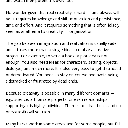
and watch their potential slowly fade.
No wonder given that real creativity is hard — and always will
be. It requires knowledge and skill, motivation and persistence,
time and effort. And it requires something that is often falsely
seen as anathema to creativity — organization.
The gap between imagination and realization is usually wide,
and it takes more than a single idea to realize a creative
project. For example, to write a book, a plot idea is not
enough. You also need ideas for characters, setting, objects,
dialogue, and much more. It is also very easy to get distracted
or demotivated. You need to stay on course and avoid being
sidetracked or frustrated by dead ends.
Because creativity is possible in many different domains —
e.g., science, art, private projects, or even relationships —
supporting it is highly individual. There is no silver bullet and no
one-size-fits-all solution.
Many hacks work in some areas and for some people, but fail