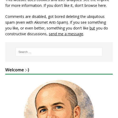
for more information. If you don't like it, don't browse here.
Comments are disabled, got bored deleting the ubiquitous
spam (even with Akismet Anti-Spam). If you see something
you like, or even better, something you don't like
but
you do
constructive discussions,
send me a message
.
Welcome :-)