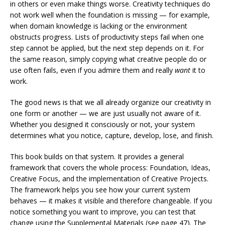
in others or even make things worse. Creativity techniques do
not work well when the foundation is missing — for example,
when domain knowledge is lacking or the environment
obstructs progress. Lists of productivity steps fail when one
step cannot be applied, but the next step depends on it. For
the same reason, simply copying what creative people do or
use often fails, even if you admire them and really
want
it to
work.
The good news is that we all already organize our creativity in
one form or another — we are just usually not aware of it.
Whether you designed it consciously or not, your system
determines what you notice, capture, develop, lose, and finish.
This book builds on that system. It provides a general
framework that covers the whole process: Foundation, Ideas,
Creative Focus, and the implementation of Creative Projects.
The framework helps you see how your current system
behaves — it makes it visible and therefore changeable. If you
notice something you want to improve, you can test that
change using the Supplemental Materials (see page 47). The