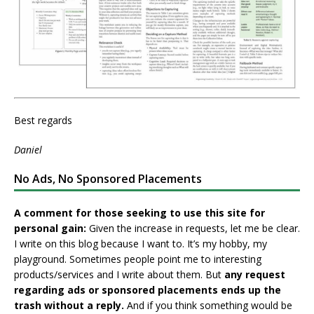
Best regards
Daniel
No Ads, No Sponsored Placements
A comment for those seeking to use this site for
personal gain:
Given the increase in requests, let me be clear.
I write on this blog because I want to. It’s my hobby, my
playground. Sometimes people point me to interesting
products/services and I write about them. But
any request
regarding ads or sponsored placements ends up the
trash without a reply.
And if you think something would be