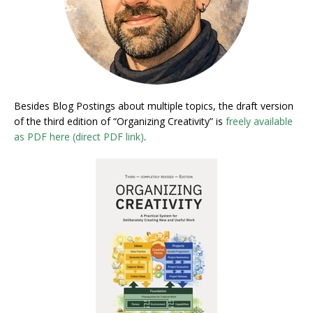
Besides Blog Postings about multiple topics, the draft version
of the third edition of “Organizing Creativity” is
freely available
as PDF here (direct PDF link)
.