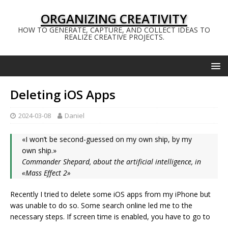
ORGANIZING CREATIVITY
HOW TO GENERATE, CAPTURE, AND COLLECT IDEAS TO
REALIZE CREATIVE PROJECTS.
Deleting iOS Apps
2024-03-08
Daniel
«I won’t be second-guessed on my own ship, by my
own ship.»
Commander Shepard, about the artificial intelligence, in
«Mass Effect 2»
Recently I tried to delete some iOS apps from my iPhone but
was unable to do so. Some search online led me to the
necessary steps. If screen time is enabled, you have to go to