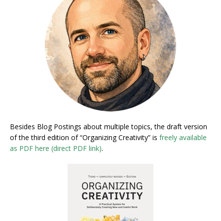
Besides Blog Postings about multiple topics, the draft version
of the third edition of “Organizing Creativity” is
freely available
as PDF here (direct PDF link)
.