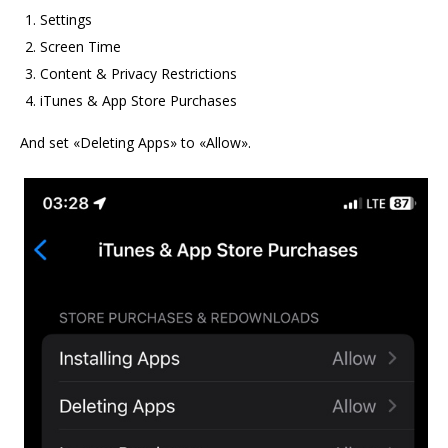
Settings
Screen Time
Content & Privacy Restrictions
iTunes & App Store Purchases
And set «Deleting Apps» to «Allow».