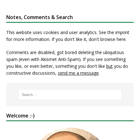
Notes, Comments & Search
This website uses cookies and user analytics. See
the imprint
for more information. If you don't like it, don't browse here.
Comments are disabled, got bored deleting the ubiquitous
spam (even with Akismet Anti-Spam). If you see something
you like, or even better, something you don't like
but
you do
constructive discussions,
send me a message
.
Welcome :-)