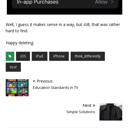
Well, I guess it makes sense in a way, but still, that was rather
hard to find.
Happy deleting.
iOS
iPad
iPhone
think_differently
tool
Previous
Education Standards in TV
Next
Simple Solutions