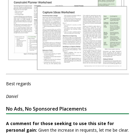
Best regards
Daniel
No Ads, No Sponsored Placements
A comment for those seeking to use this site for
personal gain:
Given the increase in requests, let me be clear.