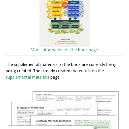
More information on the book page.
The supplemental materials to the book are currently being
being created. The already created material is on the
supplemental materials
page.