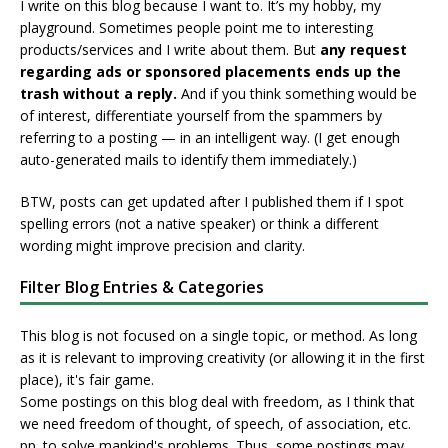
I write on this blog because I want to. It’s my hobby, my
playground. Sometimes people point me to interesting
products/services and I write about them. But
any request
regarding ads or sponsored placements ends up the
trash without a reply.
And if you think something would be
of interest, differentiate yourself from the spammers by
referring to a posting — in an intelligent way. (I get enough
auto-generated mails to identify them immediately.)
BTW, posts can get updated after I published them if I spot
spelling errors (not a native speaker) or think a different
wording might improve precision and clarity.
Filter Blog Entries & Categories
This blog is not focused on a single topic, or method. As long
as it is relevant to improving creativity (or allowing it in the first
place), it's fair game.
Some postings on this blog deal with freedom, as I think that
we need freedom of thought, of speech, of association, etc.
pp. to solve mankind's problems. Thus, some postings may