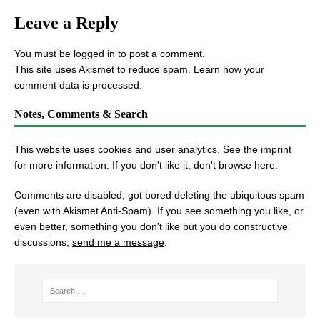
Leave a Reply
You must be
logged in
to post a comment.
This site uses Akismet to reduce spam.
Learn how your
comment data is processed.
Notes, Comments & Search
This website uses cookies and user analytics. See
the imprint
for more information. If you don't like it, don't browse here.
Comments are disabled, got bored deleting the ubiquitous spam
(even with Akismet Anti-Spam). If you see something you like, or
even better, something you don't like
but
you do constructive
discussions,
send me a message
.