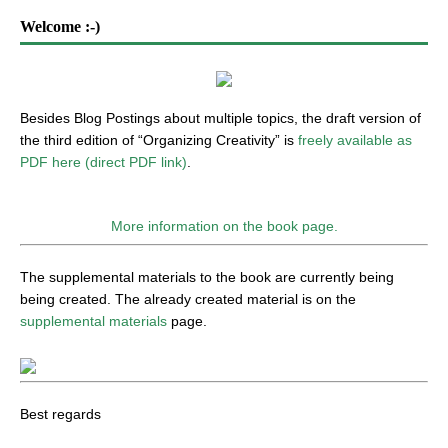
Welcome :-)
Besides Blog Postings about multiple topics, the draft version of
the third edition of “Organizing Creativity” is
freely available as
PDF here (direct PDF link)
.
More information on the book page.
The supplemental materials to the book are currently being
being created. The already created material is on the
supplemental materials
page.
Best regards