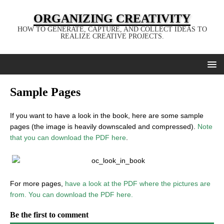
ORGANIZING CREATIVITY
HOW TO GENERATE, CAPTURE, AND COLLECT IDEAS TO
REALIZE CREATIVE PROJECTS.
Sample Pages
If you want to have a look in the book, here are some sample
pages (the image is heavily downscaled and compressed).
Note
that you can download the PDF here
.
For more pages,
have a look at the PDF where the pictures are
from. You can download the PDF here.
Be the first to comment