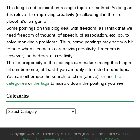
This blog is not focused on a single topic, or method. As long as
it is relevant to improving creativity (or allowing it in the first
place), it's fair game.
Some postings on this blog deal with freedom, as I think that we
need freedom of thought, of speech, of association, etc. pp. to
solve mankind's problems. Thus, some postings may seem a bit
remote when it comes to organizing creativity. Freedom is,
however, the bedrock of creativity.
The heterogeneity of the postings can make reading this blog a
bit cumbersome, at least if you are only interested in one topic.
You can either use the search function (above), or use
the
categories
or
the tags
to narrow down the postings you see.
Categories
Copyright © 2026 | Theme by
MH Themes
(modified by Daniel Wessel).
|
Imprint / Impressum / Legal Notice / Datenschutz/DSGVO