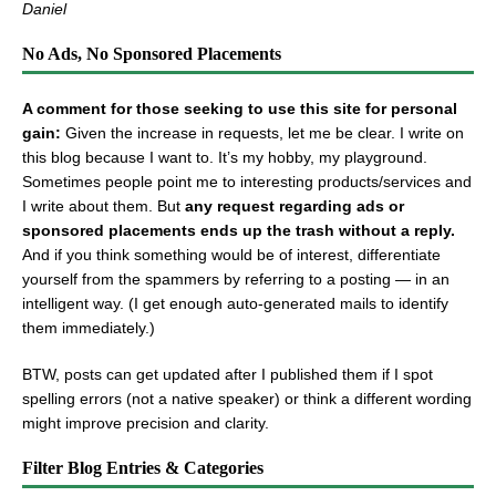
Daniel
No Ads, No Sponsored Placements
A comment for those seeking to use this site for personal
gain:
Given the increase in requests, let me be clear. I write on
this blog because I want to. It’s my hobby, my playground.
Sometimes people point me to interesting products/services and
I write about them. But
any request regarding ads or
sponsored placements ends up the trash without a reply.
And if you think something would be of interest, differentiate
yourself from the spammers by referring to a posting — in an
intelligent way. (I get enough auto-generated mails to identify
them immediately.)
BTW, posts can get updated after I published them if I spot
spelling errors (not a native speaker) or think a different wording
might improve precision and clarity.
Filter Blog Entries & Categories