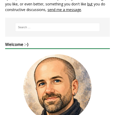
you like, or even better, something you don't like
but
you do
constructive discussions,
send me a message
.
Welcome :-)