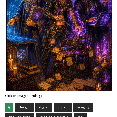
Click on image to enlarge.
chatgpt
digital
impact
integrity