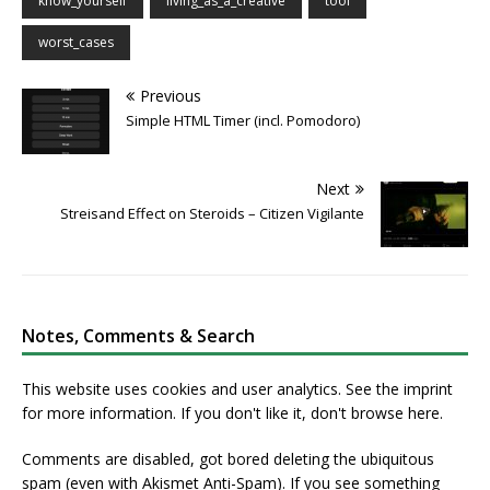
know_yourself
living_as_a_creative
tool
worst_cases
Previous
Simple HTML Timer (incl. Pomodoro)
Next
Streisand Effect on Steroids – Citizen Vigilante
Notes, Comments & Search
This website uses cookies and user analytics. See
the imprint
for more information. If you don't like it, don't browse here.
Comments are disabled, got bored deleting the ubiquitous
spam (even with Akismet Anti-Spam). If you see something