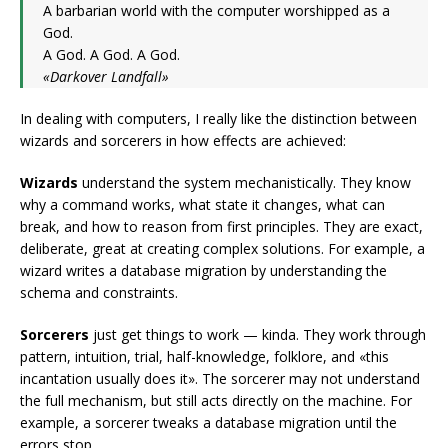
A barbarian world with the computer worshipped as a
God.
A God. A God. A God.
«Darkover Landfall»
In dealing with computers, I really like the distinction between
wizards and sorcerers in how effects are achieved:
Wizards
understand the system mechanistically. They know
why a command works, what state it changes, what can
break, and how to reason from first principles. They are exact,
deliberate, great at creating complex solutions. For example, a
wizard writes a database migration by understanding the
schema and constraints.
Sorcerers
just get things to work — kinda. They work through
pattern, intuition, trial, half-knowledge, folklore, and «this
incantation usually does it». The sorcerer may not understand
the full mechanism, but still acts directly on the machine. For
example, a sorcerer tweaks a database migration until the
errors stop.