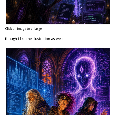
Click on image to enlarge.
though I like the illustration as well: