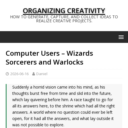
ORGANIZING CREATIVITY
HOW TO GENERATE, CAPTURE, AND COLLECT IDEAS TO
REALIZE CREATIVE PROJECTS.
Computer Users – Wizards
Sorcerers and Warlocks
2026-06-16
Daniel
Suddenly a horrid vision came into his mind, as his
thoughts burst free from time and slid into the future,
which lay quivering before him. A race taught to go for
all its answers here, to the shrine which had all the right
answers. A world where no question could ever be left
open, for it had all the answers, and what lay outside it
was not possible to explore.