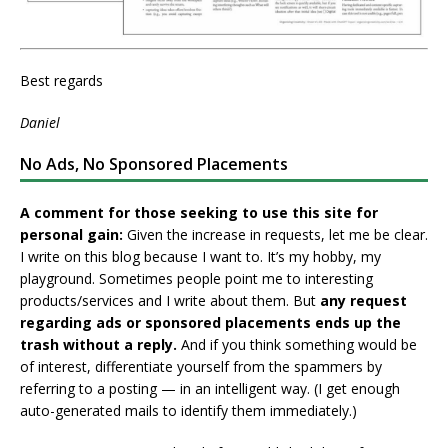
Best regards
Daniel
No Ads, No Sponsored Placements
A comment for those seeking to use this site for
personal gain:
Given the increase in requests, let me be clear.
I write on this blog because I want to. It’s my hobby, my
playground. Sometimes people point me to interesting
products/services and I write about them. But
any request
regarding ads or sponsored placements ends up the
trash without a reply.
And if you think something would be
of interest, differentiate yourself from the spammers by
referring to a posting — in an intelligent way. (I get enough
auto-generated mails to identify them immediately.)