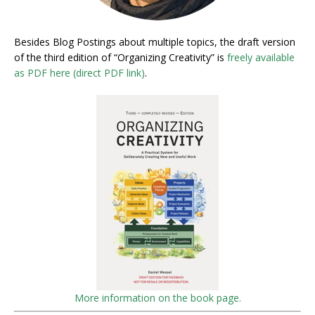
Besides Blog Postings about multiple topics, the draft version
of the third edition of “Organizing Creativity” is
freely available
as PDF here (direct PDF link)
.
More information on the book page.