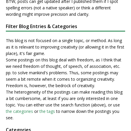
BTW, posts can get updated after I published them if I spot
spelling errors (not a native speaker) or think a different
wording might improve precision and clarity.
Filter Blog Entries & Categories
This blog is not focused on a single topic, or method. As long
as it is relevant to improving creativity (or allowing it in the first
place), it's fair game.
Some postings on this blog deal with freedom, as I think that
we need freedom of thought, of speech, of association, etc.
pp. to solve mankind's problems. Thus, some postings may
seem a bit remote when it comes to organizing creativity.
Freedom is, however, the bedrock of creativity.
The heterogeneity of the postings can make reading this blog
a bit cumbersome, at least if you are only interested in one
topic. You can either use the search function (above), or use
the categories
or
the tags
to narrow down the postings you
see.
Categories