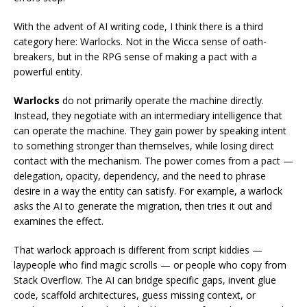
With the advent of AI writing code, I think there is a third
category here: Warlocks. Not in the Wicca sense of oath-
breakers, but in the RPG sense of making a pact with a
powerful entity.
Warlocks
do not primarily operate the machine directly.
Instead, they negotiate with an intermediary intelligence that
can operate the machine. They gain power by speaking intent
to something stronger than themselves, while losing direct
contact with the mechanism. The power comes from a pact —
delegation, opacity, dependency, and the need to phrase
desire in a way the entity can satisfy. For example, a warlock
asks the AI to generate the migration, then tries it out and
examines the effect.
That warlock approach is different from script kiddies —
laypeople who find magic scrolls — or people who copy from
Stack Overflow. The AI can bridge specific gaps, invent glue
code, scaffold architectures, guess missing context, or