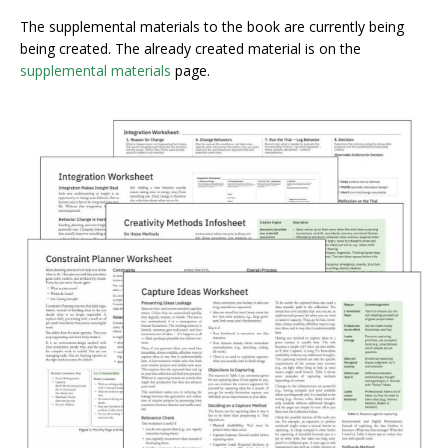
The supplemental materials to the book are currently being
being created. The already created material is on the
supplemental materials
page.