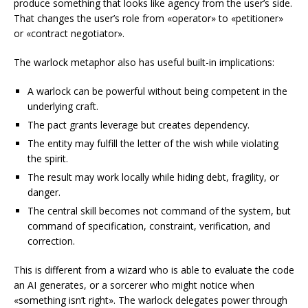
produce something that looks like agency from the user’s side.
That changes the user’s role from «operator» to «petitioner»
or «contract negotiator».
The warlock metaphor also has useful built-in implications:
A warlock can be powerful without being competent in the
underlying craft.
The pact grants leverage but creates dependency.
The entity may fulfill the letter of the wish while violating
the spirit.
The result may work locally while hiding debt, fragility, or
danger.
The central skill becomes not command of the system, but
command of specification, constraint, verification, and
correction.
This is different from a wizard who is able to evaluate the code
an AI generates, or a sorcerer who might notice when
«something isn’t right». The warlock delegates power through