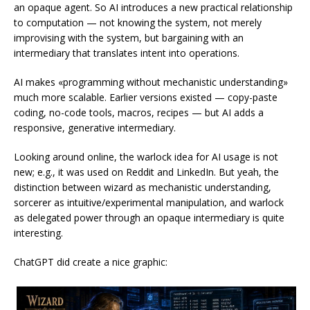
an opaque agent. So AI introduces a new practical relationship
to computation — not knowing the system, not merely
improvising with the system, but bargaining with an
intermediary that translates intent into operations.
AI makes «programming without mechanistic understanding»
much more scalable. Earlier versions existed — copy-paste
coding, no-code tools, macros, recipes — but AI adds a
responsive, generative intermediary.
Looking around online, the warlock idea for AI usage is not
new; e.g., it was used on Reddit and LinkedIn. But yeah, the
distinction between wizard as mechanistic understanding,
sorcerer as intuitive/experimental manipulation, and warlock
as delegated power through an opaque intermediary is quite
interesting.
ChatGPT did create a nice graphic: