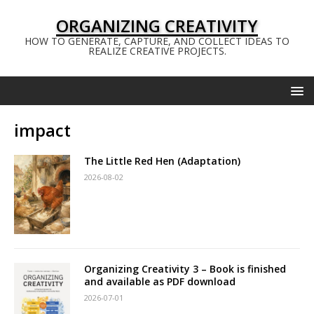
ORGANIZING CREATIVITY
HOW TO GENERATE, CAPTURE, AND COLLECT IDEAS TO
REALIZE CREATIVE PROJECTS.
impact
The Little Red Hen (Adaptation)
2026-08-02
Organizing Creativity 3 – Book is finished
and available as PDF download
2026-07-01