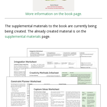
More information on the book page.
The supplemental materials to the book are currently being
being created. The already created material is on the
supplemental materials
page.