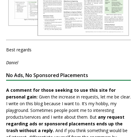
Best regards
Daniel
No Ads, No Sponsored Placements
A comment for those seeking to use this site for
personal gain:
Given the increase in requests, let me be clear.
I write on this blog because I want to. It’s my hobby, my
playground. Sometimes people point me to interesting
products/services and I write about them. But
any request
regarding ads or sponsored placements ends up the
trash without a reply.
And if you think something would be