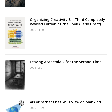
Organizing Creativity 3 – Third Completely
Revised Edition of the Book (Early Draft)
2026-04-30
Leaving Academia – for the Second Time
2025-12-01
AIs or rather ChatGPTs View on Mankind
2025-11-29