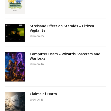
Streisand Effect on Steroids – Citizen
Vigilante
2026-06-25
Computer Users – Wizards Sorcerers and
Warlocks
2026-06-16
Claims of Harm
2026-06-13