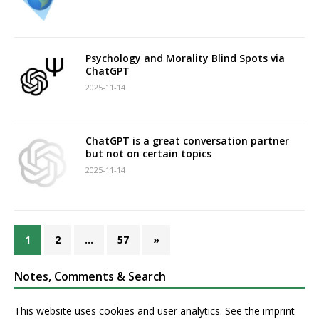
Psychology and Morality Blind Spots via
ChatGPT
2025-11-14
ChatGPT is a great conversation partner
but not on certain topics
2025-11-14
1
2
…
57
»
Notes, Comments & Search
This website uses cookies and user analytics. See
the imprint