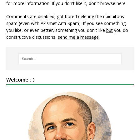
for more information. If you don't like it, don't browse here.
Comments are disabled, got bored deleting the ubiquitous
spam (even with Akismet Anti-Spam). If you see something
you like, or even better, something you don't like
but
you do
constructive discussions,
send me a message
.
Welcome :-)