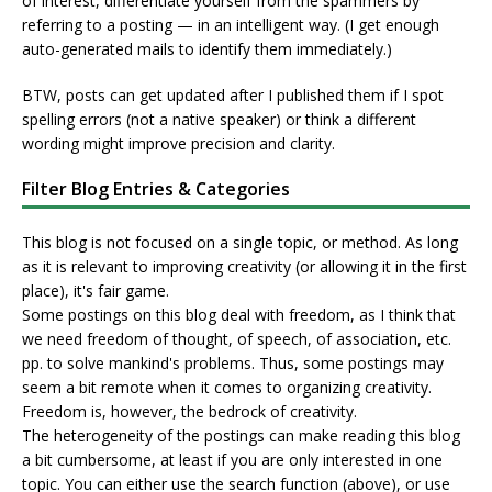
of interest, differentiate yourself from the spammers by
referring to a posting — in an intelligent way. (I get enough
auto-generated mails to identify them immediately.)
BTW, posts can get updated after I published them if I spot
spelling errors (not a native speaker) or think a different
wording might improve precision and clarity.
Filter Blog Entries & Categories
This blog is not focused on a single topic, or method. As long
as it is relevant to improving creativity (or allowing it in the first
place), it's fair game.
Some postings on this blog deal with freedom, as I think that
we need freedom of thought, of speech, of association, etc.
pp. to solve mankind's problems. Thus, some postings may
seem a bit remote when it comes to organizing creativity.
Freedom is, however, the bedrock of creativity.
The heterogeneity of the postings can make reading this blog
a bit cumbersome, at least if you are only interested in one
topic. You can either use the search function (above), or use