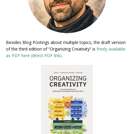
Besides Blog Postings about multiple topics, the draft version
of the third edition of “Organizing Creativity” is
freely available
as PDF here (direct PDF link)
.