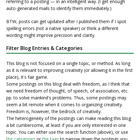
referring to a posting — in an intelligent way. (I get enough
auto-generated mails to identify them immediately.)
BTW, posts can get updated after I published them if I spot
spelling errors (not a native speaker) or think a different
wording might improve precision and clarity.
Filter Blog Entries & Categories
This blog is not focused on a single topic, or method. As long
as it is relevant to improving creativity (or allowing it in the first
place), it's fair game.
Some postings on this blog deal with freedom, as I think that
we need freedom of thought, of speech, of association, etc.
pp. to solve mankind's problems. Thus, some postings may
seem a bit remote when it comes to organizing creativity.
Freedom is, however, the bedrock of creativity.
The heterogeneity of the postings can make reading this blog
a bit cumbersome, at least if you are only interested in one
topic. You can either use the search function (above), or use
the categories
or
the tags
to narrow down the postings you