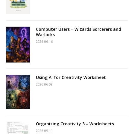
Computer Users – Wizards Sorcerers and
Warlocks
2026-06-16
Using AI for Creativity Worksheet
2026-06-09
Organizing Creativity 3 – Worksheets
2026-05-11