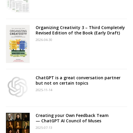
Organizing Creativity 3 – Third Completely
Revised Edition of the Book (Early Draft)
2026-04-30
ChatGPT is a great conversation partner
but not on certain topics
2025-11-14
Creating your Own Feedback Team
— ChatGPT AI Council of Muses
2025-07-13