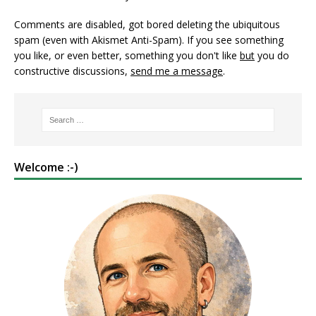
Comments are disabled, got bored deleting the ubiquitous
spam (even with Akismet Anti-Spam). If you see something
you like, or even better, something you don't like
but
you do
constructive discussions,
send me a message
.
Welcome :-)