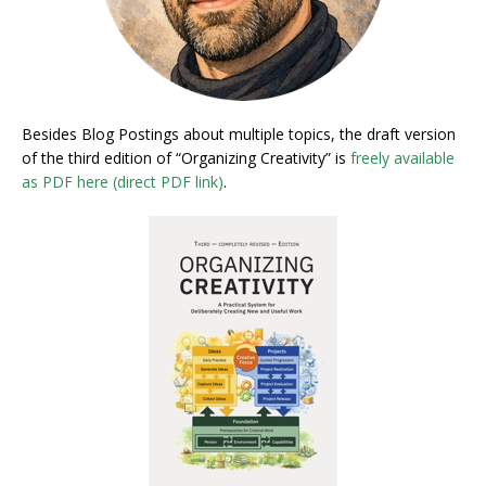
Besides Blog Postings about multiple topics, the draft version
of the third edition of “Organizing Creativity” is
freely available
as PDF here (direct PDF link)
.