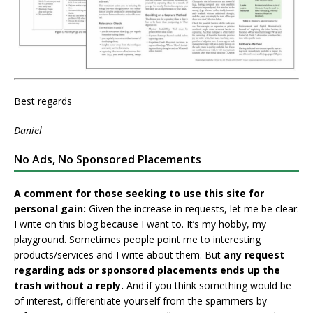
Best regards
Daniel
No Ads, No Sponsored Placements
A comment for those seeking to use this site for
personal gain:
Given the increase in requests, let me be clear.
I write on this blog because I want to. It’s my hobby, my
playground. Sometimes people point me to interesting
products/services and I write about them. But
any request
regarding ads or sponsored placements ends up the
trash without a reply.
And if you think something would be
of interest, differentiate yourself from the spammers by