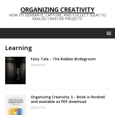
ORGANIZING CREATIVITY
HOW TO GENERATE, CAPTURE, AND COLLECT IDEAS TO
REALIZE CREATIVE PROJECTS.
Learning
Fairy Tale – The Robber Bridegroom
2026-08-05
Organizing Creativity 3 – Book is finished
and available as PDF download
2026-07-01