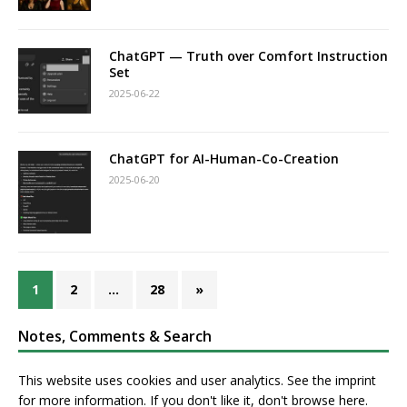
ChatGPT — Truth over Comfort Instruction
Set
2025-06-22
ChatGPT for AI-Human-Co-Creation
2025-06-20
1
2
…
28
»
Notes, Comments & Search
This website uses cookies and user analytics. See
the imprint
for more information. If you don't like it, don't browse here.