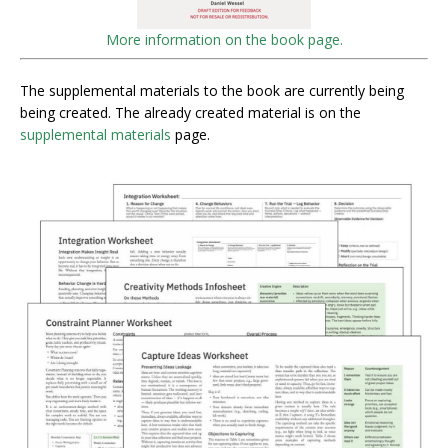
More information on the book page.
The supplemental materials to the book are currently being
being created. The already created material is on the
supplemental materials
page.