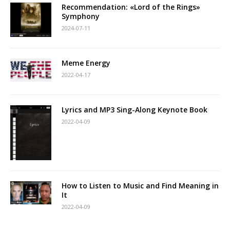
Recommendation: «Lord of the Rings»
Symphony
2024-07-11
Meme Energy
2022-04-17
Lyrics and MP3 Sing-Along Keynote Book
2022-04-09
How to Listen to Music and Find Meaning in
It
2022-04-09