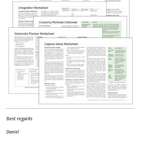
Best regards
Daniel