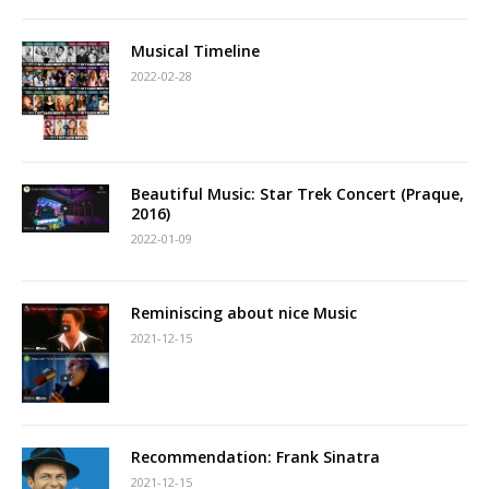
Musical Timeline
2022-02-28
Beautiful Music: Star Trek Concert (Praque,
2016)
2022-01-09
Reminiscing about nice Music
2021-12-15
Recommendation: Frank Sinatra
2021-12-15