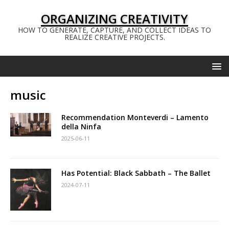
ORGANIZING CREATIVITY
HOW TO GENERATE, CAPTURE, AND COLLECT IDEAS TO
REALIZE CREATIVE PROJECTS.
music
Recommendation Monteverdi – Lamento
della Ninfa
2025-06-11
Has Potential: Black Sabbath – The Ballet
2024-07-11