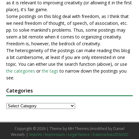
as it is relevant to improving creativity (or allowing it in the first
place), it's fair game.
Some postings on this blog deal with freedom, as I think that
we need freedom of thought, of speech, of association, etc.
pp. to solve mankind's problems. Thus, some postings may
seem a bit remote when it comes to organizing creativity.
Freedom is, however, the bedrock of creativity.
The heterogeneity of the postings can make reading this blog
a bit cumbersome, at least if you are only interested in one
topic. You can either use the search function (above), or use
the categories
or
the tags
to narrow down the postings you
see.
Categories
Copyright © 2026 | Theme by
MH Themes
(modified by Daniel
Wessel). |
Imprint / Impressum / Legal Notice / Datenschutz/DSGVO