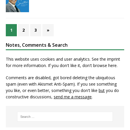
1
2
3
»
Notes, Comments & Search
This website uses cookies and user analytics. See
the imprint
for more information. If you don't like it, don't browse here.
Comments are disabled, got bored deleting the ubiquitous
spam (even with Akismet Anti-Spam). If you see something
you like, or even better, something you don't like
but
you do
constructive discussions,
send me a message
.