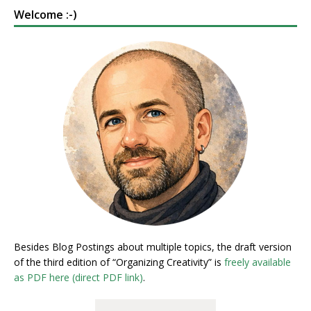
Welcome :-)
Besides Blog Postings about multiple topics, the draft version
of the third edition of “Organizing Creativity” is
freely available
as PDF here (direct PDF link)
.