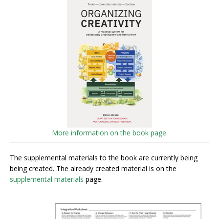
More information on the book page.
The supplemental materials to the book are currently being
being created. The already created material is on the
supplemental materials
page.