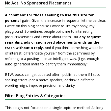
No Ads, No Sponsored Placements
A comment for those seeking to use this site for
personal gain:
Given the increase in requests, let me be clear.
I write on this blog because I want to. It’s my hobby, my
playground. Sometimes people point me to interesting
products/services and I write about them. But
any request
regarding ads or sponsored placements ends up the
trash without a reply.
And if you think something would be
of interest, differentiate yourself from the spammers by
referring to a posting — in an intelligent way. (I get enough
auto-generated mails to identify them immediately.)
BTW, posts can get updated after I published them if I spot
spelling errors (not a native speaker) or think a different
wording might improve precision and clarity.
Filter Blog Entries & Categories
This blog is not focused on a single topic, or method. As long