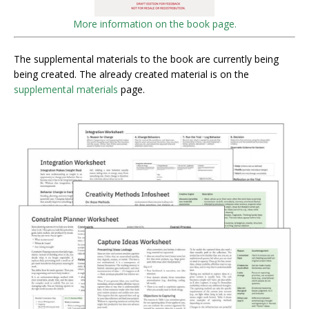
More information on the book page.
The supplemental materials to the book are currently being
being created. The already created material is on the
supplemental materials
page.