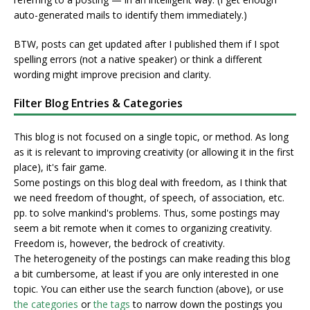
auto-generated mails to identify them immediately.)
BTW, posts can get updated after I published them if I spot
spelling errors (not a native speaker) or think a different
wording might improve precision and clarity.
Filter Blog Entries & Categories
This blog is not focused on a single topic, or method. As long
as it is relevant to improving creativity (or allowing it in the first
place), it's fair game.
Some postings on this blog deal with freedom, as I think that
we need freedom of thought, of speech, of association, etc.
pp. to solve mankind's problems. Thus, some postings may
seem a bit remote when it comes to organizing creativity.
Freedom is, however, the bedrock of creativity.
The heterogeneity of the postings can make reading this blog
a bit cumbersome, at least if you are only interested in one
topic. You can either use the search function (above), or use
the categories
or
the tags
to narrow down the postings you