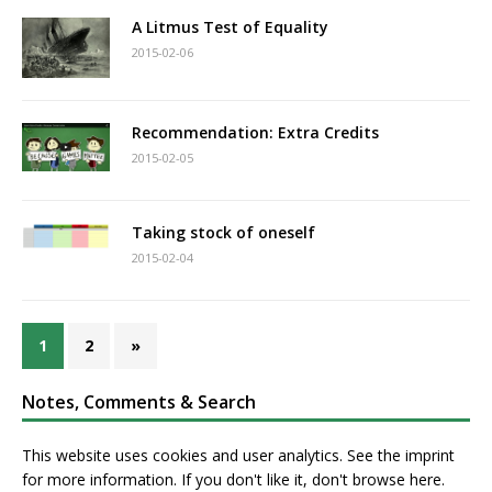
A Litmus Test of Equality
2015-02-06
Recommendation: Extra Credits
2015-02-05
Taking stock of oneself
2015-02-04
1
2
»
Notes, Comments & Search
This website uses cookies and user analytics. See
the imprint
for more information. If you don't like it, don't browse here.