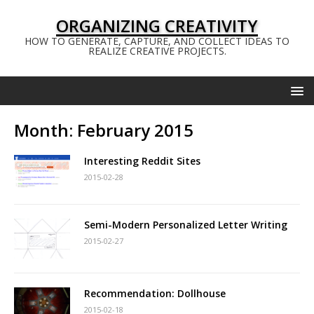
ORGANIZING CREATIVITY
HOW TO GENERATE, CAPTURE, AND COLLECT IDEAS TO
REALIZE CREATIVE PROJECTS.
Month:
February 2015
Interesting Reddit Sites
2015-02-28
Semi-Modern Personalized Letter Writing
2015-02-27
Recommendation: Dollhouse
2015-02-18