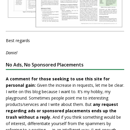
Best regards
Daniel
No Ads, No Sponsored Placements
A comment for those seeking to use this site for
personal gain:
Given the increase in requests, let me be clear.
I write on this blog because I want to. It’s my hobby, my
playground. Sometimes people point me to interesting
products/services and I write about them. But
any request
regarding ads or sponsored placements ends up the
trash without a reply.
And if you think something would be
of interest, differentiate yourself from the spammers by
referring to a posting — in an intelligent way. (I get enough