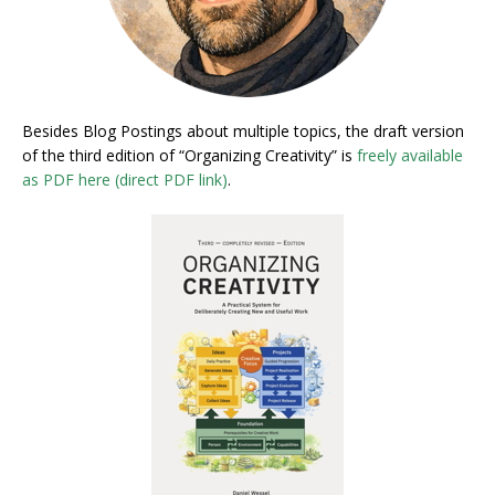
Besides Blog Postings about multiple topics, the draft version
of the third edition of “Organizing Creativity” is
freely available
as PDF here (direct PDF link)
.