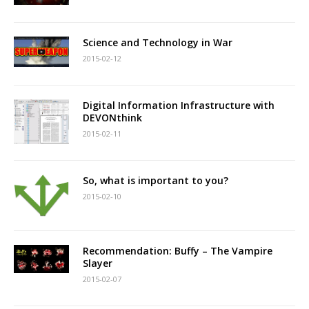
Science and Technology in War
2015-02-12
Digital Information Infrastructure with
DEVONthink
2015-02-11
So, what is important to you?
2015-02-10
Recommendation: Buffy – The Vampire
Slayer
2015-02-07