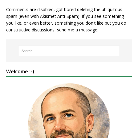
Comments are disabled, got bored deleting the ubiquitous
spam (even with Akismet Anti-Spam). If you see something
you like, or even better, something you don't like
but
you do
constructive discussions,
send me a message
.
Welcome :-)