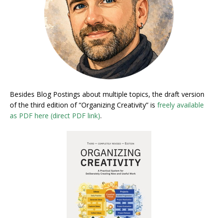
Besides Blog Postings about multiple topics, the draft version
of the third edition of “Organizing Creativity” is
freely available
as PDF here (direct PDF link)
.