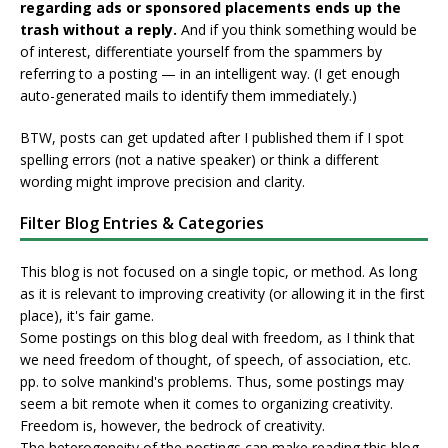
regarding ads or sponsored placements ends up the
trash without a reply.
And if you think something would be
of interest, differentiate yourself from the spammers by
referring to a posting — in an intelligent way. (I get enough
auto-generated mails to identify them immediately.)
BTW, posts can get updated after I published them if I spot
spelling errors (not a native speaker) or think a different
wording might improve precision and clarity.
Filter Blog Entries & Categories
This blog is not focused on a single topic, or method. As long
as it is relevant to improving creativity (or allowing it in the first
place), it's fair game.
Some postings on this blog deal with freedom, as I think that
we need freedom of thought, of speech, of association, etc.
pp. to solve mankind's problems. Thus, some postings may
seem a bit remote when it comes to organizing creativity.
Freedom is, however, the bedrock of creativity.
The heterogeneity of the postings can make reading this blog