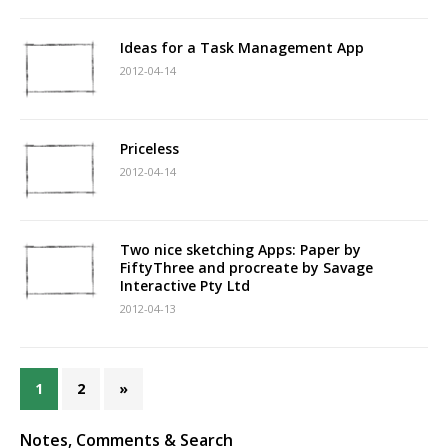
Ideas for a Task Management App
2012-04-14
Priceless
2012-04-14
Two nice sketching Apps: Paper by
FiftyThree and procreate by Savage
Interactive Pty Ltd
2012-04-13
1
2
»
Notes, Comments & Search