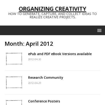
ORGANIZING CREATIVITY
HOW TO GENERATE, CAPTURE, AND COLLECT IDEAS TO
REALIZE CREATIVE PROJECTS.
Month:
April 2012
ePub and PDF eBook Versions available
2012-04-30
Research Community
2012-04-29
Conference Posters