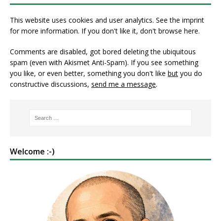
This website uses cookies and user analytics. See
the imprint
for more information. If you don't like it, don't browse here.
Comments are disabled, got bored deleting the ubiquitous
spam (even with Akismet Anti-Spam). If you see something
you like, or even better, something you don't like
but
you do
constructive discussions,
send me a message
.
Welcome :-)