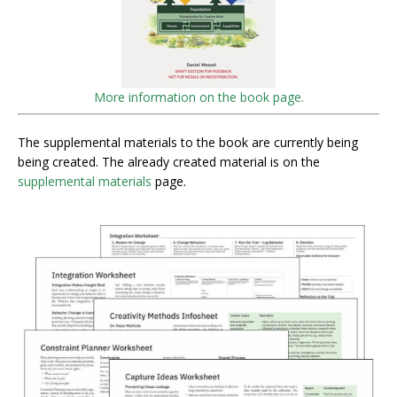
More information on the book page.
The supplemental materials to the book are currently being
being created. The already created material is on the
supplemental materials
page.