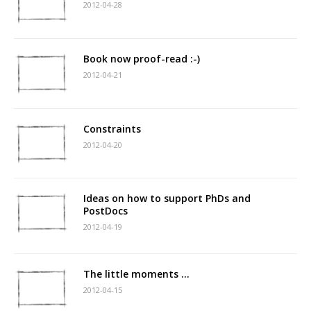
2012-04-28
Book now proof-read :-)
2012-04-21
Constraints
2012-04-20
Ideas on how to support PhDs and
PostDocs
2012-04-19
The little moments …
2012-04-15