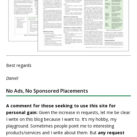
Best regards
Daniel
No Ads, No Sponsored Placements
A comment for those seeking to use this site for
personal gain:
Given the increase in requests, let me be clear.
I write on this blog because I want to. It’s my hobby, my
playground. Sometimes people point me to interesting
products/services and I write about them. But
any request