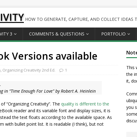
IVITY
HOW TO GENERATE, CAPTURE, AND COLLECT IDEAS TO
VITY 3
COMMENTS & QUESTIONS
PORTFOLIO
k Versions available
Not
This 
n
,
Organizing Creativity 2nd Ed.
1
the i
it, d
.
g in “Time Enough For Love” by Robert A. Heinlein
Comme
ubiqu
 of “Organizing Creativity”. The
quality is different to the
you s
Book reader and its variable font and display sizes, it is
somet
stead the text floats according to the available space. As
discu
with bullet point list. It is readable (I think), but not