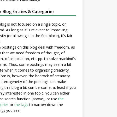
er Blog Entries & Categories
blog is not focused on a single topic, or
d. As long as it is relevant to improving
vity (or allowing it in the first place), it's fair
.
postings on this blog deal with freedom, as
nk that we need freedom of thought, of
h, of association, etc. pp. to solve mankind's
ems. Thus, some postings may seem a bit
e when it comes to organizing creativity.
om is, however, the bedrock of creativity.
eterogeneity of the postings can make
ng this blog a bit cumbersome, at least if you
nly interested in one topic. You can either
he search function (above), or use
the
ories
or
the tags
to narrow down the
ngs you see.