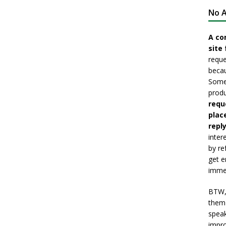
No A
A co
site 
reque
becau
Somet
produ
requ
plac
reply
inter
by re
get e
immed
BTW, 
them 
speak
impro