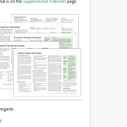
ial is on the
supplemental materials
page.
regards
l