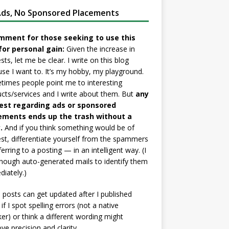
ds, No Sponsored Placements
mment for those seeking to use this
for personal gain:
Given the increase in
sts, let me be clear. I write on this blog
se I want to. It’s my hobby, my playground.
imes people point me to interesting
cts/services and I write about them. But
any
est regarding ads or sponsored
ements ends up the trash without a
.
And if you think something would be of
est, differentiate yourself from the spammers
ferring to a posting — in an intelligent way. (I
nough auto-generated mails to identify them
iately.)
posts can get updated after I published
if I spot spelling errors (not a native
er) or think a different wording might
ve precision and clarity.