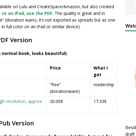
vailable on Lulu and CreateSpace/Amazon, but also created
 to an iPad, use the PDF.
The quality is great and in
ee” (donation ware), it’s not exported as
spreads but as one
Welc
n full color on an iPad or similar device).
PDF Version
a normal book, looks beautiful)
Price
What I
get
“free”
readership
(donationware)
gh resolution, approx.
20.00€
17.33€
Pub Version
Besid
draft