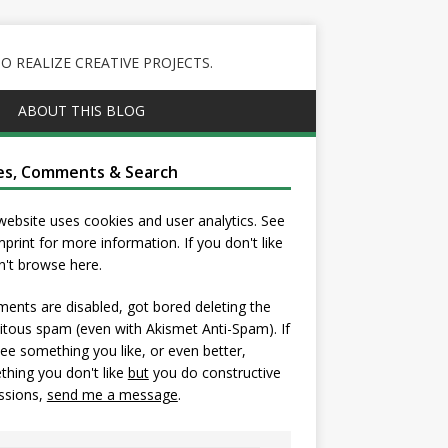
 REALIZE CREATIVE PROJECTS.
ABOUT THIS BLOG
es, Comments & Search
website uses cookies and user analytics. See
mprint
for more information. If you don't like
on't browse here.
nts are disabled, got bored deleting the
itous spam (even with Akismet Anti-Spam). If
ee something you like, or even better,
hing you don't like
but
you do constructive
ssions,
send me a message
.