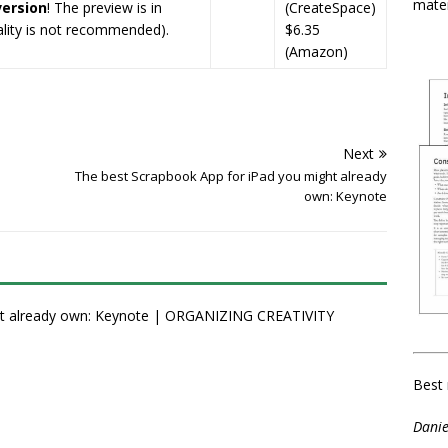
mater
version
! The preview is in
(CreateSpace)
uality is not recommended).
$6.35
(Amazon)
Next
The best Scrapbook App for iPad you might already
own: Keynote
ht already own: Keynote | ORGANIZING CREATIVITY
Best 
Danie