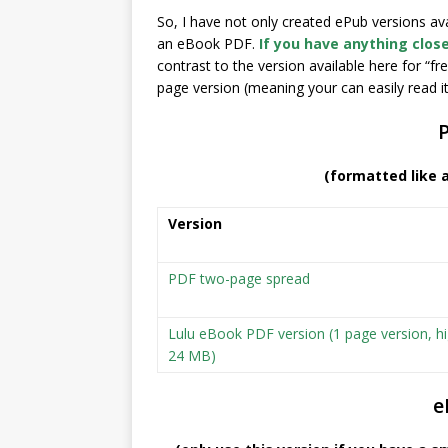
So, I have not only created ePub versions a
an eBook PDF.
If you have anything close
contrast to the version available here for “fr
page version (meaning your can easily read it i
(formatted like 
Version
PDF two-page spread
Lulu eBook PDF version (1 page version, hi
24 MB)
e