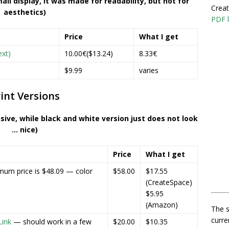
all display, it was made for readability, but not for
Creat
aesthetics)
PDF l
Price
What I get
ext)
10.00€($13.24)
8.33€
$9.99
varies
int Versions
nsive, while black and white version just does not look
… nice)
Price
What I get
mum price is $48.09 — color
$58.00
$17.55
(CreateSpace)
$5.95
(Amazon)
The s
curre
ink
— should work in a few
$20.00
$10.35