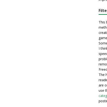
Filt
This 
metho
creati
game
Some 
I thi
speec
probl
remot
Freed
The h
readi
are o
use t
categ
posti