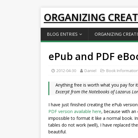
ORGANIZING CREAT
BLOG ENTRIES
ORGANIZING CREATI
ePub and PDF eBoo
2012-04-30
Daniel
Book Informatio
Anything free is worth what you pay for it
Excerpt from the Notebooks of Lazarus Lon
I have just finished creating the ePub version
PDF version available here
, because with an e
impossible to format it like a normal book. In
tables do not work (well), I have replaced them 
beautiful.