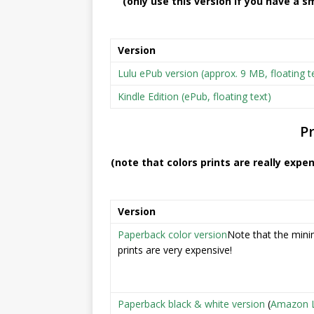
(only use this version if you have a sm
Version
Lulu ePub version (approx. 9 MB, floating t
Kindle Edition (ePub, floating text)
Pr
(note that colors prints are really expe
Version
Paperback color version
Note that the mini
prints are very expensive!
Paperback black & white version
(
Amazon L