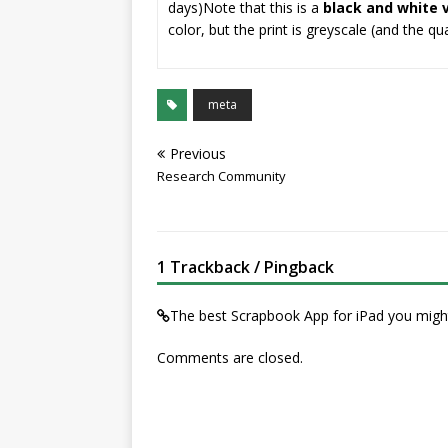
days)
Note that this is a
black and white 
color, but the print is greyscale (and the q
meta
Previous
Research Community
1 Trackback / Pingback
The best Scrapbook App for iPad you mig
Comments are closed.