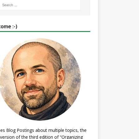
ome :-)
es Blog Postings about multiple topics, the
 version of the third edition of “Organizing