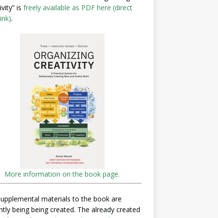
ivity” is
freely available as PDF here (direct
ink)
.
More information on the book page.
upplemental materials to the book are
ntly being being created. The already created