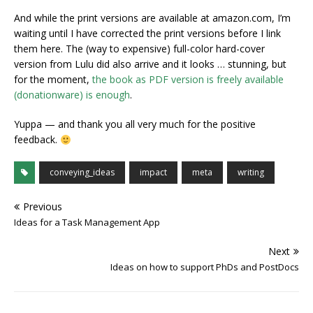
And while the print versions are available at amazon.com, I’m
waiting until I have corrected the print versions before I link
them here. The (way to expensive) full-color hard-cover
version from Lulu did also arrive and it looks … stunning, but
for the moment,
the book as PDF version is freely available
(donationware) is enough
.
Yuppa — and thank you all very much for the positive
feedback.
conveying_ideas
impact
meta
writing
Previous
Ideas for a Task Management App
Next
Ideas on how to support PhDs and PostDocs