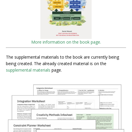
More information on the book page.
The supplemental materials to the book are currently being
being created. The already created material is on the
supplemental materials
page.