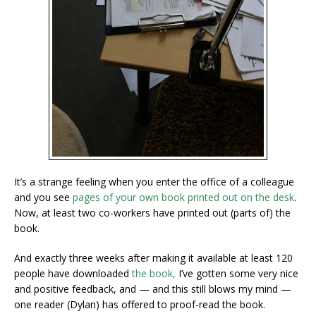
It’s a strange feeling when you enter the office of a colleague
and you see
pages of your own book printed out on the desk
.
Now, at least two co-workers have printed out (parts of) the
book.
And exactly three weeks after making
it available at least 120
people have downloaded
the book,
I’ve gotten some very nice
and positive feedback, and — and this still blows my mind —
one reader (Dylan) has offered to proof-read the book.