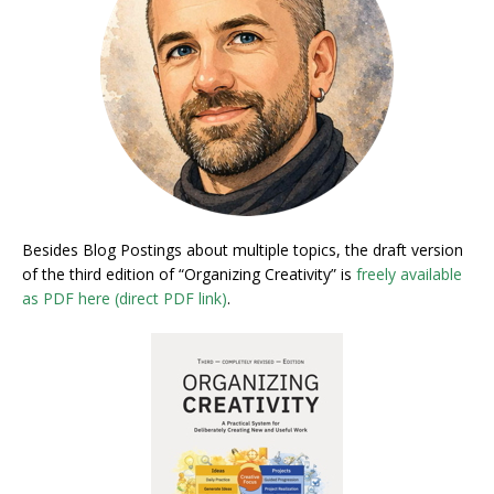
Besides Blog Postings about multiple topics, the draft version
of the third edition of “Organizing Creativity” is
freely available
as PDF here (direct PDF link)
.