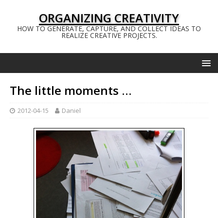
ORGANIZING CREATIVITY
HOW TO GENERATE, CAPTURE, AND COLLECT IDEAS TO
REALIZE CREATIVE PROJECTS.
The little moments …
2012-04-15
Daniel