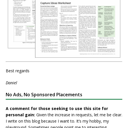
Best regards
Daniel
No Ads, No Sponsored Placements
A comment for those seeking to use this site for
personal gain:
Given the increase in requests, let me be clear.
I write on this blog because I want to. It’s my hobby, my
playground. Sometimes people point me to interesting