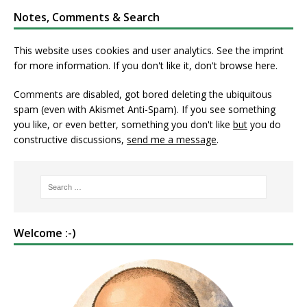
Notes, Comments & Search
This website uses cookies and user analytics. See
the imprint
for more information. If you don't like it, don't browse here.
Comments are disabled, got bored deleting the ubiquitous
spam (even with Akismet Anti-Spam). If you see something
you like, or even better, something you don't like
but
you do
constructive discussions,
send me a message
.
Welcome :-)