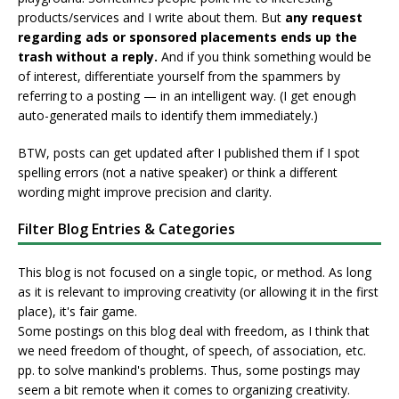
products/services and I write about them. But
any request
regarding ads or sponsored placements ends up the
trash without a reply.
And if you think something would be
of interest, differentiate yourself from the spammers by
referring to a posting — in an intelligent way. (I get enough
auto-generated mails to identify them immediately.)
BTW, posts can get updated after I published them if I spot
spelling errors (not a native speaker) or think a different
wording might improve precision and clarity.
Filter Blog Entries & Categories
This blog is not focused on a single topic, or method. As long
as it is relevant to improving creativity (or allowing it in the first
place), it's fair game.
Some postings on this blog deal with freedom, as I think that
we need freedom of thought, of speech, of association, etc.
pp. to solve mankind's problems. Thus, some postings may
seem a bit remote when it comes to organizing creativity.