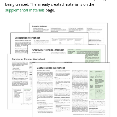
being created. The already created material is on the
supplemental materials
page.