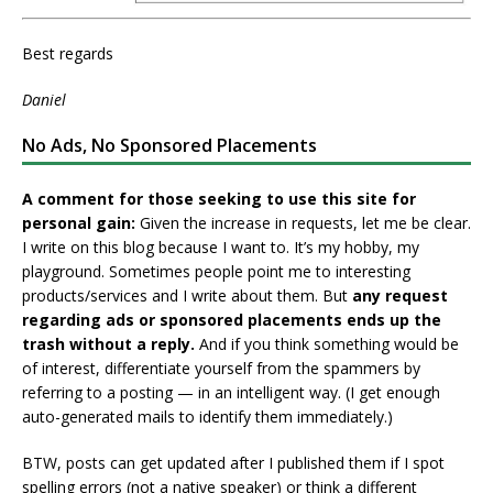
Best regards
Daniel
No Ads, No Sponsored Placements
A comment for those seeking to use this site for
personal gain:
Given the increase in requests, let me be clear.
I write on this blog because I want to. It’s my hobby, my
playground. Sometimes people point me to interesting
products/services and I write about them. But
any request
regarding ads or sponsored placements ends up the
trash without a reply.
And if you think something would be
of interest, differentiate yourself from the spammers by
referring to a posting — in an intelligent way. (I get enough
auto-generated mails to identify them immediately.)
BTW, posts can get updated after I published them if I spot
spelling errors (not a native speaker) or think a different