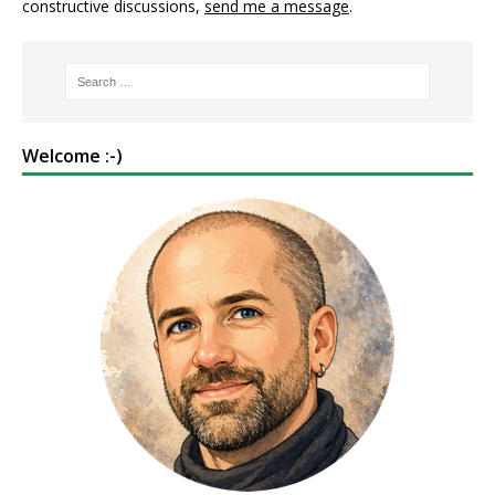
constructive discussions,
send me a message
.
Welcome :-)