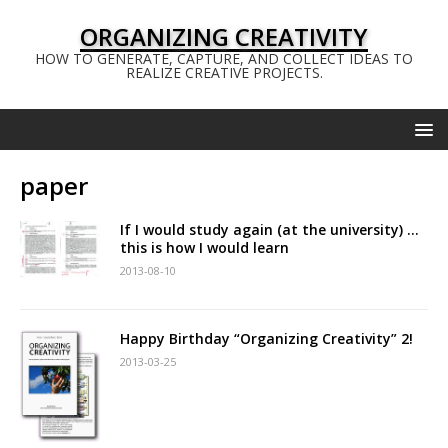
ORGANIZING CREATIVITY
HOW TO GENERATE, CAPTURE, AND COLLECT IDEAS TO
REALIZE CREATIVE PROJECTS.
paper
If I would study again (at the university) …
this is how I would learn
2013-08-10
Happy Birthday “Organizing Creativity” 2!
2013-03-25