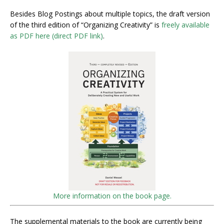
Besides Blog Postings about multiple topics, the draft version
of the third edition of “Organizing Creativity” is
freely available
as PDF here (direct PDF link)
.
More information on the book page.
The supplemental materials to the book are currently being