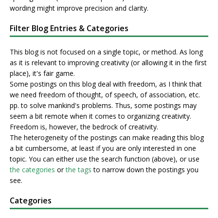
wording might improve precision and clarity.
Filter Blog Entries & Categories
This blog is not focused on a single topic, or method. As long
as it is relevant to improving creativity (or allowing it in the first
place), it's fair game.
Some postings on this blog deal with freedom, as I think that
we need freedom of thought, of speech, of association, etc.
pp. to solve mankind's problems. Thus, some postings may
seem a bit remote when it comes to organizing creativity.
Freedom is, however, the bedrock of creativity.
The heterogeneity of the postings can make reading this blog
a bit cumbersome, at least if you are only interested in one
topic. You can either use the search function (above), or use
the categories
or
the tags
to narrow down the postings you
see.
Categories