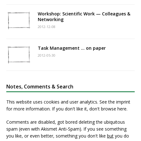
Workshop: Scientific Work — Colleagues &
Networking
2012-12-08
Task Management … on paper
2012-05-30
Notes, Comments & Search
This website uses cookies and user analytics. See
the imprint
for more information. If you don't like it, don't browse here.
Comments are disabled, got bored deleting the ubiquitous
spam (even with Akismet Anti-Spam). If you see something
you like, or even better, something you don't like
but
you do