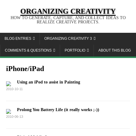
ORGANIZING CREATIVITY
HOW TO GENERATE, CAPTURE, AND COLLECT IDEAS TO
REALIZE CREATIVE PROJECTS.
BLOG ENTRIES
ORGANIZING CREATIVITY 3
COMMENTS & QUESTIONS
PORTFOLIO
ABOUT THIS BLOG
iPhone/iPad
Using an iPod to assist in Painting
2010-10-11
Prolong You Battery Life (it really works ;-))
2010-06-13