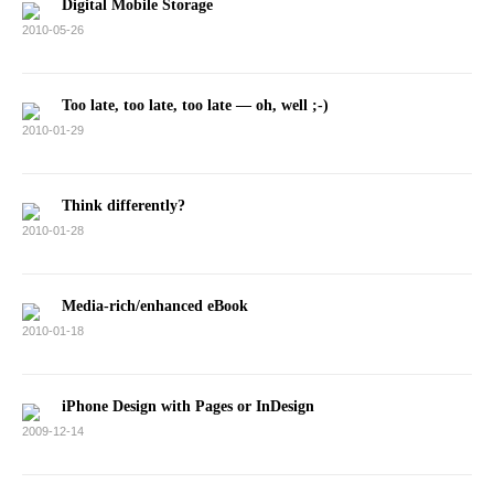
Digital Mobile Storage
2010-05-26
Too late, too late, too late — oh, well ;-)
2010-01-29
Think differently?
2010-01-28
Media-rich/enhanced eBook
2010-01-18
iPhone Design with Pages or InDesign
2009-12-14