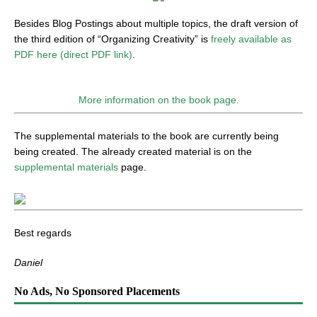
Besides Blog Postings about multiple topics, the draft version of
the third edition of “Organizing Creativity” is
freely available as
PDF here (direct PDF link)
.
More information on the book page.
The supplemental materials to the book are currently being
being created. The already created material is on the
supplemental materials
page.
Best regards
Daniel
No Ads, No Sponsored Placements