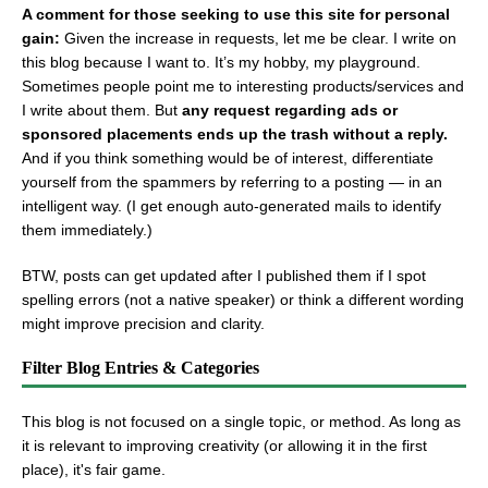
A comment for those seeking to use this site for personal
gain:
Given the increase in requests, let me be clear. I write on
this blog because I want to. It’s my hobby, my playground.
Sometimes people point me to interesting products/services and
I write about them. But
any request regarding ads or
sponsored placements ends up the trash without a reply.
And if you think something would be of interest, differentiate
yourself from the spammers by referring to a posting — in an
intelligent way. (I get enough auto-generated mails to identify
them immediately.)
BTW, posts can get updated after I published them if I spot
spelling errors (not a native speaker) or think a different wording
might improve precision and clarity.
Filter Blog Entries & Categories
This blog is not focused on a single topic, or method. As long as
it is relevant to improving creativity (or allowing it in the first
place), it's fair game.