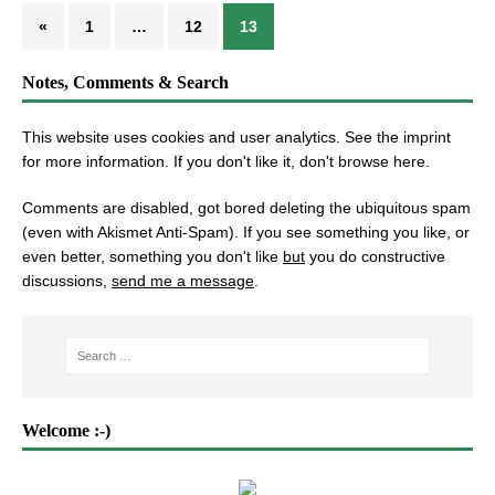
«
1
…
12
13
Notes, Comments & Search
This website uses cookies and user analytics. See
the imprint
for more information. If you don't like it, don't browse here.
Comments are disabled, got bored deleting the ubiquitous spam
(even with Akismet Anti-Spam). If you see something you like, or
even better, something you don't like
but
you do constructive
discussions,
send me a message
.
Welcome :-)