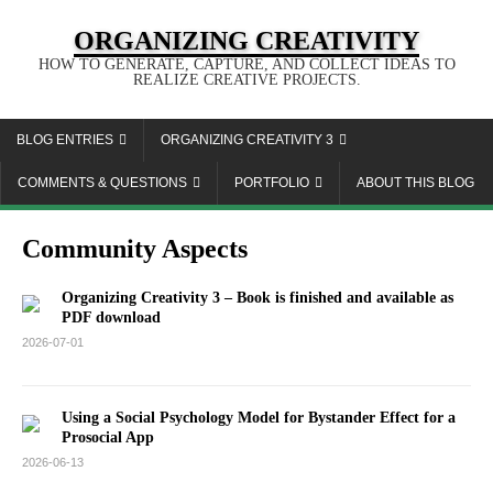
ORGANIZING CREATIVITY
HOW TO GENERATE, CAPTURE, AND COLLECT IDEAS TO
REALIZE CREATIVE PROJECTS.
BLOG ENTRIES
ORGANIZING CREATIVITY 3
COMMENTS & QUESTIONS
PORTFOLIO
ABOUT THIS BLOG
Community Aspects
Organizing Creativity 3 – Book is finished and available as
PDF download
2026-07-01
Using a Social Psychology Model for Bystander Effect for a
Prosocial App
2026-06-13