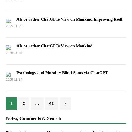
AIs or rather ChatGPTs View on Mankind Improving Itself
2025-11-29
AIs or rather ChatGPTs View on Mankind
2025-11-29
Psychology and Morality Blind Spots via ChatGPT
2025-11-14
1
2
…
41
»
Notes, Comments & Search