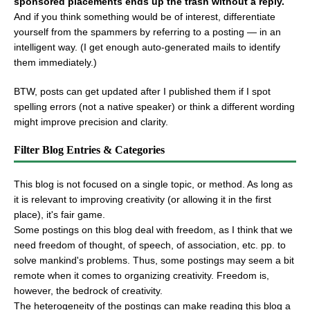
sponsored placements ends up the trash without a reply.
And if you think something would be of interest, differentiate
yourself from the spammers by referring to a posting — in an
intelligent way. (I get enough auto-generated mails to identify
them immediately.)
BTW, posts can get updated after I published them if I spot
spelling errors (not a native speaker) or think a different wording
might improve precision and clarity.
Filter Blog Entries & Categories
This blog is not focused on a single topic, or method. As long as
it is relevant to improving creativity (or allowing it in the first
place), it's fair game.
Some postings on this blog deal with freedom, as I think that we
need freedom of thought, of speech, of association, etc. pp. to
solve mankind's problems. Thus, some postings may seem a bit
remote when it comes to organizing creativity. Freedom is,
however, the bedrock of creativity.
The heterogeneity of the postings can make reading this blog a