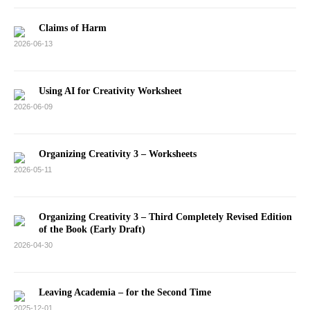
Claims of Harm
2026-06-13
Using AI for Creativity Worksheet
2026-06-09
Organizing Creativity 3 – Worksheets
2026-05-11
Organizing Creativity 3 – Third Completely Revised Edition
of the Book (Early Draft)
2026-04-30
Leaving Academia – for the Second Time
2025-12-01