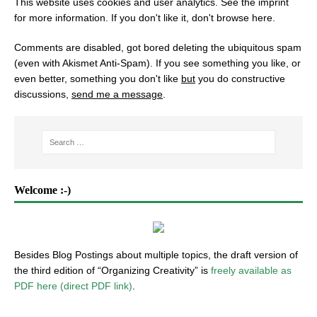
This website uses cookies and user analytics. See
the imprint
for more information. If you don't like it, don't browse here.
Comments are disabled, got bored deleting the ubiquitous spam
(even with Akismet Anti-Spam). If you see something you like, or
even better, something you don't like
but
you do constructive
discussions,
send me a message
.
Welcome :-)
Besides Blog Postings about multiple topics, the draft version of
the third edition of “Organizing Creativity” is
freely available as
PDF here (direct PDF link)
.