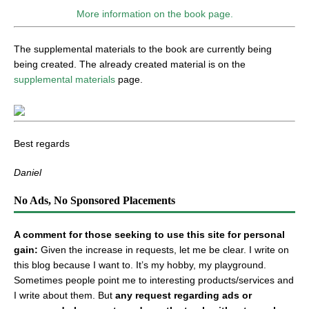
More information on the book page.
The supplemental materials to the book are currently being
being created. The already created material is on the
supplemental materials
page.
Best regards
Daniel
No Ads, No Sponsored Placements
A comment for those seeking to use this site for personal
gain:
Given the increase in requests, let me be clear. I write on
this blog because I want to. It’s my hobby, my playground.
Sometimes people point me to interesting products/services and
I write about them. But
any request regarding ads or