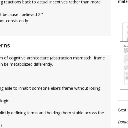
mater
g reactions back to actual incentives rather than moral
 because I believed Z.”
ot consistently.
erns
 of cognitive architecture (abstraction mismatch, frame
an be metabolized differently.
g able to inhabit someone else’s frame without losing
logic.
Best 
licitly defining terms and holding them stable across the
Danie
s.