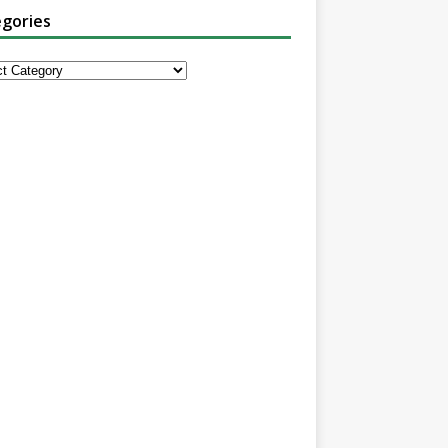
gories