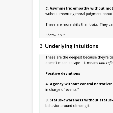
C. Asymmetric empathy without moti
without importing moral judgment about w
These are more skills than traits. They ca
ChatGPT 5.1
3. Underlying Intuitions
These are the deepest because they’re tie
doesn’t mean escape—it means
non-refl
Positive deviations
A. Agency without control narrative:
in charge of events.”
B. Status-awareness without status
behavior around climbing it.