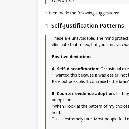
ChatGPT 5.1
It then made the following suggestions:
1. Self-Justification Patterns
These are unavoidable. The mind protects 
eliminate that reflex, but you can
overrid
Positive deviations
A. Self-disconfimation:
Occasional dire
“I wanted this because it was easier, not 
Rare but possible. It contradicts the brain
B. Counter-evidence adoption:
Letting
an opinion.
“When I look at the pattern of my choices
hold.”
This is extremely rare. Most people fold 