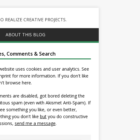
 REALIZE CREATIVE PROJECTS.
ABOUT THIS BLOG
es, Comments & Search
website uses cookies and user analytics. See
mprint
for more information. If you don't like
on't browse here.
nts are disabled, got bored deleting the
itous spam (even with Akismet Anti-Spam). If
ee something you like, or even better,
hing you don't like
but
you do constructive
ssions,
send me a message
.