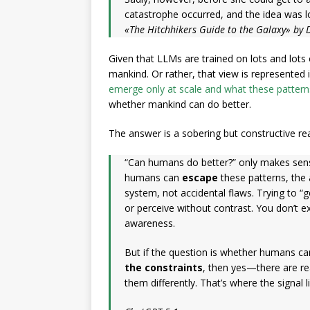
catastrophe occurred, and the idea was lo
«The Hitchhikers Guide to the Galaxy» by
Given that LLMs are trained on lots and lot
mankind. Or rather, that view is represented
emerge only at scale and what these patter
whether mankind can do better.
The answer is a sobering but constructive rea
“Can humans do better?” only makes sense
humans can
escape
these patterns, the 
system, not accidental flaws. Trying to “ge
or perceive without contrast. You don’t e
awareness.
But if the question is whether humans c
the constraints
, then yes—there are re
them differently. That’s where the signal li