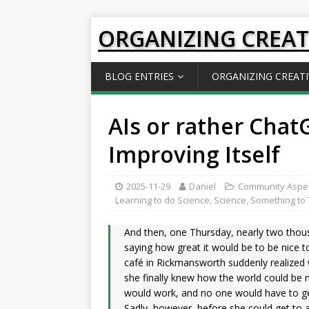
ORGANIZING CREAT
BLOG ENTRIES
ORGANIZING CREATI
AIs or rather Cha
Improving Itself
2025-11-29
Daniel
Community Aspe
Learning to do Science
,
Science
,
Something to 
And then, one Thursday, nearly two thous
saying how great it would be to be nice to
café in Rickmansworth suddenly realized 
she finally knew how the world could be m
would work, and no one would have to ge
Sadly, however, before she could get to a 