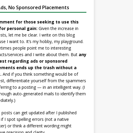
ds, No Sponsored Placements
mment for those seeking to use this
for personal gain:
Given the increase in
sts, let me be clear. I write on this blog
se I want to. It’s my hobby, my playground.
imes people point me to interesting
cts/services and I write about them. But
any
est regarding ads or sponsored
ements ends up the trash without a
.
And if you think something would be of
est, differentiate yourself from the spammers
ferring to a posting — in an intelligent way. (I
nough auto-generated mails to identify them
iately.)
posts can get updated after I published
if I spot spelling errors (not a native
er) or think a different wording might
ve precision and clarity.