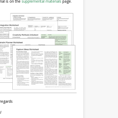
ial is on the
supplemental materials
page.
regards
l