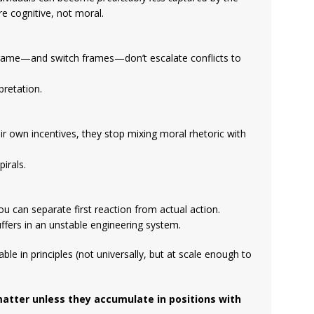
e cognitive, not moral.
frame—and switch frames—don’t escalate conflicts to
pretation.
ir own incentives, they stop mixing moral rhetoric with
irals.
u can separate first reaction from actual action.
uffers in an unstable engineering system.
able in principles (not universally, but at scale enough to
matter unless they accumulate in positions with