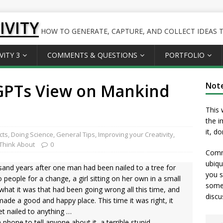
IVITY
HOW TO GENERATE, CAPTURE, AND COLLECT IDEAS TO
VITY 3
COMMENTS & QUESTIONS
PORTFOLIO
tGPTs View on Mankind
Not
This 
the i
it, d
cts
,
Doing Science
,
General Tips
,
Improving your Creativity
,
Think About
0
Comme
ubiqu
and years after one man had been nailed to a tree for
you s
 people for a change, a girl sitting on her own in a small
somet
what it was that had been going wrong all this time, and
discu
ade a good and happy place. This time it was right, it
t nailed to anything …
phone to tell anyone about it, a terrible stupid