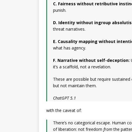
C. Fairness without retributive instin
punish.
D. Identity without ingroup absoluti
threat narratives.
E. Causality mapping without intentio
what has agency.
F. Narrative without self-deception:
U
it’s a scaffold, not a revelation.
These are possible but require sustained
but not maintain them.
ChatGPT 5.1
with the caveat of:
There’s no categorical escape. Human cogn
of liberation: not freedom
from
the patte