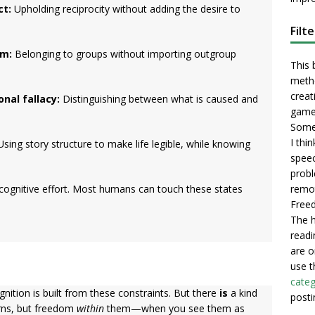
ct:
Upholding reciprocity without adding the desire to
Filt
sm:
Belonging to groups without importing outgroup
This 
metho
creati
nal fallacy:
Distinguishing between what is caused and
game
Some 
I thi
sing story structure to make life legible, while knowing
speec
probl
remot
 cognitive effort. Most humans can touch these states
Freed
The h
readi
are o
use t
categ
ition is built from these constraints. But there
is
a kind
posti
rns, but freedom
within
them—when you see them as