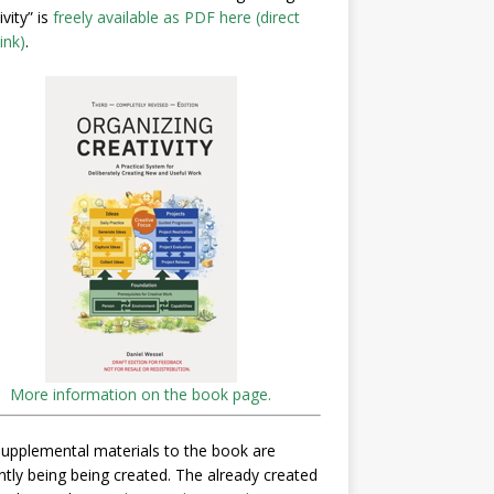
ivity” is
freely available as PDF here (direct
ink)
.
More information on the book page.
upplemental materials to the book are
ntly being being created. The already created