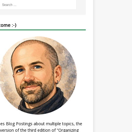
ome :-)
es Blog Postings about multiple topics, the
 version of the third edition of “Organizing