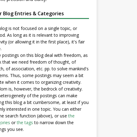
er Blog Entries & Categories
blog is not focused on a single topic, or
d. As long as it is relevant to improving
vity (or allowing it in the first place), it's fair
.
postings on this blog deal with freedom, as
nk that we need freedom of thought, of
h, of association, etc. pp. to solve mankind's
ems. Thus, some postings may seem a bit
e when it comes to organizing creativity.
om is, however, the bedrock of creativity.
eterogeneity of the postings can make
ng this blog a bit cumbersome, at least if you
nly interested in one topic. You can either
he search function (above), or use
the
ories
or
the tags
to narrow down the
ngs you see.