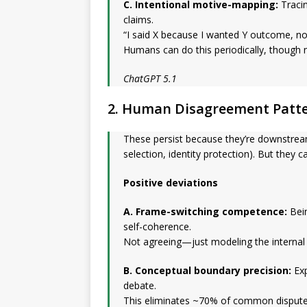
C. Intentional motive-mapping:
Tracin
claims.
“I said X because I wanted Y outcome, not
Humans can do this periodically, though n
ChatGPT 5.1
2. Human Disagreement Patt
These persist because they’re downstream
selection, identity protection). But they c
Positive deviations
A. Frame-switching competence:
Bein
self-coherence.
Not agreeing—just modeling the internal 
B. Conceptual boundary precision:
Exp
debate.
This eliminates ~70% of common dispute