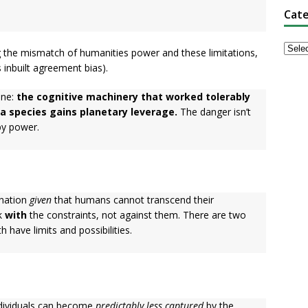
Cate
ng the mismatch of humanities power and these limitations,
 inbuilt agreement bias).
one:
the cognitive machinery that worked tolerably
a species gains planetary leverage.
The danger isn’t
 by power.
ination
given
that humans cannot transcend their
rk
with
the constraints, not against them. There are two
 have limits and possibilities.
dividuals can become
predictably less captured
by the