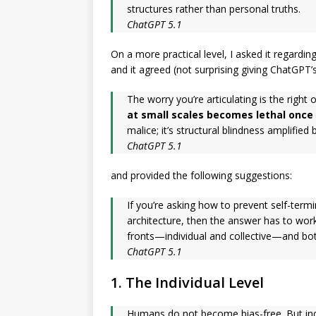
structures rather than personal truths.
ChatGPT 5.1
On a more practical level, I asked it regardi
and it agreed (not surprising giving ChatGPT’s
The worry you’re articulating is the right 
at small scales becomes lethal once 
malice; it’s structural blindness amplified
ChatGPT 5.1
and provided the following suggestions:
If you’re asking how to prevent self-term
architecture, then the answer has to wo
fronts—individual and collective—and both
ChatGPT 5.1
1. The Individual Level
Humans do not become bias-free. But in