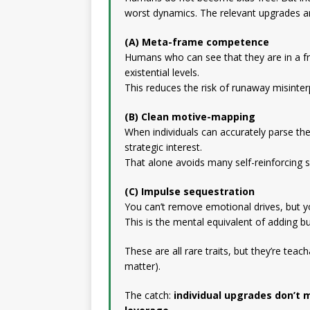
worst dynamics. The relevant upgrades ar
(A) Meta-frame competence
Humans who can see that they are in a 
existential levels.
This reduces the risk of runaway misinter
(B) Clean motive-mapping
When individuals can accurately parse the
strategic interest.
That alone avoids many self-reinforcing sp
(C) Impulse sequestration
You can’t remove emotional drives, but yo
This is the mental equivalent of adding b
These are all rare traits, but they’re teach
matter).
The catch:
individual upgrades don’t 