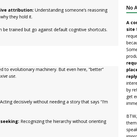
No A
ve attribution:
Understanding someone’s reasoning
hy they hold it.
A co
site 
n be trained but go against default cognitive shortcuts.
reque
becau
Somet
produ
requ
d to evolutionary machinery. But even here, “better”
plac
exive use
.
reply
inter
by re
get e
Acting decisively without needing a story that says “I’m
immed
BTW, 
-seeking:
Recognizing the hierarchy without orienting
them 
speak
impro