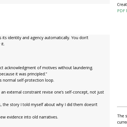
Creat
PDF l
its identity and agency automatically. You don’t
e
it.
ct acknowledgment of motives without laundering.
because it was principled.”
’s normal self-protection loop.
 an external constraint revise one’s self-concept, not just
, the story I told myself about why I did them doesn’t
The s
new evidence into old narratives.
curre