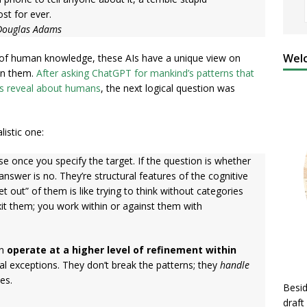
st for ever.
 Douglas Adams
Welc
s of human knowledge, these AIs have a unique view on
 in them.
After asking ChatGPT for mankind’s patterns that
ns reveal about humans
, the next logical question was
listic one:
 once you specify the target. If the question is whether
answer is no. They’re structural features of the cognitive
t out” of them is like trying to think without categories
xit them; you work within or against them with
an
operate at a higher level of refinement within
al exceptions. They don’t break the patterns; they
handle
es.
Besid
draft