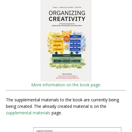
More information on the book page.
The supplemental materials to the book are currently being
being created. The already created material is on the
supplemental materials
page.