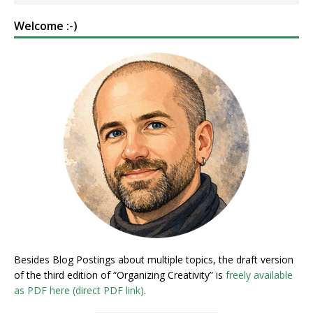
Welcome :-)
Besides Blog Postings about multiple topics, the draft version
of the third edition of “Organizing Creativity” is
freely available
as PDF here (direct PDF link)
.