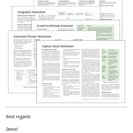
Best regards
Daniel