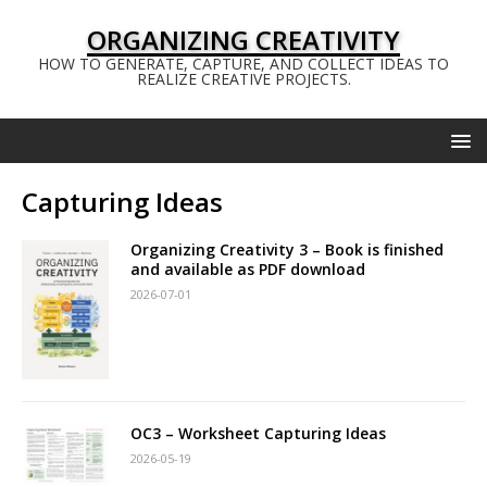
ORGANIZING CREATIVITY
HOW TO GENERATE, CAPTURE, AND COLLECT IDEAS TO
REALIZE CREATIVE PROJECTS.
Capturing Ideas
Organizing Creativity 3 – Book is finished
and available as PDF download
2026-07-01
OC3 – Worksheet Capturing Ideas
2026-05-19