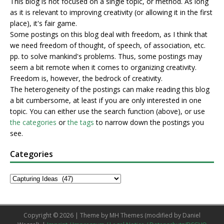
This blog is not focused on a single topic, or method. As long
as it is relevant to improving creativity (or allowing it in the first
place), it's fair game.
Some postings on this blog deal with freedom, as I think that
we need freedom of thought, of speech, of association, etc.
pp. to solve mankind's problems. Thus, some postings may
seem a bit remote when it comes to organizing creativity.
Freedom is, however, the bedrock of creativity.
The heterogeneity of the postings can make reading this blog
a bit cumbersome, at least if you are only interested in one
topic. You can either use the search function (above), or use
the categories
or
the tags
to narrow down the postings you
see.
Categories
Copyright © 2026 | Theme by
MH Themes
(modified by Daniel