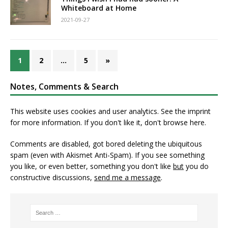
Whiteboard at Home
2021-09-27
1
2
…
5
»
Notes, Comments & Search
This website uses cookies and user analytics. See
the imprint
for more information. If you don't like it, don't browse here.
Comments are disabled, got bored deleting the ubiquitous
spam (even with Akismet Anti-Spam). If you see something
you like, or even better, something you don't like
but
you do
constructive discussions,
send me a message
.