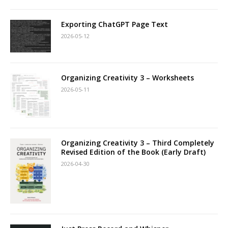
Exporting ChatGPT Page Text
2026-05-12
Organizing Creativity 3 – Worksheets
2026-05-11
Organizing Creativity 3 – Third Completely
Revised Edition of the Book (Early Draft)
2026-04-30