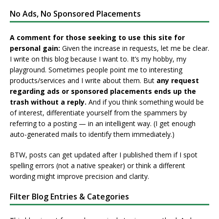
No Ads, No Sponsored Placements
A comment for those seeking to use this site for
personal gain:
Given the increase in requests, let me be clear.
I write on this blog because I want to. It’s my hobby, my
playground. Sometimes people point me to interesting
products/services and I write about them. But
any request
regarding ads or sponsored placements ends up the
trash without a reply.
And if you think something would be
of interest, differentiate yourself from the spammers by
referring to a posting — in an intelligent way. (I get enough
auto-generated mails to identify them immediately.)
BTW, posts can get updated after I published them if I spot
spelling errors (not a native speaker) or think a different
wording might improve precision and clarity.
Filter Blog Entries & Categories