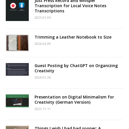
Just Press Record and Whisper
Transcription for Local Voice Notes
Transcriptions
2025-01-04
Trimming a Leather Notebook to Size
2024-03-09
Guest Posting by ChatGPT on Organizing
Creativity
2024-01-26
Presentation on Digital Minimalism for
Creativity (German Version)
2022-11-11
Things I wish I had had sooner: A