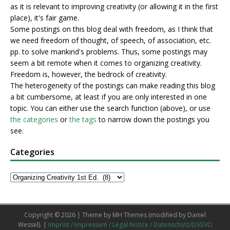
as it is relevant to improving creativity (or allowing it in the first
place), it's fair game.
Some postings on this blog deal with freedom, as I think that
we need freedom of thought, of speech, of association, etc.
pp. to solve mankind's problems. Thus, some postings may
seem a bit remote when it comes to organizing creativity.
Freedom is, however, the bedrock of creativity.
The heterogeneity of the postings can make reading this blog
a bit cumbersome, at least if you are only interested in one
topic. You can either use the search function (above), or use
the categories
or
the tags
to narrow down the postings you
see.
Categories
Copyright © 2026 | Theme by
MH Themes
(modified by Daniel
Wessel). |
Imprint / Impressum / Legal Notice / Datenschutz/DSGVO