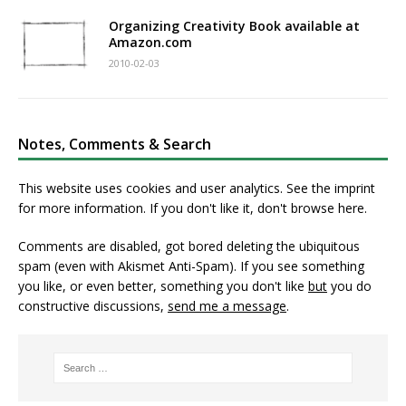
Organizing Creativity Book available at
Amazon.com
2010-02-03
Notes, Comments & Search
This website uses cookies and user analytics. See
the imprint
for more information. If you don't like it, don't browse here.
Comments are disabled, got bored deleting the ubiquitous
spam (even with Akismet Anti-Spam). If you see something
you like, or even better, something you don't like
but
you do
constructive discussions,
send me a message
.