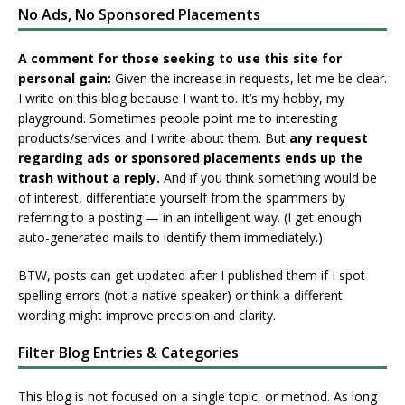
No Ads, No Sponsored Placements
A comment for those seeking to use this site for
personal gain:
Given the increase in requests, let me be clear.
I write on this blog because I want to. It’s my hobby, my
playground. Sometimes people point me to interesting
products/services and I write about them. But
any request
regarding ads or sponsored placements ends up the
trash without a reply.
And if you think something would be
of interest, differentiate yourself from the spammers by
referring to a posting — in an intelligent way. (I get enough
auto-generated mails to identify them immediately.)
BTW, posts can get updated after I published them if I spot
spelling errors (not a native speaker) or think a different
wording might improve precision and clarity.
Filter Blog Entries & Categories
This blog is not focused on a single topic, or method. As long