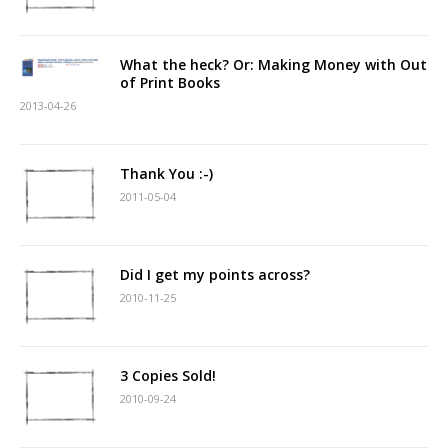
What the heck? Or: Making Money with Out
of Print Books
2013-04-26
Thank You :-)
2011-05-04
Did I get my points across?
2010-11-25
3 Copies Sold!
2010-09-24