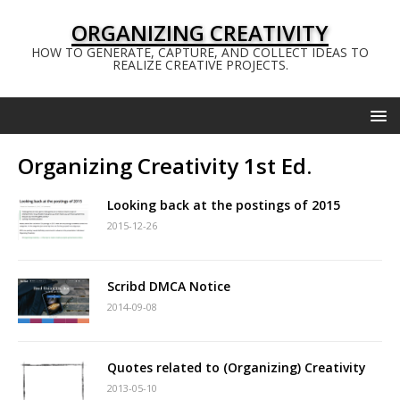
ORGANIZING CREATIVITY
HOW TO GENERATE, CAPTURE, AND COLLECT IDEAS TO
REALIZE CREATIVE PROJECTS.
Organizing Creativity 1st Ed.
Looking back at the postings of 2015
2015-12-26
Scribd DMCA Notice
2014-09-08
Quotes related to (Organizing) Creativity
2013-05-10