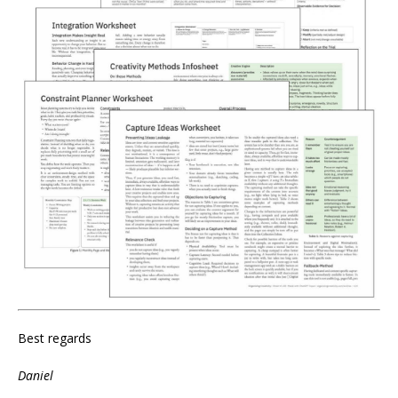
Best regards
Daniel