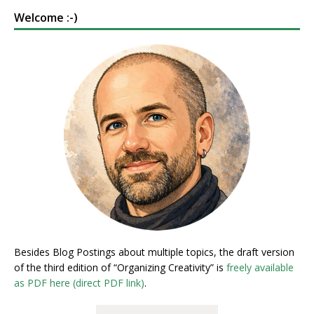
Welcome :-)
Besides Blog Postings about multiple topics, the draft version
of the third edition of “Organizing Creativity” is
freely available
as PDF here (direct PDF link)
.