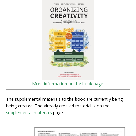
More information on the book page.
The supplemental materials to the book are currently being
being created. The already created material is on the
supplemental materials
page.