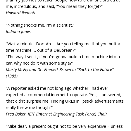
me, incredulous, and said, “You mean they forget?”
Howard Ikemoto
“Nothing shocks me. I’m a scientist.”
Indiana Jones
“Wait a minute, Doc. Ah … Are you telling me that you built a
time machine … out of a DeLorean?”
“The way I see it, if you’re gonna build a time machine into a
car, why not do it with some style?”
Marty McFly and Dr. Emmett Brown in “Back to the Future”
(1985)
“A reporter asked me not long ago whether I had ever
expected a commercial internet to operate. ‘Yes,’ I answered,
‘that didn’t surprise me. Finding URLs in lipstick advertisements
really threw me though.’”
Fred Baker, IETF (Internet Engineering Task Force) Chair
“Mike dear, a present ought not to be very expensive – unless