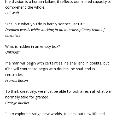
the division is a human failure; it reflects our limited capacity to
comprehend the whole.
Bill Wulf
“Yes, but what you do is hardly science, isn’t it?”
Dreaded words while working in an interdisciplinary team of
scientists
What is hidden in an empty box?
Unknown
If a man will begin with certainties, he shall end in doubts, but
if he will content to begin with doubts, he shall end in
certainties.
Francis Bacon
To think creatively, we must be able to look afresh at what we
normally take for granted.
George Kneller
“… to explore strange new worlds, to seek out new life and