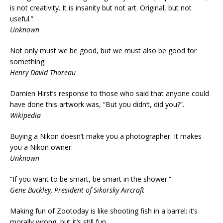
is not creativity. It is insanity but not art. Original, but not
useful.”
Unknown
Not only must we be good, but we must also be good for
something.
Henry David Thoreau
Damien Hirst’s response to those who said that anyone could
have done this artwork was, “But you didn’t, did you?”.
Wikipedia
Buying a Nikon doesn’t make you a photographer. It makes
you a Nikon owner.
Unknown
“If you want to be smart, be smart in the shower.”
Gene Buckley, President of Sikorsky Aircraft
Making fun of Zootoday is like shooting fish in a barrel; it’s
morally wrong, but it’s still fun.