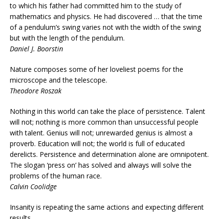
to which his father had committed him to the study of
mathematics and physics. He had discovered … that the time
of a pendulum’s swing varies not with the width of the swing
but with the length of the pendulum.
Daniel J. Boorstin
Nature composes some of her loveliest poems for the
microscope and the telescope.
Theodore Roszak
Nothing in this world can take the place of persistence. Talent
will not; nothing is more common than unsuccessful people
with talent. Genius will not; unrewarded genius is almost a
proverb. Education will not; the world is full of educated
derelicts. Persistence and determination alone are omnipotent.
The slogan ‘press on’ has solved and always will solve the
problems of the human race.
Calvin Coolidge
Insanity is repeating the same actions and expecting different
results.