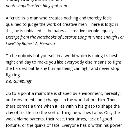
photoshopdisasters.blogspot.com
A “critic” is a man who creates nothing and thereby feels
qualified to judge the work of creative men. There is logic in
this; he is unbiased — he hates all creative people equally.
Excerpt from the Notebooks of Lazarus Long in “Time Enough For
Love” by Robert A. Heinlein
To be nobody but yourself in a world which is doing its best
night and day to make you like everybody else means to fight
the hardest battle any human being can fight and never stop
fighting.
e.e. cummings
Up to a point a man’s life is shaped by environment, heredity,
and movements and changes in the world about him. Then
there comes a time when it lies within his grasp to shape the
clay of his life into the sort of thing he wishes to be. Only the
weak blame parents, their race, their times, lack of good
fortune, or the quirks of fate. Everyone has it within his power