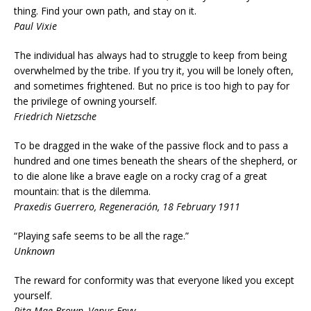
thing. Find your own path, and stay on it.
Paul Vixie
The individual has always had to struggle to keep from being
overwhelmed by the tribe. If you try it, you will be lonely often,
and sometimes frightened. But no price is too high to pay for
the privilege of owning yourself.
Friedrich Nietzsche
To be dragged in the wake of the passive flock and to pass a
hundred and one times beneath the shears of the shepherd, or
to die alone like a brave eagle on a rocky crag of a great
mountain: that is the dilemma.
Praxedis Guerrero, Regeneración, 18 February 1911
“Playing safe seems to be all the rage.”
Unknown
The reward for conformity was that everyone liked you except
yourself.
Rita Mae Brown, Venus Envy