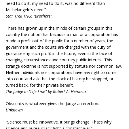
need to do it, my need to do it, was no different than
Michelangelo’s need.”
Star Trek TNG: “Brothers”
There has grown up in the minds of certain groups in this
country the notion that because a man or a corporation has
made a profit out of the public for a number of years, the
government and the courts are charged with the duty of
guaranteeing such profit in the future, even in the face of
changing circumstances and contrary public interest. This
strange doctrine is not supported by statute nor common law.
Neither individuals nor corporations have any right to come
into court and ask that the clock of history be stopped, or
turned back, for their private benefit.
The Judge in “Life-Line” by Robert A. Heinlein
Obscenity is whatever gives the Judge an erection.
Unknown
“Science must be innovative. It brings change. That’s why
science and bureaucracy fight a constant war.”