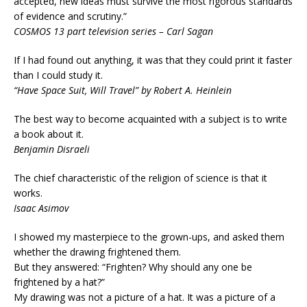
accepted, new ideas must survive the most rigorous standards
of evidence and scrutiny.”
COSMOS 13 part television series – Carl Sagan
If I had found out anything, it was that they could print it faster
than I could study it.
“Have Space Suit, Will Travel” by Robert A. Heinlein
The best way to become acquainted with a subject is to write
a book about it.
Benjamin Disraeli
The chief characteristic of the religion of science is that it
works.
Isaac Asimov
I showed my masterpiece to the grown-ups, and asked them
whether the drawing frightened them.
But they answered: “Frighten? Why should any one be
frightened by a hat?”
My drawing was not a picture of a hat. It was a picture of a