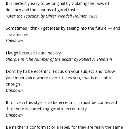
It is perfectly easy to be original by violating the laws of
decency and the canons of good taste.
“Over the Teacups” by Oliver Wendell Holmes, 1891
Sometimes I think I get ideas by seeing into the future — and
it scares me.
Unknown
I laugh because I dare not cry.
Sharpie in “The Number of the Beast” by Robert A. Heinlein
Don’t try to be eccentric. Focus on your subject and follow
your inner voice where ever it takes you, that is eccentric
enough.
Unknown
If to live in this style is to be eccentric, it must be confessed
that there is something good in eccentricity.
Unknown
Be neither a conformist or a rebel, for they are really the same