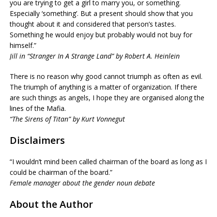
you are trying to get a girl to marry you, or something.
Especially ‘something’. But a present should show that you
thought about it and considered that person’s tastes.
Something he would enjoy but probably would not buy for
himself.”
Jill in “Stranger In A Strange Land” by Robert A. Heinlein
There is no reason why good cannot triumph as often as evil.
The triumph of anything is a matter of organization. If there
are such things as angels, I hope they are organised along the
lines of the Mafia.
“The Sirens of Titan” by Kurt Vonnegut
Disclaimers
“I wouldn’t mind been called chairman of the board as long as I
could be chairman of the board.”
Female manager about the gender noun debate
About the Author