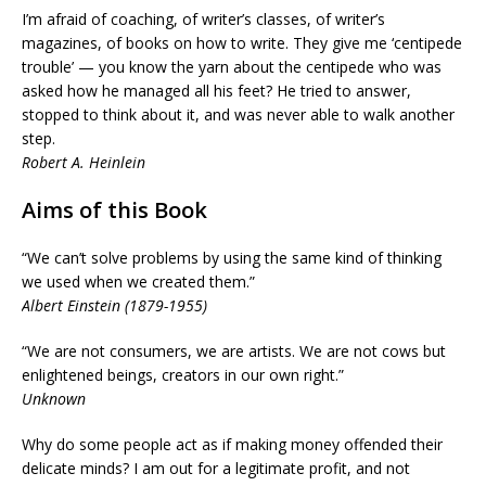
I’m afraid of coaching, of writer’s classes, of writer’s
magazines, of books on how to write. They give me ‘centipede
trouble’ — you know the yarn about the centipede who was
asked how he managed all his feet? He tried to answer,
stopped to think about it, and was never able to walk another
step.
Robert A. Heinlein
Aims of this Book
“We can’t solve problems by using the same kind of thinking
we used when we created them.”
Albert Einstein (1879-1955)
“We are not consumers, we are artists. We are not cows but
enlightened beings, creators in our own right.”
Unknown
Why do some people act as if making money offended their
delicate minds? I am out for a legitimate profit, and not