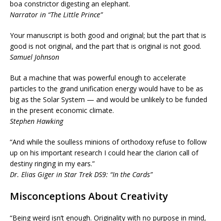
boa constrictor digesting an elephant.
Narrator in “The Little Prince”
Your manuscript is both good and original; but the part that is
good is not original, and the part that is original is not good.
Samuel Johnson
But a machine that was powerful enough to accelerate
particles to the grand unification energy would have to be as
big as the Solar System — and would be unlikely to be funded
in the present economic climate.
Stephen Hawking
“And while the soulless minions of orthodoxy refuse to follow
up on his important research I could hear the clarion call of
destiny ringing in my ears.”
Dr. Elias Giger in Star Trek DS9: “In the Cards”
Misconceptions About Creativity
“Being weird isn’t enough. Originality with no purpose in mind,