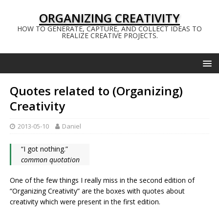
ORGANIZING CREATIVITY
HOW TO GENERATE, CAPTURE, AND COLLECT IDEAS TO
REALIZE CREATIVE PROJECTS.
Quotes related to (Organizing)
Creativity
2013-05-10
Daniel
“I got nothing.”
common quotation
One of the few things I really miss in the second edition of
“Organizing Creativity” are the boxes with quotes about
creativity which were present in the first edition.