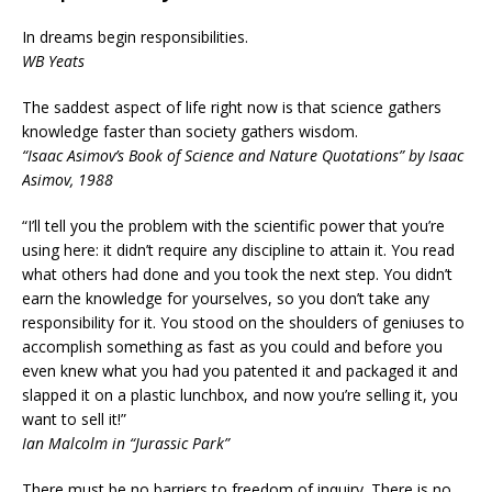
In dreams begin responsibilities.
WB Yeats
The saddest aspect of life right now is that science gathers
knowledge faster than society gathers wisdom.
“Isaac Asimov’s Book of Science and Nature Quotations” by Isaac
Asimov, 1988
“I’ll tell you the problem with the scientific power that you’re
using here: it didn’t require any discipline to attain it. You read
what others had done and you took the next step. You didn’t
earn the knowledge for yourselves, so you don’t take any
responsibility for it. You stood on the shoulders of geniuses to
accomplish something as fast as you could and before you
even knew what you had you patented it and packaged it and
slapped it on a plastic lunchbox, and now you’re selling it, you
want to sell it!”
Ian Malcolm in “Jurassic Park”
There must be no barriers to freedom of inquiry. There is no