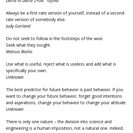
Daria in Daria 2×08: “Gifted”
Always be a first-rate version of yourself, instead of a second-
rate version of somebody else.
Judy Garland
Do not seek to follow in the footsteps of the wise.
Seek what they sought.
Matsuo Basho
Use what is useful, reject what is useless and add what is
specifically your own.
Unknown
The best predictor for future behavior is past behavior. If you
want to change your future behavior, forget good intentions
and aspirations, change your behavior to change your attitude.
Unknown
There is only one nature – the division into science and
engineering is a human imposition, not a natural one. Indeed,