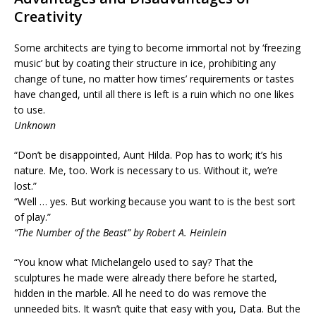
Creativity
Some architects are tying to become immortal not by ‘freezing
music’ but by coating their structure in ice, prohibiting any
change of tune, no matter how times’ requirements or tastes
have changed, until all there is left is a ruin which no one likes
to use.
Unknown
“Don’t be disappointed, Aunt Hilda. Pop has to work; it’s his
nature. Me, too. Work is necessary to us. Without it, we’re
lost.”
“Well … yes. But working because you want to is the best sort
of play.”
“The Number of the Beast” by Robert A. Heinlein
“You know what Michelangelo used to say? That the
sculptures he made were already there before he started,
hidden in the marble. All he need to do was remove the
unneeded bits. It wasn’t quite that easy with you, Data. But the