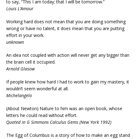
to say, “This I am today; that I will be tomorrow.”
Louis L’Amour
Working hard does not mean that you are doing something
wrong or have no talent, it does mean that you are putting
effort in your work.
unknown
An idea not coupled with action will never get any bigger than
the brain cell it occupied.
Arnold Glasow
If people knew how hard I had to work to gain my mastery, it
wouldn’t seem wonderful at all.
Michelangelo
(About Newton) Nature to him was an open book, whose
letters he could read without effort.
Quoted in G Simmons Calculus Gems (New York 1992)
The Egg of Columbus is a story of how to make an egg stand