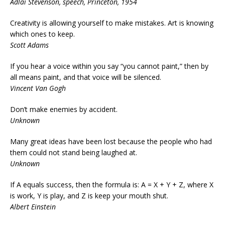
Adlai Stevenson, speech, Princeton, 1954
Creativity is allowing yourself to make mistakes. Art is knowing
which ones to keep.
Scott Adams
If you hear a voice within you say “you cannot paint,” then by
all means paint, and that voice will be silenced.
Vincent Van Gogh
Don’t make enemies by accident.
Unknown
Many great ideas have been lost because the people who had
them could not stand being laughed at.
Unknown
If A equals success, then the formula is: A = X + Y + Z, where X
is work, Y is play, and Z is keep your mouth shut.
Albert Einstein