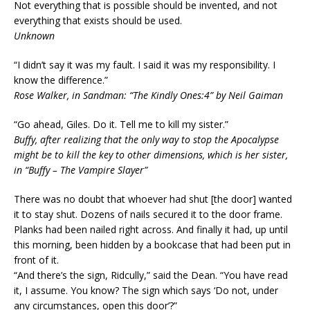
Not everything that is possible should be invented, and not
everything that exists should be used.
Unknown
“I didn’t say it was my fault. I said it was my responsibility. I
know the difference.”
Rose Walker, in Sandman: “The Kindly Ones:4” by Neil Gaiman
“Go ahead, Giles. Do it. Tell me to kill my sister.”
Buffy, after realizing that the only way to stop the Apocalypse
might be to kill the key to other dimensions, which is her sister,
in “Buffy – The Vampire Slayer”
There was no doubt that whoever had shut [the door] wanted
it to stay shut. Dozens of nails secured it to the door frame.
Planks had been nailed right across. And finally it had, up until
this morning, been hidden by a bookcase that had been put in
front of it.
“And there’s the sign, Ridcully,” said the Dean. “You have read
it, I assume. You know? The sign which says ‘Do not, under
any circumstances, open this door’?”