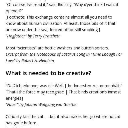
“Of course I’ve read it,” said Ridcully. “Why d’yer think I want it
opened?”
[Footnote: This exchange contains almost all you need to
know about human civilization. At least, those bits of it that
are now under the sea, fenced off or still smoking.]
“Hogfather” by Terry Pratchett
Most “scientists” are bottle washers and button sorters.
Excerpt from the Notebooks of Lazarus Long in “Time Enough For
Love” by Robert A. Heinlein
What is needed to be creative?
“Daß ich erkenne, was die Welt | Im Innersten zusammenhält,”
[That I the force may recognise | That binds creation’s inmost
energies]
“Faust” by Johann Wolfgang von Goethe
Curiosity kills the cat — but it also makes her go where no cat
has gone before.