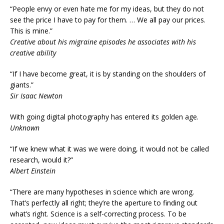
“People envy or even hate me for my ideas, but they do not
see the price I have to pay for them. … We all pay our prices.
This is mine.”
Creative about his migraine episodes he associates with his
creative ability
“If I have become great, it is by standing on the shoulders of
giants.”
Sir Isaac Newton
With going digital photography has entered its golden age.
Unknown
“If we knew what it was we were doing, it would not be called
research, would it?”
Albert Einstein
“There are many hypotheses in science which are wrong.
That’s perfectly all right; they’re the aperture to finding out
what’s right. Science is a self-correcting process. To be