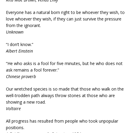
Everyone has a natural born right to be whoever they wish, to
love whoever they wish, if they can just survive the pressure
from the ignorant.
Unknown
“I don’t know.”
Albert Einstein
“He who asks is a fool for five minutes, but he who does not
ask remains a fool forever.”
Chinese proverb
Our wretched species is so made that those who walk on the
well-trodden path always throw stones at those who are
showing a new road.
Voltaire
All progress has resulted from people who took unpopular
positions.