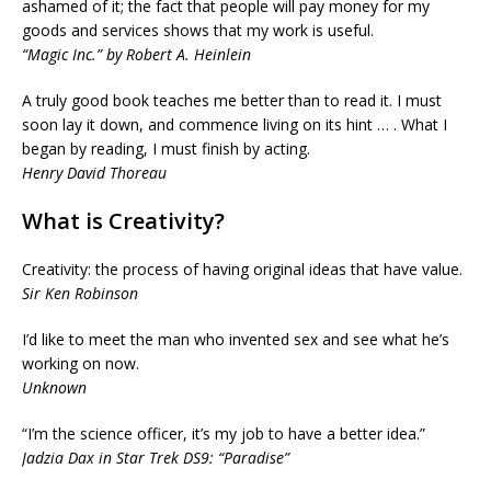
ashamed of it; the fact that people will pay money for my
goods and services shows that my work is useful.
“Magic Inc.” by Robert A. Heinlein
A truly good book teaches me better than to read it. I must
soon lay it down, and commence living on its hint … . What I
began by reading, I must finish by acting.
Henry David Thoreau
What is Creativity?
Creativity: the process of having original ideas that have value.
Sir Ken Robinson
I’d like to meet the man who invented sex and see what he’s
working on now.
Unknown
“I’m the science officer, it’s my job to have a better idea.”
Jadzia Dax in Star Trek DS9: “Paradise”