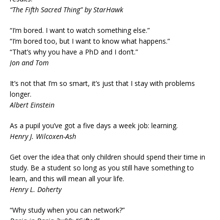
“The Fifth Sacred Thing” by StarHawk
“I’m bored. I want to watch something else.”
“I’m bored too, but I want to know what happens.”
“That’s why you have a PhD and I don’t.”
Jon and Tom
It’s not that I’m so smart, it’s just that I stay with problems
longer.
Albert Einstein
As a pupil you’ve got a five days a week job: learning.
Henry J. Wilcoxen-Ash
Get over the idea that only children should spend their time in
study. Be a student so long as you still have something to
learn, and this will mean all your life.
Henry L. Doherty
“Why study when you can network?”