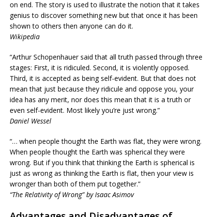
on end. The story is used to illustrate the notion that it takes
genius to discover something new but that once it has been
shown to others then anyone can do it.
Wikipedia
“Arthur Schopenhauer said that all truth passed through three
stages: First, it is ridiculed. Second, it is violently opposed.
Third, it is accepted as being self-evident. But that does not
mean that just because they ridicule and oppose you, your
idea has any merit, nor does this mean that it is a truth or
even self-evident. Most likely you’re just wrong.”
Daniel Wessel
“… when people thought the Earth was flat, they were wrong.
When people thought the Earth was spherical they were
wrong. But if you think that thinking the Earth is spherical is
just as wrong as thinking the Earth is flat, then your view is
wronger than both of them put together.”
“The Relativity of Wrong” by Isaac Asimov
Advantages and Disadvantages of