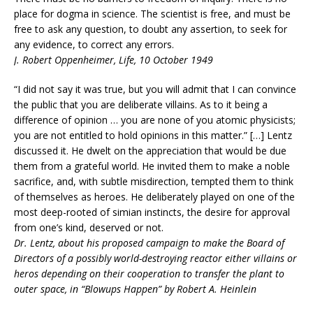
place for dogma in science. The scientist is free, and must be
free to ask any question, to doubt any assertion, to seek for
any evidence, to correct any errors.
J. Robert Oppenheimer, Life, 10 October 1949
“I did not say it was true, but you will admit that I can convince
the public that you are deliberate villains. As to it being a
difference of opinion … you are none of you atomic physicists;
you are not entitled to hold opinions in this matter.” […] Lentz
discussed it. He dwelt on the appreciation that would be due
them from a grateful world. He invited them to make a noble
sacrifice, and, with subtle misdirection, tempted them to think
of themselves as heroes. He deliberately played on one of the
most deep-rooted of simian instincts, the desire for approval
from one’s kind, deserved or not.
Dr. Lentz, about his proposed campaign to make the Board of
Directors of a possibly world-destroying reactor either villains or
heros depending on their cooperation to transfer the plant to
outer space, in “Blowups Happen” by Robert A. Heinlein