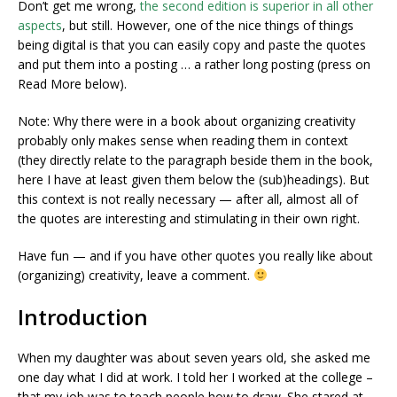
Don’t get me wrong,
the second edition is superior in all other
aspects
, but still. However, one of the nice things of things
being digital is that you can easily copy and paste the quotes
and put them into a posting … a rather long posting (press on
Read More below).
Note: Why there were in a book about organizing creativity
probably only makes sense when reading them in context
(they directly relate to the paragraph beside them in the book,
here I have at least given them below the (sub)headings). But
this context is not really necessary — after all, almost all of
the quotes are interesting and stimulating in their own right.
Have fun — and if you have other quotes you really like about
(organizing) creativity, leave a comment.
Introduction
When my daughter was about seven years old, she asked me
one day what I did at work. I told her I worked at the college –
that my job was to teach people how to draw. She stared at