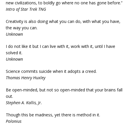
new civilizations, to boldly go where no one has gone before.”
Intro of Star Trek TNG
Creativity is also doing what you can do, with what you have,
the way you can.
Unknown
I do not like it but I can live with it, work with it, until I have
solved it.
Unknown
Science commits suicide when it adopts a creed.
Thomas Henry Huxley
Be open-minded, but not so open-minded that your brains fall
out.
Stephen A. Kallis, Jr.
Though this be madness, yet there is method in it.
Polonius