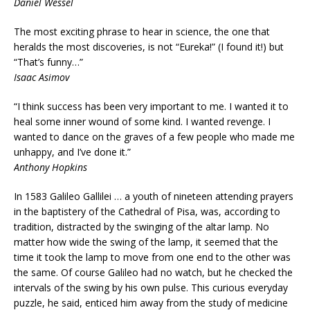
Daniel Wessel
The most exciting phrase to hear in science, the one that
heralds the most discoveries, is not “Eureka!” (I found it!) but
“That’s funny…”
Isaac Asimov
“I think success has been very important to me. I wanted it to
heal some inner wound of some kind. I wanted revenge. I
wanted to dance on the graves of a few people who made me
unhappy, and I’ve done it.”
Anthony Hopkins
In 1583 Galileo Gallilei … a youth of nineteen attending prayers
in the baptistery of the Cathedral of Pisa, was, according to
tradition, distracted by the swinging of the altar lamp. No
matter how wide the swing of the lamp, it seemed that the
time it took the lamp to move from one end to the other was
the same. Of course Galileo had no watch, but he checked the
intervals of the swing by his own pulse. This curious everyday
puzzle, he said, enticed him away from the study of medicine