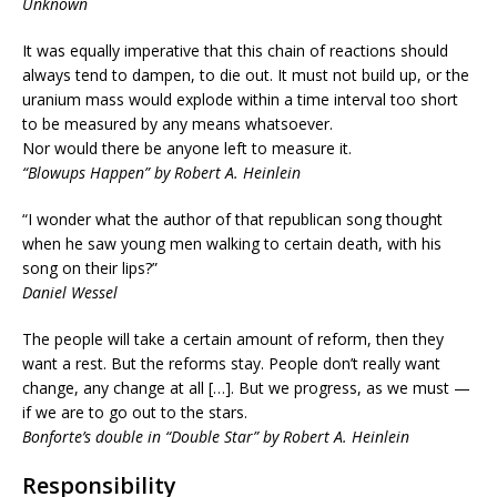
Unknown
It was equally imperative that this chain of reactions should
always tend to dampen, to die out. It must not build up, or the
uranium mass would explode within a time interval too short
to be measured by any means whatsoever.
Nor would there be anyone left to measure it.
“Blowups Happen” by Robert A. Heinlein
“I wonder what the author of that republican song thought
when he saw young men walking to certain death, with his
song on their lips?”
Daniel Wessel
The people will take a certain amount of reform, then they
want a rest. But the reforms stay. People don’t really want
change, any change at all […]. But we progress, as we must —
if we are to go out to the stars.
Bonforte’s double in “Double Star” by Robert A. Heinlein
Responsibility