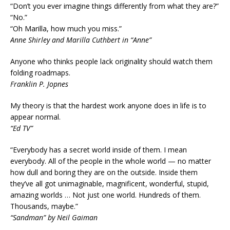
“Don’t you ever imagine things differently from what they are?”
“No.”
“Oh Marilla, how much you miss.”
Anne Shirley and Marilla Cuthbert in “Anne”
Anyone who thinks people lack originality should watch them
folding roadmaps.
Franklin P. Jopnes
My theory is that the hardest work anyone does in life is to
appear normal.
“Ed TV”
“Everybody has a secret world inside of them. I mean
everybody. All of the people in the whole world — no matter
how dull and boring they are on the outside. Inside them
they’ve all got unimaginable, magnificent, wonderful, stupid,
amazing worlds … Not just one world. Hundreds of them.
Thousands, maybe.”
“Sandman” by Neil Gaiman