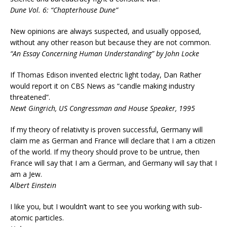
Dune Vol. 6: “Chapterhouse Dune”
New opinions are always suspected, and usually opposed,
without any other reason but because they are not common.
“An Essay Concerning Human Understanding” by John Locke
If Thomas Edison invented electric light today, Dan Rather
would report it on CBS News as “candle making industry
threatened”.
Newt Gingrich, US Congressman and House Speaker, 1995
If my theory of relativity is proven successful, Germany will
claim me as German and France will declare that I am a citizen
of the world. If my theory should prove to be untrue, then
France will say that I am a German, and Germany will say that I
am a Jew.
Albert Einstein
I like you, but I wouldn’t want to see you working with sub-
atomic particles.