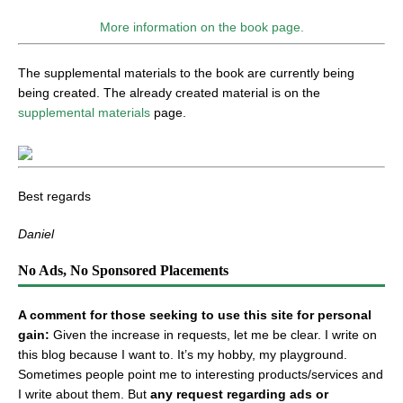
More information on the book page.
The supplemental materials to the book are currently being
being created. The already created material is on the
supplemental materials
page.
Best regards
Daniel
No Ads, No Sponsored Placements
A comment for those seeking to use this site for personal
gain:
Given the increase in requests, let me be clear. I write on
this blog because I want to. It’s my hobby, my playground.
Sometimes people point me to interesting products/services and
I write about them. But
any request regarding ads or