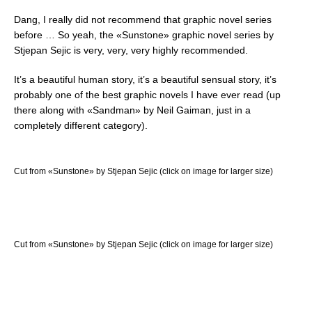
Dang, I really did not recommend that graphic novel series
before … So yeah, the «Sunstone» graphic novel series by
Stjepan Sejic is very, very, very highly recommended.
It’s a beautiful human story, it’s a beautiful sensual story, it’s
probably one of the best graphic novels I have ever read (up
there along with «Sandman» by Neil Gaiman, just in a
completely different category).
Cut from «Sunstone» by Stjepan Sejic (click on image for larger size)
Cut from «Sunstone» by Stjepan Sejic (click on image for larger size)