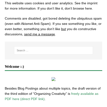
This website uses cookies and user analytics. See
the imprint
for more information. If you don't like it, don't browse here.
Comments are disabled, got bored deleting the ubiquitous spam
(even with Akismet Anti-Spam). If you see something you like, or
even better, something you don't like
but
you do constructive
discussions,
send me a message
.
Welcome :-)
Besides Blog Postings about multiple topics, the draft version of
the third edition of “Organizing Creativity” is
freely available as
PDF here (direct PDF link)
.