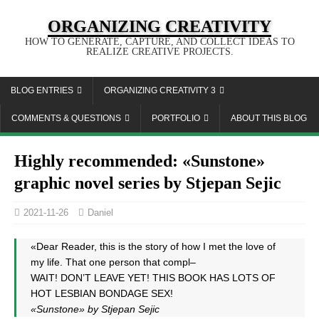
ORGANIZING CREATIVITY
HOW TO GENERATE, CAPTURE, AND COLLECT IDEAS TO
REALIZE CREATIVE PROJECTS.
BLOG ENTRIES
ORGANIZING CREATIVITY 3
COMMENTS & QUESTIONS
PORTFOLIO
ABOUT THIS BLOG
Highly recommended: «Sunstone»
graphic novel series by Stjepan Sejic
2021-11-26
Daniel
«Dear Reader, this is the story of how I met the love of
my life. That one person that compl–
WAIT! DON’T LEAVE YET! THIS BOOK HAS LOTS OF
HOT LESBIAN BONDAGE SEX!
«Sunstone» by Stjepan Sejic