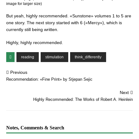
image for larger size)
But yeah, highly recommended. «Sunstone» volumes 1 to 5 are
one story. The next story started with 6 («Mercy»), which is
currently still being written.
Highly, highly recommended.
reading
stimulation
think_differently
Previous
Recommendation: «Fine Print» by Stjepan Sejic
Next
Highly Recommended: The Works of Robert A. Heinlein
Notes, Comments & Search