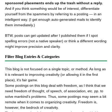
sponsored placements ends up the trash without a reply.
And if you think something would be of interest, differentiate
yourself from the spammers by referring to a posting — in an
intelligent way. (I get enough auto-generated mails to identify
them immediately.)
BTW, posts can get updated after I published them if I spot
spelling errors (not a native speaker) or think a different wording
might improve precision and clarity.
Filter Blog Entries & Categories
This blog is not focused on a single topic, or method. As long as
it is relevant to improving creativity (or allowing it in the first
place), it's fair game.
Some postings on this blog deal with freedom, as I think that we
need freedom of thought, of speech, of association, etc. pp. to
solve mankind's problems. Thus, some postings may seem a bit
remote when it comes to organizing creativity. Freedom is,
however, the bedrock of creativity.