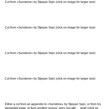
Cut from «Sunstone» by Stjepan Sejic (click on image for larger size)
Cut from «Sunstone» by Stjepan Sejic (click on image for larger size)
Cut from «Sunstone» by Stjepan Sejic (click on image for larger size)
Cut from «Sunstone» by Stjepan Sejic (click on image for larger size)
Either a cut from an appendix to «Sunstone» by Stjepan Sejic, or from his
deviantart-page, or from another source, sorry, but still … yeah (click on