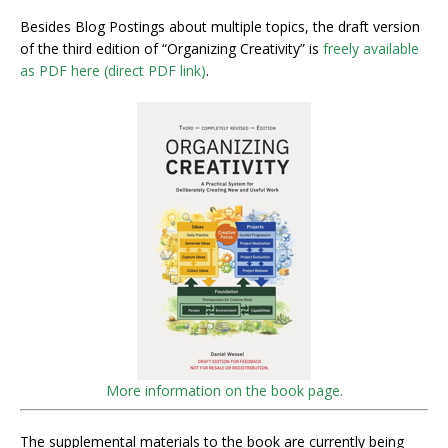
Besides Blog Postings about multiple topics, the draft version
of the third edition of “Organizing Creativity” is
freely available
as PDF here (direct PDF link)
.
More information on the book page.
The supplemental materials to the book are currently being