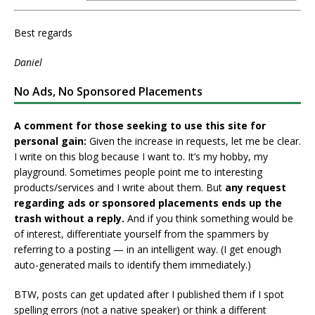
Best regards
Daniel
No Ads, No Sponsored Placements
A comment for those seeking to use this site for
personal gain:
Given the increase in requests, let me be clear.
I write on this blog because I want to. It’s my hobby, my
playground. Sometimes people point me to interesting
products/services and I write about them. But
any request
regarding ads or sponsored placements ends up the
trash without a reply.
And if you think something would be
of interest, differentiate yourself from the spammers by
referring to a posting — in an intelligent way. (I get enough
auto-generated mails to identify them immediately.)
BTW, posts can get updated after I published them if I spot
spelling errors (not a native speaker) or think a different