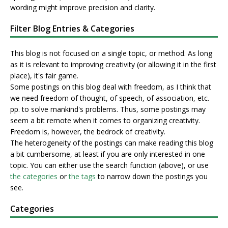
wording might improve precision and clarity.
Filter Blog Entries & Categories
This blog is not focused on a single topic, or method. As long
as it is relevant to improving creativity (or allowing it in the first
place), it's fair game.
Some postings on this blog deal with freedom, as I think that
we need freedom of thought, of speech, of association, etc.
pp. to solve mankind's problems. Thus, some postings may
seem a bit remote when it comes to organizing creativity.
Freedom is, however, the bedrock of creativity.
The heterogeneity of the postings can make reading this blog
a bit cumbersome, at least if you are only interested in one
topic. You can either use the search function (above), or use
the categories
or
the tags
to narrow down the postings you
see.
Categories