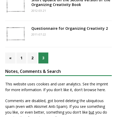
Organizing Creativity Book
2012-03-21
Questionnaire for Organizing Creativity 2
2011-07-22
«
1
2
3
Notes, Comments & Search
This website uses cookies and user analytics. See
the imprint
for more information. If you don't like it, don't browse here.
Comments are disabled, got bored deleting the ubiquitous
spam (even with Akismet Anti-Spam). If you see something
you like, or even better, something you don't like
but
you do