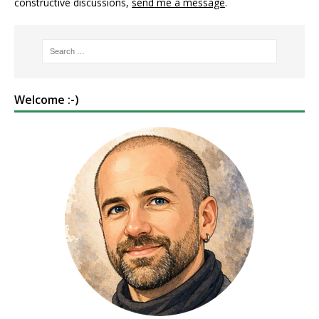
constructive discussions,
send me a message
.
Welcome :-)