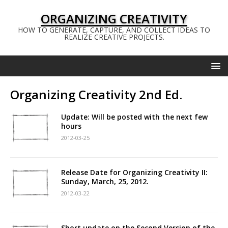
ORGANIZING CREATIVITY
HOW TO GENERATE, CAPTURE, AND COLLECT IDEAS TO
REALIZE CREATIVE PROJECTS.
Organizing Creativity 2nd Ed.
Update: Will be posted with the next few
hours
2012-03-25
Release Date for Organizing Creativity II:
Sunday, March, 25, 2012.
2012-03-22
Short update on the Second Version of the