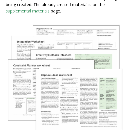
being created. The already created material is on the
supplemental materials
page.