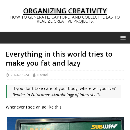
ORGANIZING CREATIVITY
HOW TO GENERATE, CAPTURE, AND COLLECT IDEAS TO
REALIZE CREATIVE PROJECTS.
Everything in this world tries to
make you fat and lazy
2024-11-24
Daniel
If you don’t take care of your body, where will you live?
Bender in Futurama: «Antohology of Interests II»
Whenever I see an ad like this: