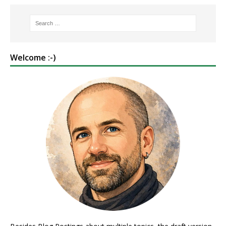
Welcome :-)