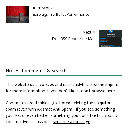
Previous
Earplugs in a Ballet Performance
Next
Free RSS Reader for Mac
Notes, Comments & Search
This website uses cookies and user analytics. See
the imprint
for more information. If you don't like it, don't browse here.
Comments are disabled, got bored deleting the ubiquitous
spam (even with Akismet Anti-Spam). If you see something
you like, or even better, something you don't like
but
you do
constructive discussions,
send me a message
.