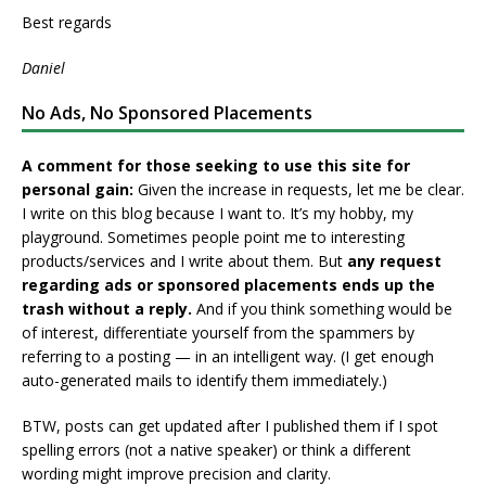
Best regards
Daniel
No Ads, No Sponsored Placements
A comment for those seeking to use this site for
personal gain:
Given the increase in requests, let me be clear.
I write on this blog because I want to. It’s my hobby, my
playground. Sometimes people point me to interesting
products/services and I write about them. But
any request
regarding ads or sponsored placements ends up the
trash without a reply.
And if you think something would be
of interest, differentiate yourself from the spammers by
referring to a posting — in an intelligent way. (I get enough
auto-generated mails to identify them immediately.)
BTW, posts can get updated after I published them if I spot
spelling errors (not a native speaker) or think a different
wording might improve precision and clarity.