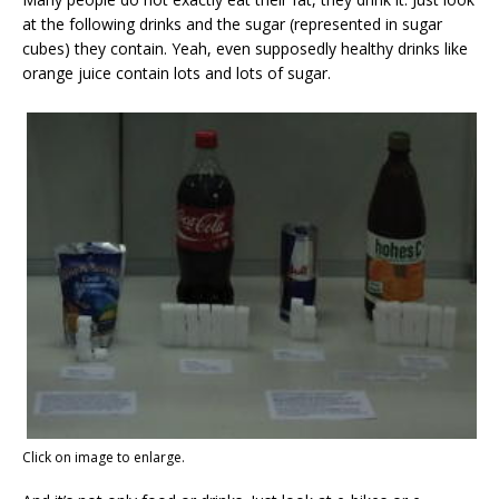
at the following drinks and the sugar (represented in sugar
cubes) they contain. Yeah, even supposedly healthy drinks like
orange juice contain lots and lots of sugar.
Click on image to enlarge.