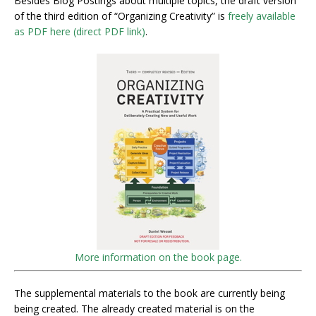
Besides Blog Postings about multiple topics, the draft version
of the third edition of “Organizing Creativity” is
freely available
as PDF here (direct PDF link)
.
More information on the book page.
The supplemental materials to the book are currently being
being created. The already created material is on the