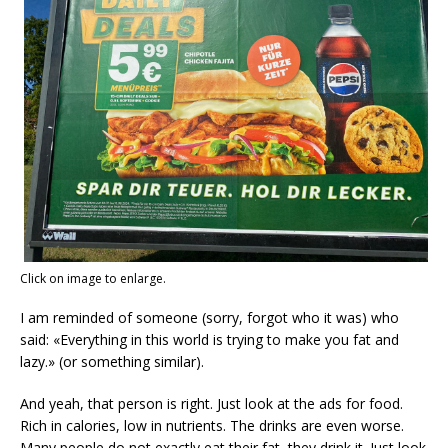
Click on image to enlarge.
I am reminded of someone (sorry, forgot who it was) who
said: «Everything in this world is trying to make you fat and
lazy.» (or something similar).
And yeah, that person is right. Just look at the ads for food.
Rich in calories, low in nutrients. The drinks are even worse.
Many people do not exactly eat their fat, they drink it. Just look