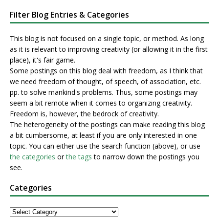
Filter Blog Entries & Categories
This blog is not focused on a single topic, or method. As long
as it is relevant to improving creativity (or allowing it in the first
place), it's fair game.
Some postings on this blog deal with freedom, as I think that
we need freedom of thought, of speech, of association, etc.
pp. to solve mankind's problems. Thus, some postings may
seem a bit remote when it comes to organizing creativity.
Freedom is, however, the bedrock of creativity.
The heterogeneity of the postings can make reading this blog
a bit cumbersome, at least if you are only interested in one
topic. You can either use the search function (above), or use
the categories
or
the tags
to narrow down the postings you
see.
Categories