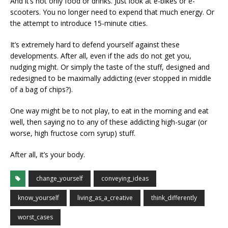
And it’s not only food or drinks. Just look at e-bikes or e-
scooters. You no longer need to expend that much energy. Or
the attempt to introduce 15-minute cities.
It’s extremely hard to defend yourself against these
developments. After all, even if the ads do not get you,
nudging might. Or simply the taste of the stuff, designed and
redesigned to be maximally addicting (ever stopped in middle
of a bag of chips?).
One way might be to not play, to eat in the morning and eat
well, then saying no to any of these addicting high-sugar (or
worse, high fructose corn syrup) stuff.
After all, it’s your body.
change_yourself
conveying_ideas
know_yourself
living_as_a_creative
think_differently
worst_cases