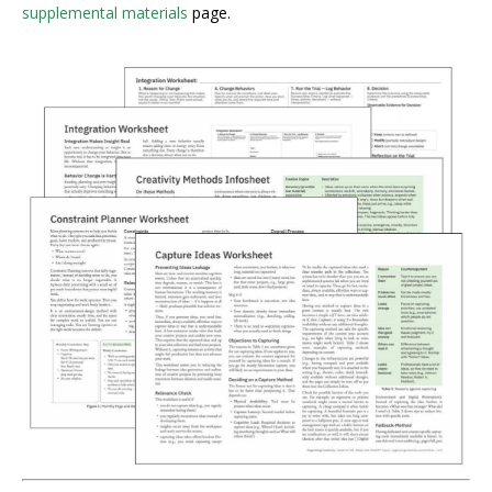
supplemental materials
page.