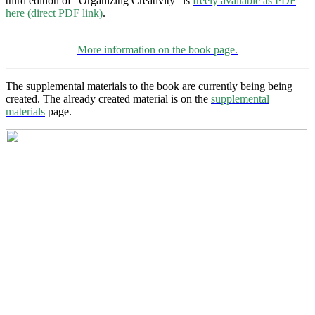
third edition of “Organizing Creativity” is
freely available as PDF
here (direct PDF link)
.
More information on the book page.
The supplemental materials to the book are currently being being
created. The already created material is on the
supplemental
materials
page.