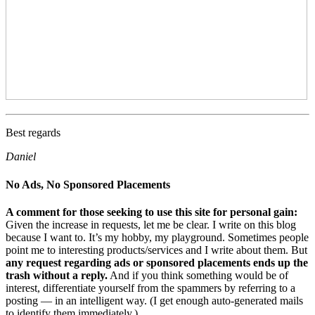
Best regards
Daniel
No Ads, No Sponsored Placements
A comment for those seeking to use this site for personal gain:
Given the increase in requests, let me be clear. I write on this blog
because I want to. It’s my hobby, my playground. Sometimes people
point me to interesting products/services and I write about them. But
any request regarding ads or sponsored placements ends up the
trash without a reply.
And if you think something would be of
interest, differentiate yourself from the spammers by referring to a
posting — in an intelligent way. (I get enough auto-generated mails
to identify them immediately.)