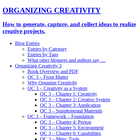
ORGANIZING CREATIVITY
How to generate, capture, and collect ideas to realize
creative projects.
Blog Entries
Entries by Category
Entries by Tags
What other bloggers and authors say …
Organizing Creativity 3
Book Overview and PDF
OC 3 – Front Matter
Why Organize Creativity
OC 3 – Creativity as a System
OC 3 – Chapter 1: Creativity
OC 3 – Chapter 2: Creative System
OC 3 – Chapter 3: Application
OC 3 – Supplemental Materials
OC 3 – Framework – Foundation
OC 3 – Chapter 4: Person
OC 3 – Chapter 5: Environment
OC 3 – Chapter 6: Capabilities
OC 3 – Meta: Tools