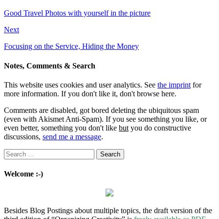
Good Travel Photos with yourself in the picture
Next
Focusing on the Service, Hiding the Money
Notes, Comments & Search
This website uses cookies and user analytics. See
the imprint
for
more information. If you don't like it, don't browse here.
Comments are disabled, got bored deleting the ubiquitous spam
(even with Akismet Anti-Spam). If you see something you like, or
even better, something you don't like
but
you do constructive
discussions,
send me a message
.
Search
for:
Welcome :-)
Besides Blog Postings about multiple topics, the draft version of the