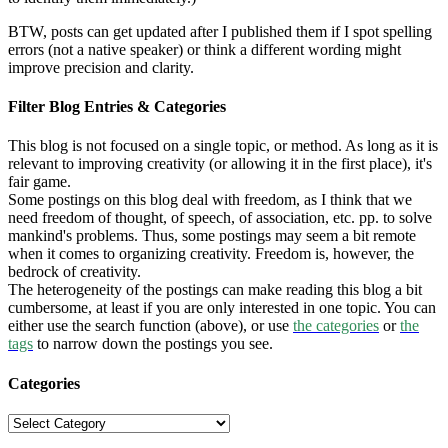
BTW, posts can get updated after I published them if I spot spelling
errors (not a native speaker) or think a different wording might
improve precision and clarity.
Filter Blog Entries & Categories
This blog is not focused on a single topic, or method. As long as it is
relevant to improving creativity (or allowing it in the first place), it's
fair game.
Some postings on this blog deal with freedom, as I think that we
need freedom of thought, of speech, of association, etc. pp. to solve
mankind's problems. Thus, some postings may seem a bit remote
when it comes to organizing creativity. Freedom is, however, the
bedrock of creativity.
The heterogeneity of the postings can make reading this blog a bit
cumbersome, at least if you are only interested in one topic. You can
either use the search function (above), or use
the categories
or
the
tags
to narrow down the postings you see.
Categories
Categories