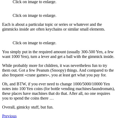
Click on image to enlarge.
Click on image to enlarge.
Each is about a particular topic or series or whatever and the
gimmicks inside are often keychains or similar small elements.
Click on image to enlarge.
You simply put in the required amount (usually 300-500 Yen, a few
want 1000 Yen), turn a lever and get a ball with the gimmick inside.
While probably more for children, it was nevertheless fun to try
them out. Got a few Peanuts (Snoopy) things. And compared to the
also frequent «crane games», you at least get what you pay for.
Oh, and BTW, if you ever need to change 1000/5000/10000 Yen
notes into 100 Yen coins (for bottle vending machines/laundromats),
these places have machines that do that. After all, no one requires
you to spend the coins there …
Overall, gimicky stuff, but fun.
Previous