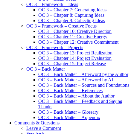
OC 3 – Framework – Ideas
OC 3 – Chapter 7: Generating Ideas
OC 3 – Chapter 8: Capturing Ideas
OC 3 – Chapter 9: Collecting Ideas
OC 3 – Framework – Creative Focus
OC 3 – Chapter 10: Creative Direction
OC 3 – Chapter 11: Creative Energy
OC 3 – Chapter 12: Creative Commitment
OC 3 – Framework – Projects
OC 3 – Chapter 13: Project Realization
OC 3 – Chapter 14: Project Evaluation
OC 3 – Chapter 15: Project Release
OC 3 – Back Matter
OC 3 – Back Matter – Afterword by the Author
OC 3 – Back Matter – Afterword by AI
OC 3 – Back Matter – Sources and Foundations
OC 3 – Back Matter – References
OC 3 – Back Matter – About the Author
OC 3 – Back Matter – Feedback and Saying
Thanks
OC 3 – Back Matter – Glossary
OC 3 – Back Matter – Appendix
Comments & Questions
Leave a Comment
Feedback