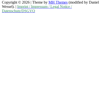
Copyright © 2026 | Theme by
MH Themes
(modified by Daniel
Wessel). |
Imprint / Impressum / Legal Notice /
Datenschutz/DSGVO