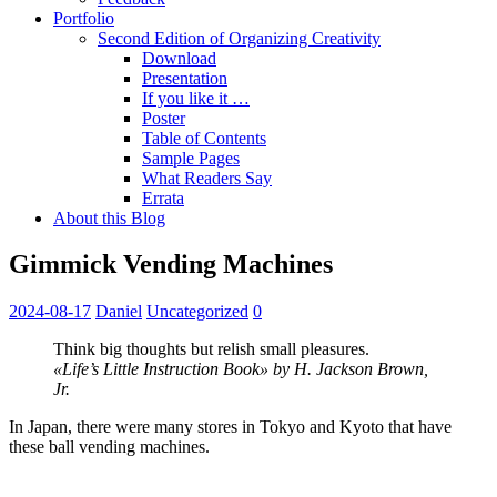
Portfolio
Second Edition of Organizing Creativity
Download
Presentation
If you like it …
Poster
Table of Contents
Sample Pages
What Readers Say
Errata
About this Blog
Gimmick Vending Machines
2024-08-17
Daniel
Uncategorized
0
Think big thoughts but relish small pleasures.
«Life’s Little Instruction Book» by H. Jackson Brown,
Jr.
In Japan, there were many stores in Tokyo and Kyoto that have
these ball vending machines.