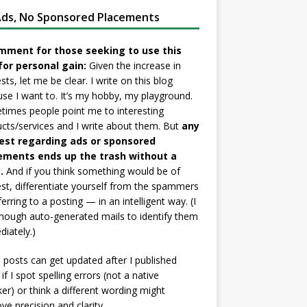
ds, No Sponsored Placements
mment for those seeking to use this
for personal gain:
Given the increase in
sts, let me be clear. I write on this blog
se I want to. It’s my hobby, my playground.
imes people point me to interesting
cts/services and I write about them. But
any
est regarding ads or sponsored
ements ends up the trash without a
.
And if you think something would be of
est, differentiate yourself from the spammers
ferring to a posting — in an intelligent way. (I
nough auto-generated mails to identify them
iately.)
posts can get updated after I published
if I spot spelling errors (not a native
er) or think a different wording might
ve precision and clarity.