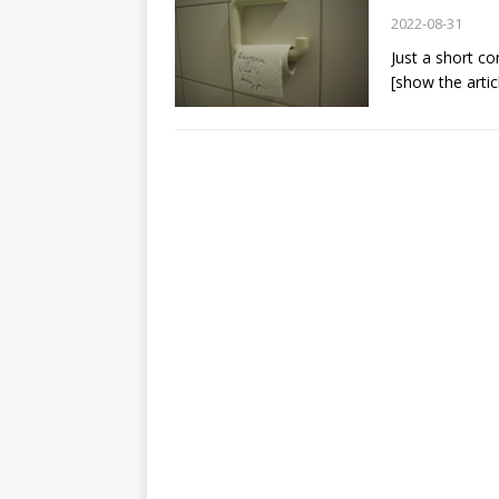
2022-08-31
Just a short co
[show the artic