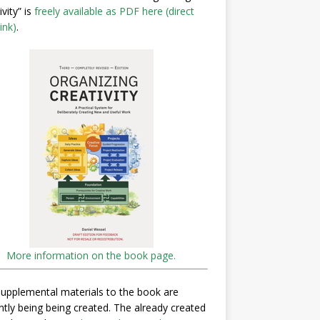
ivity” is
freely available as PDF here (direct
ink)
.
More information on the book page.
upplemental materials to the book are
ntly being being created. The already created