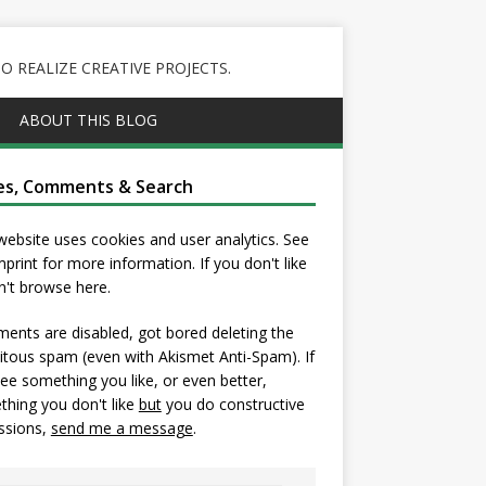
 REALIZE CREATIVE PROJECTS.
ABOUT THIS BLOG
es, Comments & Search
website uses cookies and user analytics. See
mprint
for more information. If you don't like
on't browse here.
nts are disabled, got bored deleting the
itous spam (even with Akismet Anti-Spam). If
ee something you like, or even better,
hing you don't like
but
you do constructive
ssions,
send me a message
.