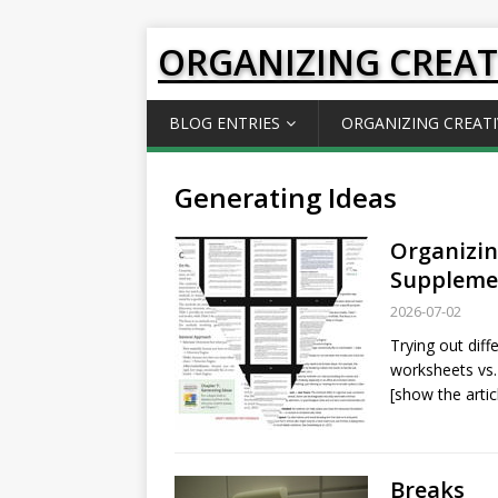
ORGANIZING CREAT
BLOG ENTRIES
ORGANIZING CREATI
Generating Ideas
Organizin
Supplemen
2026-07-02
Trying out dif
worksheets vs.
[show the artic
Breaks