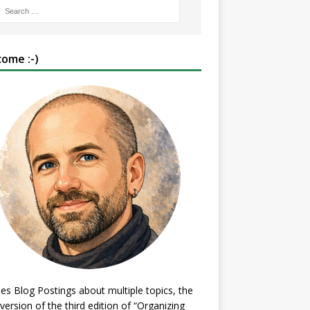
ome :-)
es Blog Postings about multiple topics, the
 version of the third edition of “Organizing