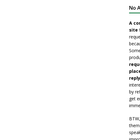
No A
A co
site 
reque
becau
Somet
produ
requ
plac
reply
inter
by re
get e
immed
BTW, 
them 
speak
impro