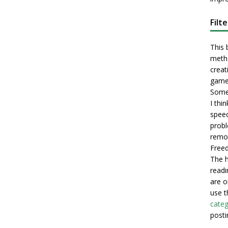
Filt
This 
metho
creati
game
Some 
I thi
speec
probl
remot
Freed
The h
readi
are o
use t
categ
posti