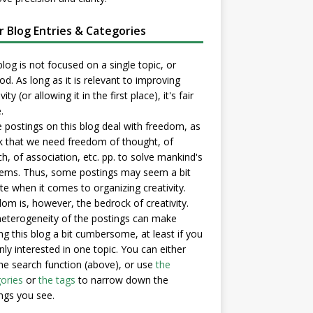
er Blog Entries & Categories
blog is not focused on a single topic, or
d. As long as it is relevant to improving
vity (or allowing it in the first place), it's fair
.
postings on this blog deal with freedom, as
nk that we need freedom of thought, of
h, of association, etc. pp. to solve mankind's
ems. Thus, some postings may seem a bit
e when it comes to organizing creativity.
om is, however, the bedrock of creativity.
eterogeneity of the postings can make
ng this blog a bit cumbersome, at least if you
nly interested in one topic. You can either
he search function (above), or use
the
ories
or
the tags
to narrow down the
ngs you see.