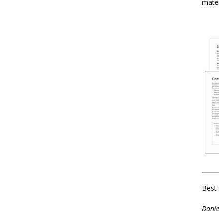
mater
Best 
Danie