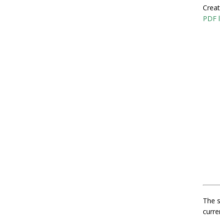
Creat
PDF l
The s
curre