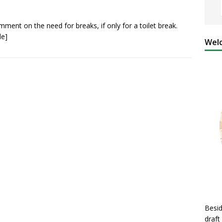
mment on the need for breaks, if only for a toilet break.
le]
Welc
Besid
draft