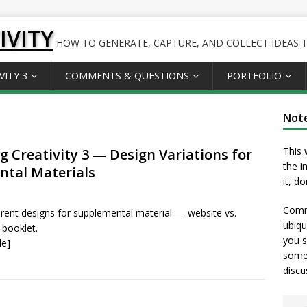
IVITY
HOW TO GENERATE, CAPTURE, AND COLLECT IDEAS TO
VITY 3
COMMENTS & QUESTIONS
PORTFOLIO
Not
This 
g Creativity 3 — Design Variations for
the i
tal Materials
it, d
Comme
ferent designs for supplemental material — website vs.
ubiqu
 booklet.
you s
le]
somet
discu