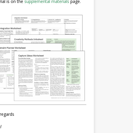
ial is on the
supplemental materials
page.
regards
l