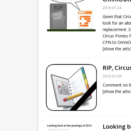
2016-01-24
Given that Circ
look for an alt
replacement. S
Circus Ponies 
CPN to OmniOu
[show the artic
RIP, Circ
2016-01-08
Comment on th
[show the artic
Looking b