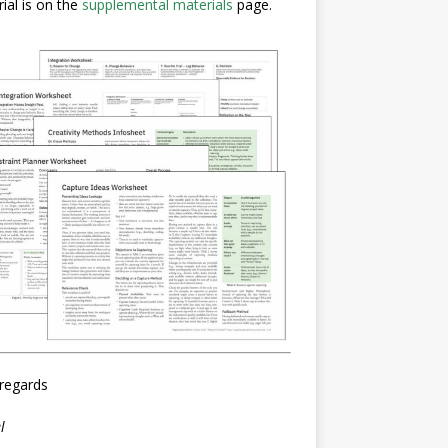
ial is on the
supplemental materials
page.
regards
l