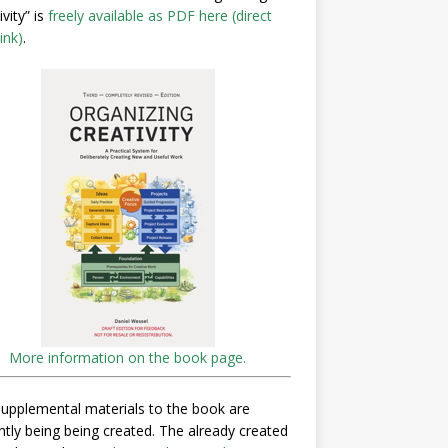
ivity” is
freely available as PDF here (direct
ink)
.
More information on the book page.
upplemental materials to the book are
ntly being being created. The already created