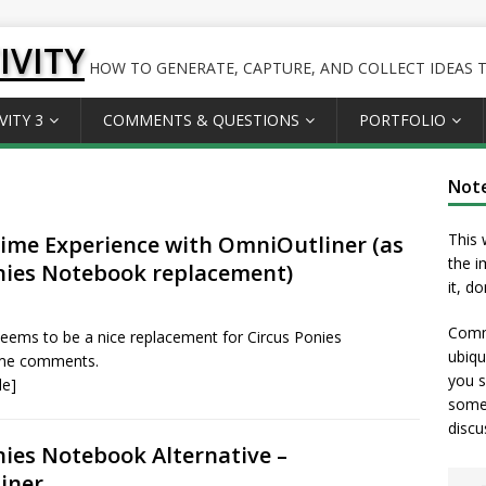
IVITY
HOW TO GENERATE, CAPTURE, AND COLLECT IDEAS TO
VITY 3
COMMENTS & QUESTIONS
PORTFOLIO
Not
This 
me Experience with OmniOutliner (as
the i
nies Notebook replacement)
it, d
Comme
eems to be a nice replacement for Circus Ponies
ubiqu
me comments.
you s
le]
somet
discu
nies Notebook Alternative –
iner