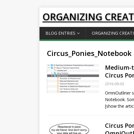
ORGANIZING CREAT
BLOG ENTRIES
ORGANIZING CREATI
Circus_Ponies_Notebook
Medium-ti
Circus Po
2016-09-03
OmniOutliner s
Notebook. So
[show the artic
Circus Po
OmniOutl