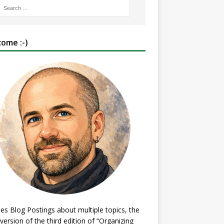
ome :-)
es Blog Postings about multiple topics, the
 version of the third edition of “Organizing