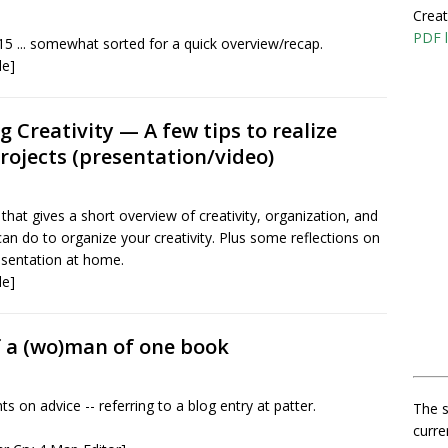
Creat
PDF l
15 ... somewhat sorted for a quick overview/recap.
le]
 Creativity — A few tips to realize
projects (presentation/video)
that gives a short overview of creativity, organization, and
an do to organize your creativity. Plus some reflections on
esentation at home.
le]
 a (wo)man of one book
on advice -- referring to a blog entry at patter.
The s
curre