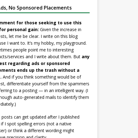
ds, No Sponsored Placements
mment for those seeking to use this
for personal gain:
Given the increase in
sts, let me be clear. I write on this blog
se I want to. It’s my hobby, my playground.
imes people point me to interesting
cts/services and I write about them. But
any
est regarding ads or sponsored
ements ends up the trash without a
.
And if you think something would be of
est, differentiate yourself from the spammers
ferring to a posting — in an intelligent way. (I
nough auto-generated mails to identify them
iately.)
posts can get updated after I published
if I spot spelling errors (not a native
er) or think a different wording might
ve precision and clarity.