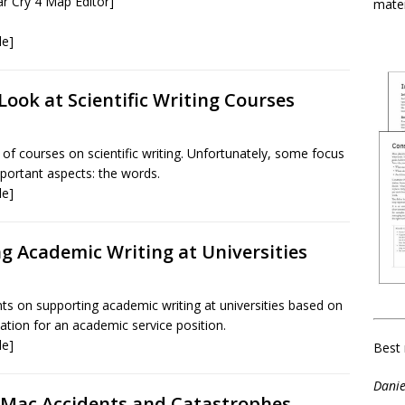
r Cry 4 Map Editor]
mater
le]
 Look at Scientific Writing Courses
 of courses on scientific writing. Unfortunately, some focus
mportant aspects: the words.
le]
g Academic Writing at Universities
on supporting academic writing at universities based on
ication for an academic service position.
le]
Best 
Danie
 Mac Accidents and Catastrophes