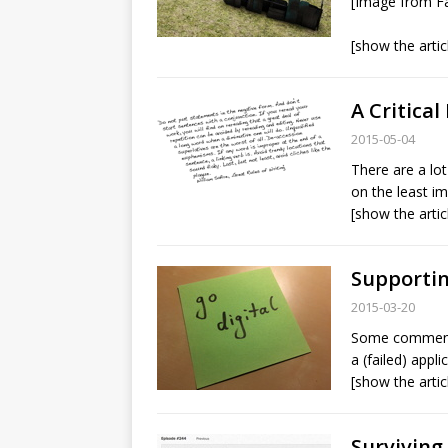
[Image from Fa
[show the artic
A Critical
2015-05-04
There are a lot
on the least i
[show the artic
Supportin
2015-03-20
Some comments 
a (failed) appl
[show the artic
Surviving