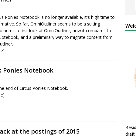
us Ponies Notebook is no longer available, it's high time to
ernative. So far, OmniOutliner seems to be a suiting
Welc
o here's a first look at OmniOutliner, how it compares to
Notebook, and a preliminary way to migrate content from
tliner.
le]
us Ponies Notebook
e end of Circus Ponies Notebook.
le]
Besid
ack at the postings of 2015
draft