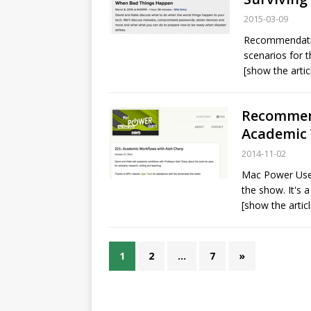
2015-03-09
Recommendati
scenarios for 
[show the artic
Recommend
Academic 
2014-11-02
Mac Power User
the show. It's a
[show the articl
1
2
…
7
»