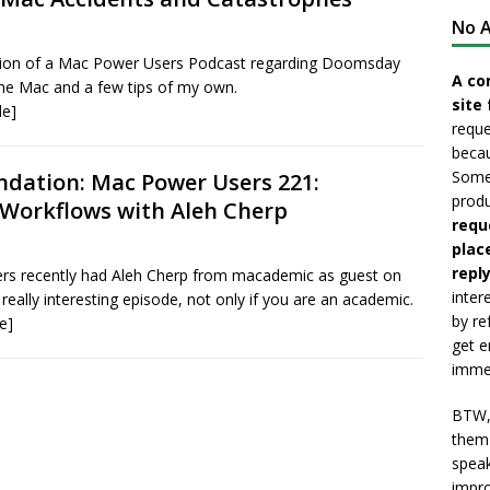
No A
on of a Mac Power Users Podcast regarding Doomsday
A co
the Mac and a few tips of my own.
site 
le]
reque
becau
Somet
ation: Mac Power Users 221:
produ
Workflows with Aleh Cherp
requ
plac
reply
s recently had Aleh Cherp from macademic as guest on
inter
 really interesting episode, not only if you are an academic.
by re
e]
get e
immed
BTW, 
them 
speak
impro