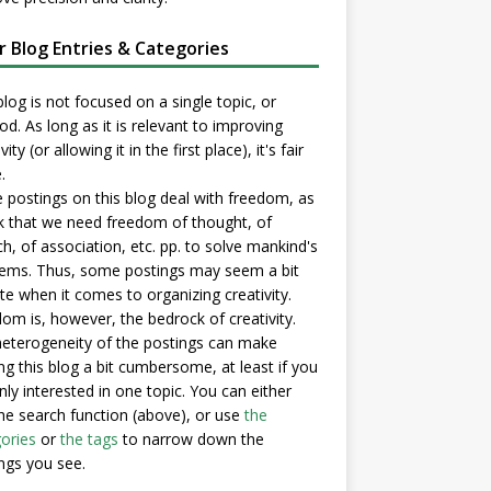
er Blog Entries & Categories
blog is not focused on a single topic, or
d. As long as it is relevant to improving
vity (or allowing it in the first place), it's fair
.
postings on this blog deal with freedom, as
nk that we need freedom of thought, of
h, of association, etc. pp. to solve mankind's
ems. Thus, some postings may seem a bit
e when it comes to organizing creativity.
om is, however, the bedrock of creativity.
eterogeneity of the postings can make
ng this blog a bit cumbersome, at least if you
nly interested in one topic. You can either
he search function (above), or use
the
ories
or
the tags
to narrow down the
ngs you see.