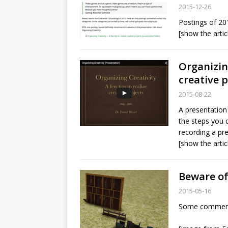
2015-12-26
Postings of 20
[show the artic
Organizing
creative 
2015-08-22
A presentation 
the steps you c
recording a pr
[show the artic
Beware of
2015-05-16
Some comments 