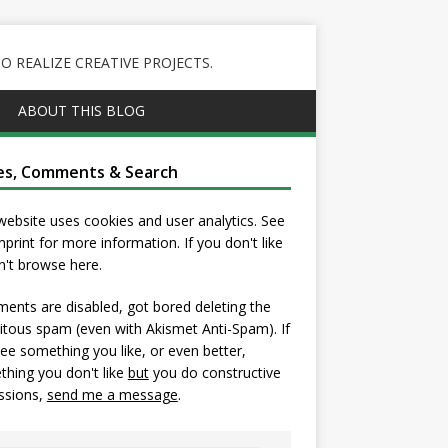
 REALIZE CREATIVE PROJECTS.
ABOUT THIS BLOG
es, Comments & Search
website uses cookies and user analytics. See
mprint
for more information. If you don't like
on't browse here.
nts are disabled, got bored deleting the
itous spam (even with Akismet Anti-Spam). If
ee something you like, or even better,
hing you don't like
but
you do constructive
ssions,
send me a message
.