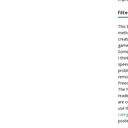
Filt
This 
metho
creati
game
Some 
I thi
speec
probl
remot
Freed
The h
readi
are o
use t
categ
posti