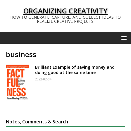
ORGANIZING CREATIVITY
HOW TO GENERATE, CAPTURE, AND COLLECT IDEAS TO
REALIZE CREATIVE PROJECTS.
business
Brilliant Example of saving money and
doing good at the same time
2022-02-04
Notes, Comments & Search