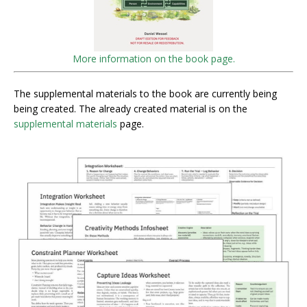
More information on the book page.
The supplemental materials to the book are currently being
being created. The already created material is on the
supplemental materials
page.