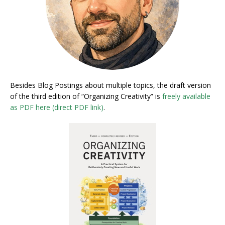
Besides Blog Postings about multiple topics, the draft version
of the third edition of “Organizing Creativity” is
freely available
as PDF here (direct PDF link)
.