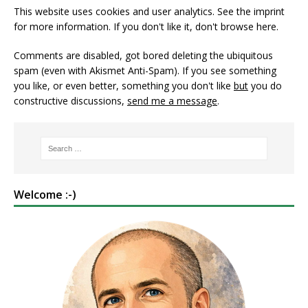
This website uses cookies and user analytics. See
the imprint
for more information. If you don't like it, don't browse here.
Comments are disabled, got bored deleting the ubiquitous
spam (even with Akismet Anti-Spam). If you see something
you like, or even better, something you don't like
but
you do
constructive discussions,
send me a message
.
Welcome :-)