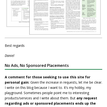
Best regards
Daniel
No Ads, No Sponsored Placements
A comment for those seeking to use this site for
personal gain:
Given the increase in requests, let me be clear.
I write on this blog because I want to. It’s my hobby, my
playground. Sometimes people point me to interesting
products/services and I write about them. But
any request
regarding ads or sponsored placements ends up the