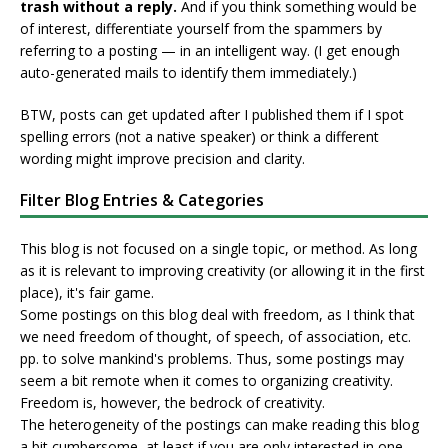
trash without a reply.
And if you think something would be
of interest, differentiate yourself from the spammers by
referring to a posting — in an intelligent way. (I get enough
auto-generated mails to identify them immediately.)
BTW, posts can get updated after I published them if I spot
spelling errors (not a native speaker) or think a different
wording might improve precision and clarity.
Filter Blog Entries & Categories
This blog is not focused on a single topic, or method. As long
as it is relevant to improving creativity (or allowing it in the first
place), it's fair game.
Some postings on this blog deal with freedom, as I think that
we need freedom of thought, of speech, of association, etc.
pp. to solve mankind's problems. Thus, some postings may
seem a bit remote when it comes to organizing creativity.
Freedom is, however, the bedrock of creativity.
The heterogeneity of the postings can make reading this blog
a bit cumbersome, at least if you are only interested in one