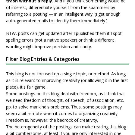
trash without a reply.
And if you think something would be
of interest, differentiate yourself from the spammers by
referring to a posting — in an intelligent way. (I get enough
auto-generated mails to identify them immediately.)
BTW, posts can get updated after I published them if I spot
spelling errors (not a native speaker) or think a different
wording might improve precision and clarity.
Filter Blog Entries & Categories
This blog is not focused on a single topic, or method. As long
as it is relevant to improving creativity (or allowing it in the first
place), it's fair game.
Some postings on this blog deal with freedom, as I think that
we need freedom of thought, of speech, of association, etc.
pp. to solve mankind's problems. Thus, some postings may
seem a bit remote when it comes to organizing creativity.
Freedom is, however, the bedrock of creativity.
The heterogeneity of the postings can make reading this blog
a bit cumbersome, at least if you are only interested in one