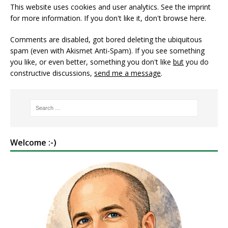
This website uses cookies and user analytics. See
the imprint
for more information. If you don't like it, don't browse here.
Comments are disabled, got bored deleting the ubiquitous
spam (even with Akismet Anti-Spam). If you see something
you like, or even better, something you don't like
but
you do
constructive discussions,
send me a message
.
Welcome :-)