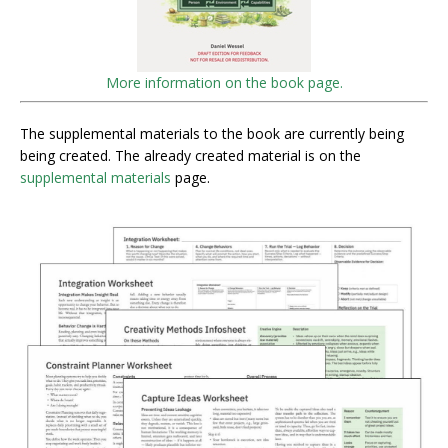
More information on the book page.
The supplemental materials to the book are currently being
being created. The already created material is on the
supplemental materials
page.