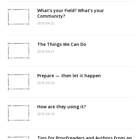
What’s your Field? What’s your
Community?
2010-04-22
The Things We Can Do
2010-04-21
Prepare — then let it happen
2010-04-20
How are they using it?
2010-04-19
Tips for Proofreaders and Authors From an