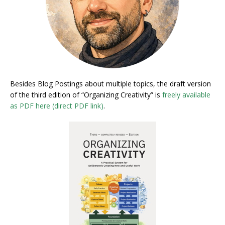
Besides Blog Postings about multiple topics, the draft version
of the third edition of “Organizing Creativity” is
freely available
as PDF here (direct PDF link)
.