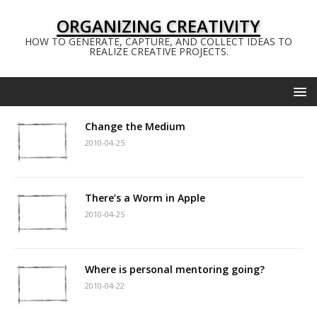
ORGANIZING CREATIVITY
HOW TO GENERATE, CAPTURE, AND COLLECT IDEAS TO
REALIZE CREATIVE PROJECTS.
Change the Medium
2010-04-25
There’s a Worm in Apple
2010-04-25
Where is personal mentoring going?
2010-04-22