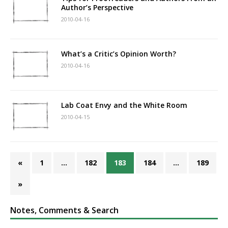
Author’s Perspective
2010-04-16
What’s a Critic’s Opinion Worth?
2010-04-16
Lab Coat Envy and the White Room
2010-04-15
«
1
…
182
183
184
…
189
»
Notes, Comments & Search