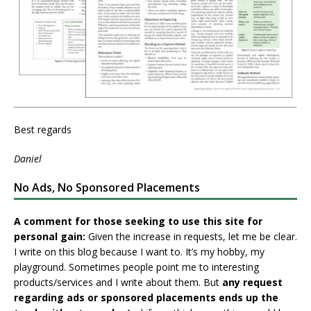
Best regards
Daniel
No Ads, No Sponsored Placements
A comment for those seeking to use this site for
personal gain:
Given the increase in requests, let me be clear.
I write on this blog because I want to. It’s my hobby, my
playground. Sometimes people point me to interesting
products/services and I write about them. But
any request
regarding ads or sponsored placements ends up the