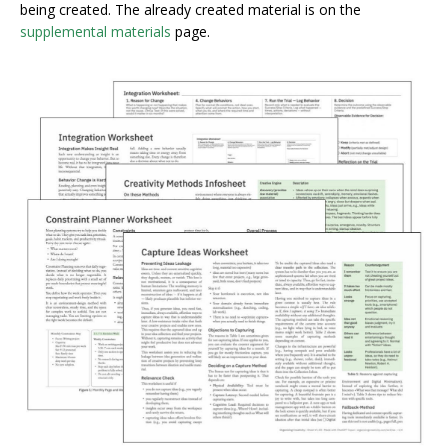
being created. The already created material is on the
supplemental materials
page.