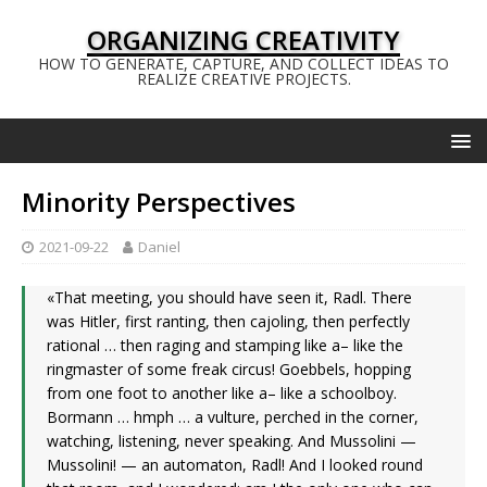
ORGANIZING CREATIVITY
HOW TO GENERATE, CAPTURE, AND COLLECT IDEAS TO
REALIZE CREATIVE PROJECTS.
Minority Perspectives
2021-09-22
Daniel
«That meeting, you should have seen it, Radl. There
was Hitler, first ranting, then cajoling, then perfectly
rational … then raging and stamping like a– like the
ringmaster of some freak circus! Goebbels, hopping
from one foot to another like a– like a schoolboy.
Bormann … hmph … a vulture, perched in the corner,
watching, listening, never speaking. And Mussolini —
Mussolini! — an automaton, Radl! And I looked round