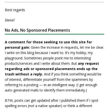
Best regards
Daniel
No Ads, No Sponsored Placements
A comment for those seeking to use this site for
personal gain:
Given the increase in requests, let me be clear.
I write on this blog because I want to. It’s my hobby, my
playground. Sometimes people point me to interesting
products/services and I write about them. But
any request
regarding ads or sponsored placements ends up the
trash without a reply.
And if you think something would be
of interest, differentiate yourself from the spammers by
referring to a posting — in an intelligent way. (I get enough
auto-generated mails to identify them immediately.)
BTW, posts can get updated after I published them if I spot
spelling errors (not a native speaker) or think a different