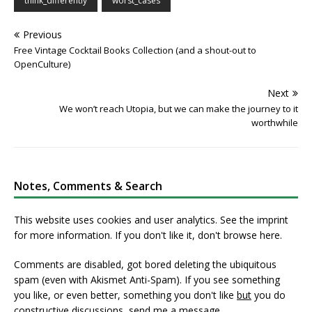
think_differently
worst_cases
Previous
Free Vintage Cocktail Books Collection (and a shout-out to
OpenCulture)
Next
We won’t reach Utopia, but we can make the journey to it
worthwhile
Notes, Comments & Search
This website uses cookies and user analytics. See
the imprint
for more information. If you don't like it, don't browse here.
Comments are disabled, got bored deleting the ubiquitous
spam (even with Akismet Anti-Spam). If you see something
you like, or even better, something you don't like
but
you do
constructive discussions,
send me a message
.