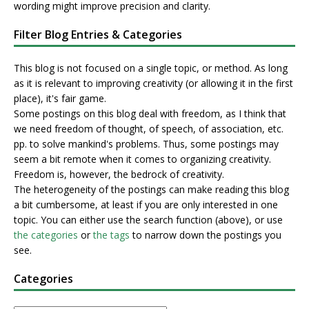
wording might improve precision and clarity.
Filter Blog Entries & Categories
This blog is not focused on a single topic, or method. As long
as it is relevant to improving creativity (or allowing it in the first
place), it's fair game.
Some postings on this blog deal with freedom, as I think that
we need freedom of thought, of speech, of association, etc.
pp. to solve mankind's problems. Thus, some postings may
seem a bit remote when it comes to organizing creativity.
Freedom is, however, the bedrock of creativity.
The heterogeneity of the postings can make reading this blog
a bit cumbersome, at least if you are only interested in one
topic. You can either use the search function (above), or use
the categories
or
the tags
to narrow down the postings you
see.
Categories