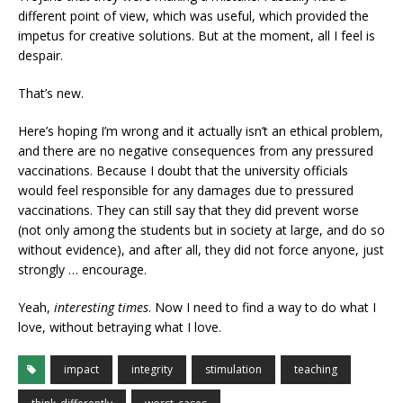
different point of view, which was useful, which provided the
impetus for creative solutions. But at the moment, all I feel is
despair.
That’s new.
Here’s hoping I’m wrong and it actually isn’t an ethical problem,
and there are no negative consequences from any pressured
vaccinations. Because I doubt that the university officials
would feel responsible for any damages due to pressured
vaccinations. They can still say that they did prevent worse
(not only among the students but in society at large, and do so
without evidence), and after all, they did not force anyone, just
strongly … encourage.
Yeah,
interesting times
. Now I need to find a way to do what I
love, without betraying what I love.
impact
integrity
stimulation
teaching