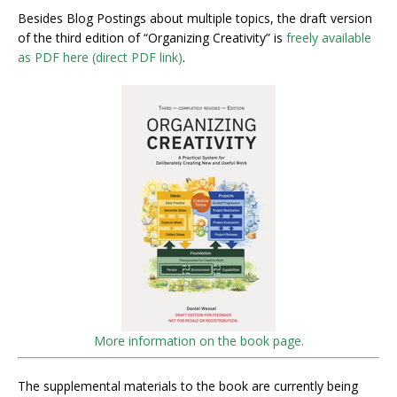
Besides Blog Postings about multiple topics, the draft version
of the third edition of “Organizing Creativity” is
freely available
as PDF here (direct PDF link)
.
More information on the book page.
The supplemental materials to the book are currently being