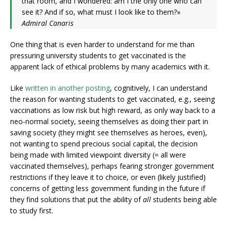
that room, and I wondered: am I the only one who can
see it? And if so, what must I look like to them?»
Admiral Canaris
One thing that is even harder to understand for me than
pressuring university students to get vaccinated is the
apparent lack of ethical problems by many academics with it.
Like
written in another posting
, cognitively, I can understand
the reason for wanting students to get vaccinated, e.g., seeing
vaccinations as low risk but high reward, as only way back to a
neo-normal society, seeing themselves as doing their part in
saving society (they might see themselves as heroes, even),
not wanting to spend precious social capital, the decision
being made with limited viewpoint diversity (= all were
vaccinated themselves), perhaps fearing stronger government
restrictions if they leave it to choice, or even (likely justified)
concerns of getting less government funding in the future if
they find solutions that put the ability of
all
students being able
to study first.