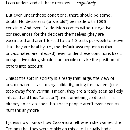
I can understand all these reasons —
cognitively
.
But even under these conditions, there should be some …
doubt. No decision is (or should?) be made with 100%
certainty. And even if a decision comes without negative
consequences for the deciders themselves (they are
vaccinated and aren’t forced to do 1-3 tests per week to prove
that they are healthy, i.e., the default assumptions is that
unvaccinated are infected), even under these conditions basic
perspective taking should lead people to take the position of
others into account.
Unless the split in society is already that large, the view of
unvaccinated — as lacking solidarity, being freeloaders (one
step away from vermin, I mean, they are already seen as likely
infected and thus “unclean”) and something to detest — is
already so established that these people aren’t even seen as
humans anymore.
I guess now I know how Cassandra felt when she warned the
Trojans that they were making a mistake. I usually had a