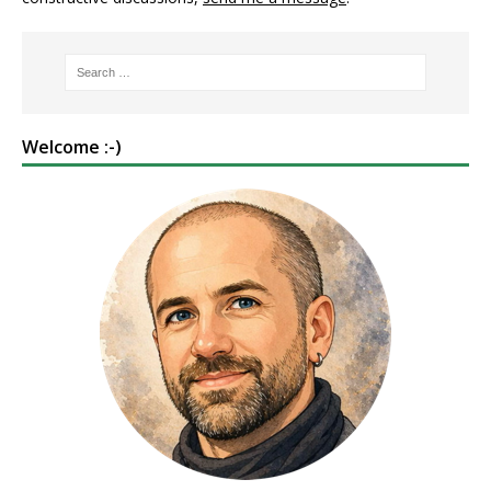
Welcome :-)