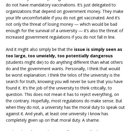
do not have mandatory vaccinations. It’s just delegated to
organizations that depend on government money. They make
your life uncomfortable if you do not get vaccinated. And it’s
not only the threat of losing money — which would be bad
enough for the survival of a university — it’s also the threat of
increased government regulations if you do not fall in line.
And it might also simply be that the
issue is simply seen as
too large, too unwieldy, too potentially dangerous
(students might die) to do anything different than what others
do and the government wants. Personally, I think that would
be worst explanation. I think the telos of the university is the
search for truth, knowing you will never be sure that you have
found it. It’s the job of the university to think critically, to
question. This does not mean it has to reject everything, on
the contrary. Hopefully, most regulations do make sense. But
when they do not, a university has the moral duty to speak out
against it. And yeah, at least one university I know has
completely given up on that moral duty. A shame.