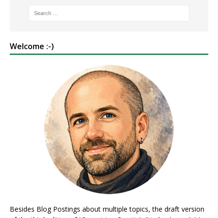
Welcome :-)
Besides Blog Postings about multiple topics, the draft version