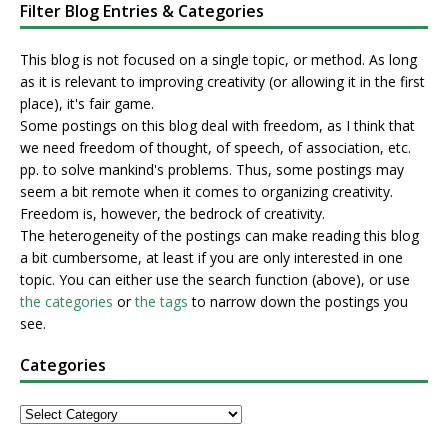
Filter Blog Entries & Categories
This blog is not focused on a single topic, or method. As long
as it is relevant to improving creativity (or allowing it in the first
place), it's fair game.
Some postings on this blog deal with freedom, as I think that
we need freedom of thought, of speech, of association, etc.
pp. to solve mankind's problems. Thus, some postings may
seem a bit remote when it comes to organizing creativity.
Freedom is, however, the bedrock of creativity.
The heterogeneity of the postings can make reading this blog
a bit cumbersome, at least if you are only interested in one
topic. You can either use the search function (above), or use
the categories
or
the tags
to narrow down the postings you
see.
Categories