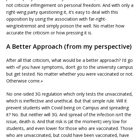
not criticize infringement on personal freedom. And with only a
right-wing party questioning it, it’s easy to deal with this
opposition by using the association with far-right-
wing/extremist and simply poison the well. No matter how
accurate the criticism or how pressing it is.
A Better Approach (from my perspective)
After all that criticism, what would be a better approach? I’d go
with «if you have symptoms, don’t go to the university campus
but get tested. No matter whether you were vaccinated or not.
Otherwise come.»
No one-sided 3G regulation which only tests the unvaccinated,
which is ineffective and unethical. But that simple rule. Will it
prevent students with Covid being on Campus and spreading
it? No. But neither will 3G. And spread of the infection isn’t the
issue, death is. And that risk is (at the moment) very low for
students, and even lower for those who are vaccinated. Those
who are unvaccinated, but could have been vaccinated, have