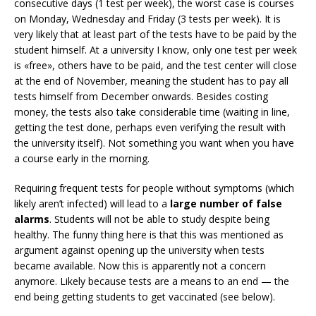
consecutive days (1 test per week), the worst case is courses
on Monday, Wednesday and Friday (3 tests per week). It is
very likely that at least part of the tests have to be paid by the
student himself. At a university I know, only one test per week
is «free», others have to be paid, and the test center will close
at the end of November, meaning the student has to pay all
tests himself from December onwards. Besides costing
money, the tests also take considerable time (waiting in line,
getting the test done, perhaps even verifying the result with
the university itself). Not something you want when you have
a course early in the morning.
Requiring frequent tests for people without symptoms (which
likely aren’t infected) will lead to a
large number of false
alarms
. Students will not be able to study despite being
healthy. The funny thing here is that this was mentioned as
argument against opening up the university when tests
became available. Now this is apparently not a concern
anymore. Likely because tests are a means to an end — the
end being getting students to get vaccinated (see below).