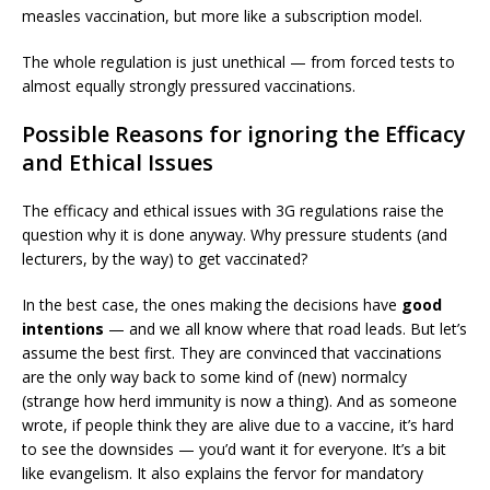
measles vaccination, but more like a subscription model.
The whole regulation is just unethical — from forced tests to
almost equally strongly pressured vaccinations.
Possible Reasons for ignoring the Efficacy
and Ethical Issues
The efficacy and ethical issues with 3G regulations raise the
question why it is done anyway. Why pressure students (and
lecturers, by the way) to get vaccinated?
In the best case, the ones making the decisions have
good
intentions
— and we all know where that road leads. But let’s
assume the best first. They are convinced that vaccinations
are the only way back to some kind of (new) normalcy
(strange how herd immunity is now a thing). And as someone
wrote, if people think they are alive due to a vaccine, it’s hard
to see the downsides — you’d want it for everyone. It’s a bit
like evangelism. It also explains the fervor for mandatory