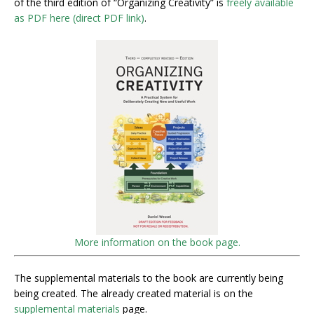
of the third edition of “Organizing Creativity” is
freely available
as PDF here (direct PDF link)
.
More information on the book page.
The supplemental materials to the book are currently being
being created. The already created material is on the
supplemental materials
page.