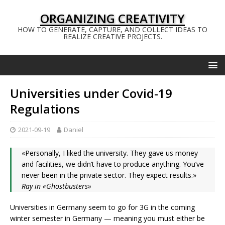
ORGANIZING CREATIVITY
HOW TO GENERATE, CAPTURE, AND COLLECT IDEAS TO
REALIZE CREATIVE PROJECTS.
Universities under Covid-19
Regulations
2021-09-19
Daniel
«Personally, I liked the university. They gave us money
and facilities, we didn’t have to produce anything. You’ve
never been in the private sector. They expect results.»
Ray in «Ghostbusters»
Universities in Germany seem to go for 3G in the coming
winter semester in Germany — meaning you must either be