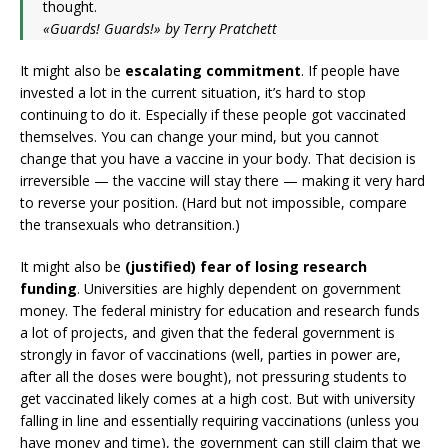
thought.
«Guards! Guards!» by Terry Pratchett
It might also be
escalating commitment
. If people have
invested a lot in the current situation, it’s hard to stop
continuing to do it. Especially if these people got vaccinated
themselves. You can change your mind, but you cannot
change that you have a vaccine in your body. That decision is
irreversible — the vaccine will stay there — making it very hard
to reverse your position. (Hard but not impossible, compare
the transexuals who detransition.)
It might also be
(justified) fear of losing research
funding
. Universities are highly dependent on government
money. The federal ministry for education and research funds
a lot of projects, and given that the federal government is
strongly in favor of vaccinations (well, parties in power are,
after all the doses were bought), not pressuring students to
get vaccinated likely comes at a high cost. But with university
falling in line and essentially requiring vaccinations (unless you
have money and time), the government can still claim that we