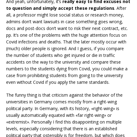
And yeah, unfortunately, it’s
really easy to find excuses not
to question and simply accept these regulations
. After
all, a professor might lose social status or research money,
admins don’t want lawsuits in case something goes wrong,
docs and post-docs don’t want to risk their next contract, etc.
pp. It’s one of the problems with the huge attention focus on
Covid infections and deaths. That the later mostly occur with
(much) older people is ignored. And I guess, if you compare
the number of students who get injured or die in traffic
accidents on the way to the university and compare these
numbers to the students dying from Covid, you could make a
case from prohibiting students from going to the university
even without Covid if you apply the same standards.
The funny thing is that criticism against the behavior of the
universities in Germany comes mostly from a right-wing
political party. In Germany, with its history, «right-wing» is
usually automatically equated with «far right-wing» or
«extremist». Personally I find this disappointing on multiple
levels, especially considering that there is an established
political party that ostensibly is for freedom, but which does