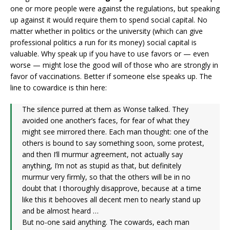
one or more people were against the regulations, but speaking
up against it would require them to spend social capital. No
matter whether in politics or the university (which can give
professional politics a run for its money) social capital is
valuable. Why speak up if you have to use favors or — even
worse — might lose the good will of those who are strongly in
favor of vaccinations. Better if someone else speaks up. The
line to cowardice is thin here:
The silence purred at them as Wonse talked. They
avoided one another’s faces, for fear of what they
might see mirrored there. Each man thought: one of the
others is bound to say something soon, some protest,
and then I’ll murmur agreement, not actually say
anything, I’m not as stupid as that, but definitely
murmur very firmly, so that the others will be in no
doubt that I thoroughly disapprove, because at a time
like this it behooves all decent men to nearly stand up
and be almost heard …
But no-one said anything. The cowards, each man