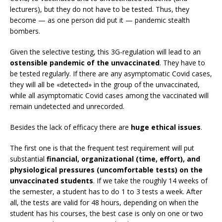
lecturers), but they do not have to be tested. Thus, they
become — as one person did put it — pandemic stealth
bombers.
Given the selective testing, this 3G-regulation will lead to an
ostensible pandemic of the unvaccinated
. They have to
be tested regularly. If there are any asymptomatic Covid cases,
they will all be «detected» in the group of the unvaccinated,
while all asymptomatic Covid cases among the vaccinated will
remain undetected and unrecorded.
Besides the lack of efficacy there are
huge ethical issues
.
The first one is that the frequent test requirement will put
substantial
financial, organizational (time, effort), and
physiological pressures (uncomfortable tests) on the
unvaccinated students
. If we take the roughly 14 weeks of
the semester, a student has to do 1 to 3 tests a week. After
all, the tests are valid for 48 hours, depending on when the
student has his courses, the best case is only on one or two