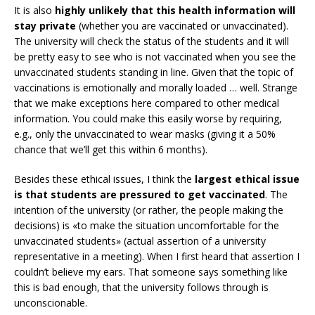
It is also
highly unlikely that this health information will
stay private
(whether you are vaccinated or unvaccinated).
The university will check the status of the students and it will
be pretty easy to see who is not vaccinated when you see the
unvaccinated students standing in line. Given that the topic of
vaccinations is emotionally and morally loaded … well. Strange
that we make exceptions here compared to other medical
information. You could make this easily worse by requiring,
e.g., only the unvaccinated to wear masks (giving it a 50%
chance that we’ll get this within 6 months).
Besides these ethical issues, I think the
largest ethical issue
is that students are pressured to get vaccinated
. The
intention of the university (or rather, the people making the
decisions) is «to make the situation uncomfortable for the
unvaccinated students» (actual assertion of a university
representative in a meeting). When I first heard that assertion I
couldn’t believe my ears. That someone says something like
this is bad enough, that the university follows through is
unconscionable.