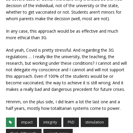
decision of the individual, not of the university or the state,
whether to get vaccinated or not. Students aren’t minors for
whom parents make the decision (well, most are not).
In any case, this approach would be as effective and much
more ethical than 3G.
And yeah, Covid is pretty stressful. And regarding the 3G
regulations … I really like the university, the teaching, the
research, but working under these conditions? I cannot and will
not delegate my conscience and I cannot and will not support
this approach. Even if 100% of the students would be or
become vaccinated, the way to achieve it is still wrong. And it
makes a really bad and dangerous precedent for future crises.
Hmmm, on the plus side, I did learn a lot the last one and a
half years, mostly how totalitarian systems come to power.
impact
integrity
PhD
stimulation