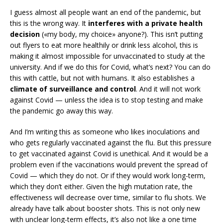
I guess almost all people want an end of the pandemic, but
this is the wrong way. It
interferes with a private health
decision
(«my body, my choice» anyone?). This isn’t putting
out flyers to eat more healthily or drink less alcohol, this is
making it almost impossible for unvaccinated to study at the
university. And if we do this for Covid, what’s next? You can do
this with cattle, but not with humans. It also establishes a
climate of surveillance and control
. And it will not work
against Covid — unless the idea is to stop testing and make
the pandemic go away this way.
And I’m writing this as someone who likes inoculations and
who gets regularly vaccinated against the flu. But this pressure
to get vaccinated against Covid is unethical. And it would be a
problem even if the vaccinations would prevent the spread of
Covid — which they do not. Or if they would work long-term,
which they don’t either. Given the high mutation rate, the
effectiveness will decrease over time, similar to flu shots. We
already have talk about booster shots. This is not only new
with unclear long-term effects, it’s also not like a one time