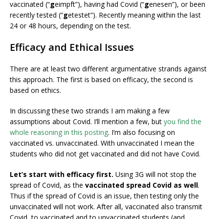
vaccinated (“
g
eimpft”), having had Covid (“
g
enesen”), or been
recently tested (“
g
etestet”). Recently meaning within the last
24 or 48 hours, depending on the test.
Efficacy and Ethical Issues
There are at least two different argumentative strands against
this approach. The first is based on efficacy, the second is
based on ethics.
In discussing these two strands I am making a few
assumptions about Covid. I’ll mention a few, but
you find the
whole reasoning in this posting
. I’m also focusing on
vaccinated vs. unvaccinated. With unvaccinated I mean the
students who did not get vaccinated and did not have Covid.
Let’s start with efficacy first.
Using 3G will not stop the
spread of Covid, as the
vaccinated spread Covid as well
.
Thus if the spread of Covid is an issue, then testing only the
unvaccinated will not work. After all, vaccinated also transmit
Covid, to vaccinated and to unvaccinated students (and