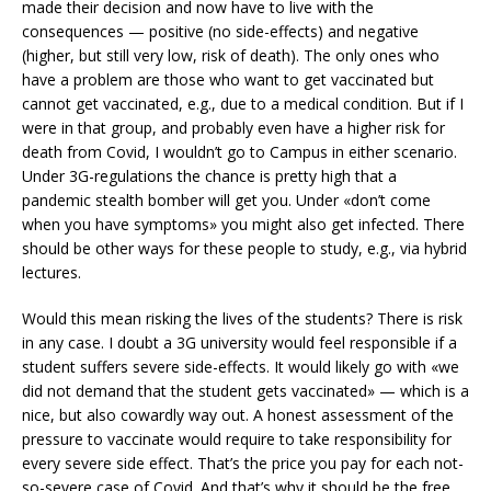
made their decision and now have to live with the
consequences — positive (no side-effects) and negative
(higher, but still very low, risk of death). The only ones who
have a problem are those who want to get vaccinated but
cannot get vaccinated, e.g., due to a medical condition. But if I
were in that group, and probably even have a higher risk for
death from Covid, I wouldn’t go to Campus in either scenario.
Under 3G-regulations the chance is pretty high that a
pandemic stealth bomber will get you. Under «don’t come
when you have symptoms» you might also get infected. There
should be other ways for these people to study, e.g., via hybrid
lectures.
Would this mean risking the lives of the students? There is risk
in any case. I doubt a 3G university would feel responsible if a
student suffers severe side-effects. It would likely go with «we
did not demand that the student gets vaccinated» — which is a
nice, but also cowardly way out. A honest assessment of the
pressure to vaccinate would require to take responsibility for
every severe side effect. That’s the price you pay for each not-
so-severe case of Covid. And that’s why it should be the free