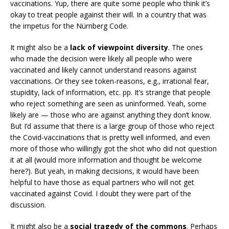
vaccinations. Yup, there are quite some people who think it’s
okay to treat people against their will. In a country that was
the impetus for the Nürnberg Code.
It might also be a
lack of viewpoint diversity
. The ones
who made the decision were likely all people who were
vaccinated and likely cannot understand reasons against
vaccinations. Or they see token-reasons, e.g., irrational fear,
stupidity, lack of information, etc. pp. It’s strange that people
who reject something are seen as uninformed. Yeah, some
likely are — those who are against anything they don’t know.
But I’d assume that there is a large group of those who reject
the Covid-vaccinations that is pretty well informed, and even
more of those who willingly got the shot who did not question
it at all (would more information and thought be welcome
here?). But yeah, in making decisions, it would have been
helpful to have those as equal partners who will not get
vaccinated against Covid. I doubt they were part of the
discussion.
It might also be a
social tragedy of the commons
. Perhaps