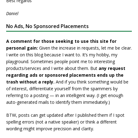
Best regards
Daniel
No Ads, No Sponsored Placements
A comment for those seeking to use this site for
personal gain:
Given the increase in requests, let me be clear.
I write on this blog because I want to. It’s my hobby, my
playground. Sometimes people point me to interesting
products/services and I write about them. But
any request
regarding ads or sponsored placements ends up the
trash without a reply.
And if you think something would be
of interest, differentiate yourself from the spammers by
referring to a posting — in an intelligent way. (I get enough
auto-generated mails to identify them immediately.)
BTW, posts can get updated after I published them if I spot
spelling errors (not a native speaker) or think a different
wording might improve precision and clarity.