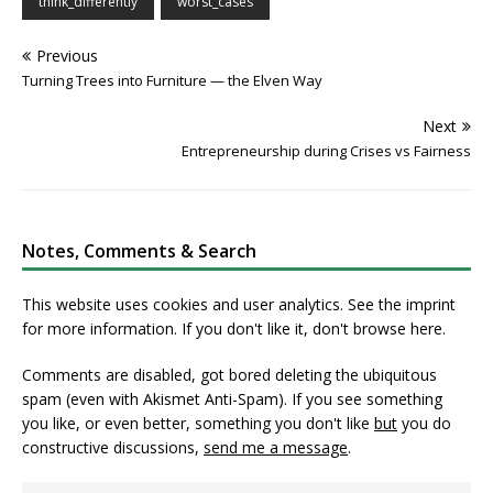
think_differently
worst_cases
Previous
Turning Trees into Furniture — the Elven Way
Next
Entrepreneurship during Crises vs Fairness
Notes, Comments & Search
This website uses cookies and user analytics. See
the imprint
for more information. If you don't like it, don't browse here.
Comments are disabled, got bored deleting the ubiquitous
spam (even with Akismet Anti-Spam). If you see something
you like, or even better, something you don't like
but
you do
constructive discussions,
send me a message
.