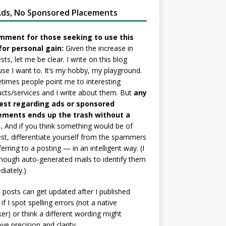
ds, No Sponsored Placements
mment for those seeking to use this
for personal gain:
Given the increase in
sts, let me be clear. I write on this blog
se I want to. It’s my hobby, my playground.
imes people point me to interesting
cts/services and I write about them. But
any
est regarding ads or sponsored
ements ends up the trash without a
.
And if you think something would be of
est, differentiate yourself from the spammers
ferring to a posting — in an intelligent way. (I
nough auto-generated mails to identify them
iately.)
posts can get updated after I published
if I spot spelling errors (not a native
er) or think a different wording might
ve precision and clarity.