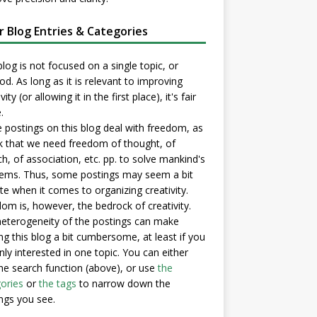
er Blog Entries & Categories
blog is not focused on a single topic, or
d. As long as it is relevant to improving
vity (or allowing it in the first place), it's fair
.
postings on this blog deal with freedom, as
nk that we need freedom of thought, of
h, of association, etc. pp. to solve mankind's
ems. Thus, some postings may seem a bit
e when it comes to organizing creativity.
om is, however, the bedrock of creativity.
eterogeneity of the postings can make
ng this blog a bit cumbersome, at least if you
nly interested in one topic. You can either
he search function (above), or use
the
ories
or
the tags
to narrow down the
ngs you see.