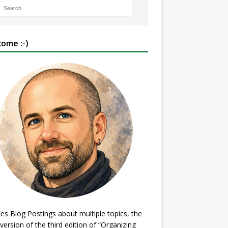
ome :-)
es Blog Postings about multiple topics, the
 version of the third edition of “Organizing