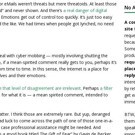
 or eMails weren’t threats but mere threatoids. At least those
No A
ed” and never shown. And there’s
a real danger of digital
d. Emotions get out of control too quickly. It’s just too easy
A co
and the like. We had times when people got lynched, no need
site 
reque
becau
Somet
produ
eal with cyber mobbing — mostly involving shutting the
requ
if a mean-spirited comment really gets to you, perhaps it’s
plac
 time to time. In this sense, the Internet is a place for
reply
es and their emotions.
inter
 that level of disagreement are irrelevant
. Perhaps
a filter
by re
 it for what it is — a mean spirited comment, intended to
get e
immed
atter. I think those are extremely rare. But yup, deranged
BTW, 
 bad luck to come across the path of one of those one-in-a-
them 
s case professional assistance might be needed. And
speak
s a good book titled The Gift of Fear” by Gavin de Becker
impro