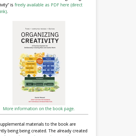
ivity” is
freely available as PDF here (direct
ink)
.
More information on the book page.
upplemental materials to the book are
ntly being being created. The already created