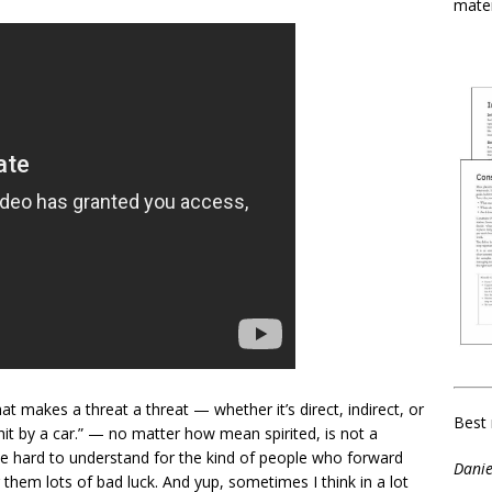
mater
at makes a threat a threat — whether it’s direct, indirect, or
Best 
hit by a car.” — no matter how mean spirited, is not a
 be hard to understand for the kind of people who forward
Danie
r them lots of bad luck. And yup, sometimes I think in a lot