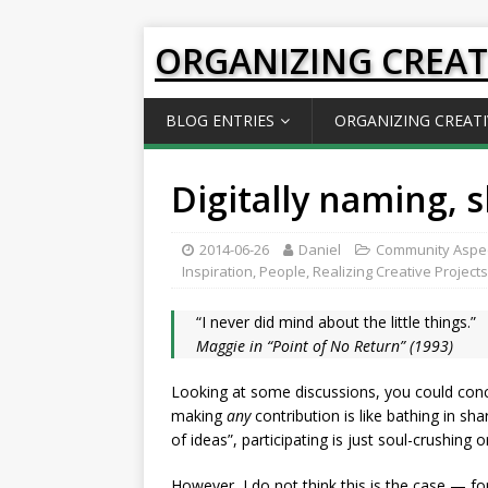
ORGANIZING CREAT
BLOG ENTRIES
ORGANIZING CREATI
Digitally naming, 
2014-06-26
Daniel
Community Aspe
Inspiration
,
People
,
Realizing Creative Projects
“I never did mind about the little things.”
Maggie in “Point of No Return” (1993)
Looking at some discussions, you could conclu
making
any
contribution is like bathing in sh
of ideas”, participating is just soul-crushing o
However, I do not think this is the case — fo