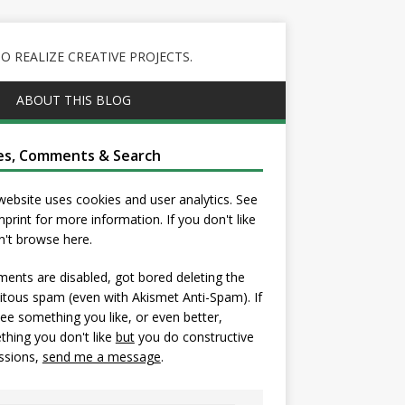
 REALIZE CREATIVE PROJECTS.
ABOUT THIS BLOG
es, Comments & Search
website uses cookies and user analytics. See
mprint
for more information. If you don't like
on't browse here.
nts are disabled, got bored deleting the
itous spam (even with Akismet Anti-Spam). If
ee something you like, or even better,
hing you don't like
but
you do constructive
ssions,
send me a message
.