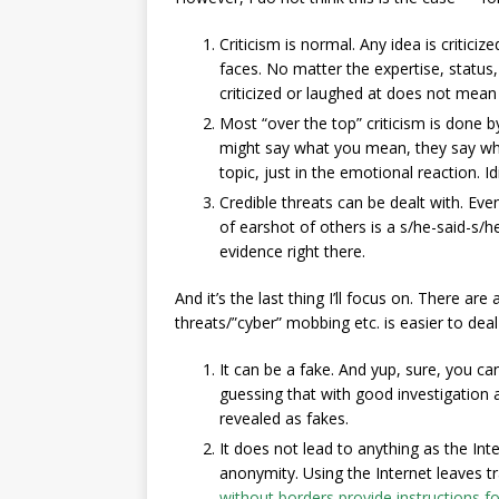
Criticism is normal. Any idea is critici
faces. No matter the expertise, status
criticized or laughed at does not mean 
Most “over the top” criticism is done b
might say what you mean, they say wha
topic, just in the emotional reaction. I
Credible threats can be dealt with. Even
of earshot of others is a s/he-said-s/h
evidence right there.
And it’s the last thing I’ll focus on. There a
threats/”cyber” mobbing etc. is easier to deal 
It can be a fake. And yup, sure, you can
guessing that with good investigation a
revealed as fakes.
It does not lead to anything as the Inte
anonymity. Using the Internet leaves 
without borders provide instructions f