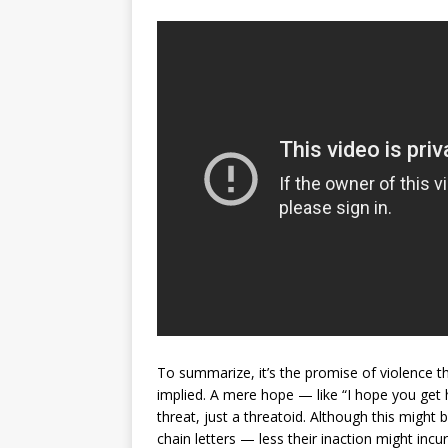
To summarize, it’s the promise of violence th
implied. A mere hope — like “I hope you get 
threat, just a threatoid. Although this might
chain letters — less their inaction might incu