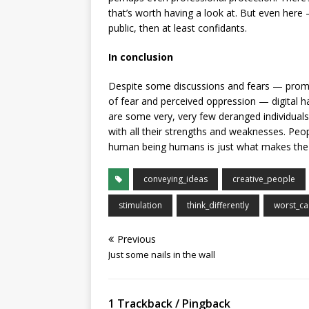
that’s worth having a look at. But even here
public, then at least confidants.
In conclusion
Despite some discussions and fears — promo
of fear and perceived oppression — digital 
are some very, very few deranged individual
with all their strengths and weaknesses. Peop
human being humans is just what makes the I
conveying_ideas
creative_people
stimulation
think_differently
worst_ca
Previous
Just some nails in the wall
1 Trackback / Pingback