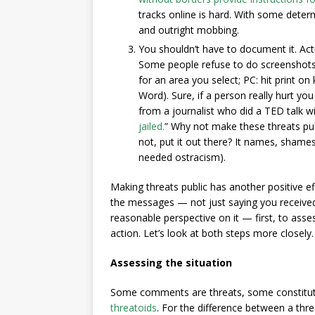
tracks online is hard. With some determ
and outright mobbing.
You shouldn’t have to document it. Act
Some people refuse to do screenshots 
for an area you select; PC: hit print o
Word). Sure, if a person really hurt yo
from a journalist who did a TED talk with
jailed.
” Why not make these threats publ
not, put it out there? It names, shame
needed ostracism).
Making threats public has another positive ef
the messages — not just saying you received 
reasonable perspective on it — first, to asse
action. Let’s look at both steps more closely.
Assessing the situation
Some comments are threats, some constitut
threatoids
. For the difference between a thr