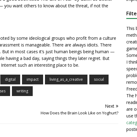
 — you want others to know about the threat, if not the
Filt
This 
metho
ted by some ideological groups who profit from a culture
creati
harassment is manageable. There are always idiots. There
game
s. But in most cases it’s just human beings being human —
Some 
le having a bad day, saying things they later regret. But
I thi
nternet such an interesting place to be.
speec
probl
digital
impact
living_as_a_creative
social
remot
Freed
ses
writing
The h
readi
Next
are o
How Does the Brain Look Like on Yoghurt?
use t
categ
posti