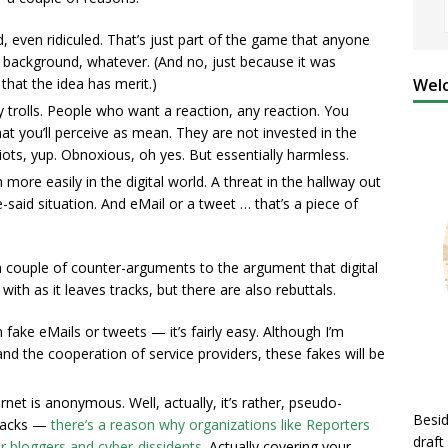
zed, even ridiculed. That’s just part of the game that anyone
, background, whatever. (And no, just because it was
Welc
that the idea has merit.)
y trolls. People who want a reaction, any reaction. You
t you’ll perceive as mean. They are not invested in the
diots, yup. Obnoxious, oh yes. But essentially harmless.
 more easily in the digital world. A threat in the hallway out
e-said situation. And eMail or a tweet … that’s a piece of
re a couple of counter-arguments to the argument that digital
with as it leaves tracks, but there are also rebuttals.
 fake eMails or tweets — it’s fairly easy. Although I’m
nd the cooperation of service providers, these fakes will be
rnet is anonymous. Well, actually, it’s rather, pseudo-
Besid
tracks —
there’s a reason why organizations like Reporters
draft
or bloggers and cyber-dissidents
. Actually covering your