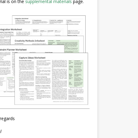
ial is on the
supplemental materials
page.
regards
l