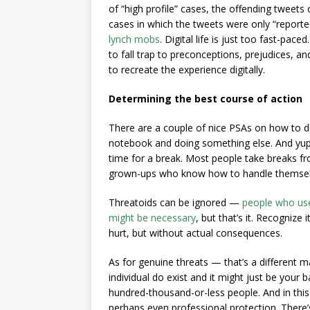
of “high profile” cases, the offending tweets
cases in which the tweets were only “report
lynch mobs
. Digital life is just too fast-pace
to fall trap to preconceptions, prejudices, 
to recreate the experience digitally.
Determining the best course of action
There are a couple of nice PSAs on how to d
notebook and doing something else. And yup, 
time for a break. Most people take breaks from
grown-ups who know how to handle themselv
Threatoids can be ignored —
people who use
might be necessary
, but that’s it. Recognize
hurt, but without actual consequences.
As for genuine threats — that’s a different m
individual do exist and it might just be your
hundred-thousand-or-less people. And in thi
perhaps even professional protection. There’