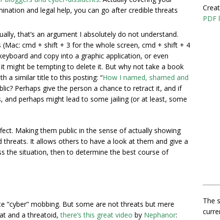
Creat
ination and legal help, you can go after credible threats
PDF l
ually, that’s an argument I absolutely do not understand.
(Mac: cmd + shift + 3 for the whole screen, cmd + shift + 4
n keyboard and copy into a graphic application, or even
u it might be tempting to delete it. But why not take a book
 a similar title to this posting: “
How I named, shamed and
ic? Perhaps give the person a chance to retract it, and if
s, and perhaps might lead to some jailing (or at least, some
fect. Making them public in the sense of actually showing
threats. It allows others to have a look at them and give a
ss the situation, then to determine the best course of
The s
e “cyber” mobbing. But some are not threats but mere
curre
eat and a threatoid,
there’s this great video
by
Nephanor
: