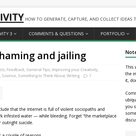
IVITY
HOW TO GENERATE, CAPTURE, AND COLLECT IDEAS TO
VITY 3
COMMENTS & QUESTIONS
PORTFOLIO
shaming and jailing
Not
This 
cts
,
Feedback
,
General Tips
,
Improving your Creativity
,
the i
,
Science
,
Something to Think About
,
Writing
1
it, d
Comme
ubiqu
you s
de that the Internet is full of violent sociopaths and
somet
ark infested water — while bleeding. Forget “the marketplace
discu
r outright suicide.
r a couple of reasons.