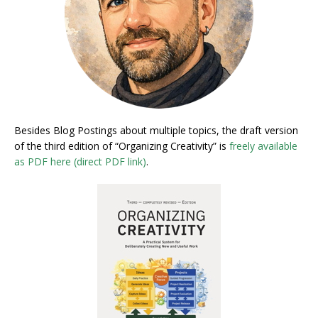
Besides Blog Postings about multiple topics, the draft version
of the third edition of “Organizing Creativity” is
freely available
as PDF here (direct PDF link)
.