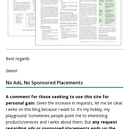
Best regards
Daniel
No Ads, No Sponsored Placements
A comment for those seeking to use this site for
personal gain:
Given the increase in requests, let me be clear.
I write on this blog because I want to. It’s my hobby, my
playground. Sometimes people point me to interesting
products/services and I write about them. But
any request
regarding ads or sponsored placements ends up the