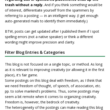
trash without a reply.
And if you think something would be
of interest, differentiate yourself from the spammers by
referring to a posting — in an intelligent way. (I get enough
auto-generated mails to identify them immediately.)
BTW, posts can get updated after I published them if I spot
spelling errors (not a native speaker) or think a different
wording might improve precision and clarity.
Filter Blog Entries & Categories
This blog is not focused on a single topic, or method. As long
as it is relevant to improving creativity (or allowing it in the first
place), it's fair game.
Some postings on this blog deal with freedom, as I think that
we need freedom of thought, of speech, of association, etc.
pp. to solve mankind's problems. Thus, some postings may
seem a bit remote when it comes to organizing creativity.
Freedom is, however, the bedrock of creativity.
The heterogeneity of the postings can make reading this blog