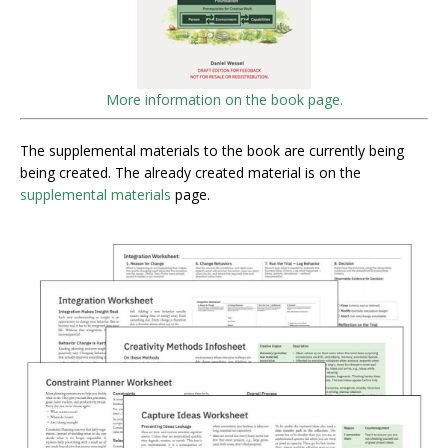
More information on the book page.
The supplemental materials to the book are currently being
being created. The already created material is on the
supplemental materials
page.