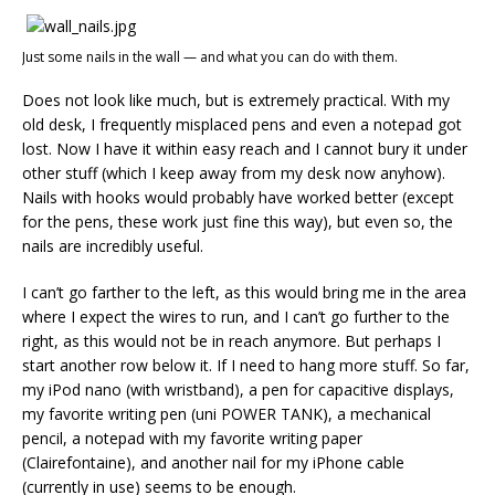
Just some nails in the wall — and what you can do with them.
Does not look like much, but is extremely practical. With my
old desk, I frequently misplaced pens and even a notepad got
lost. Now I have it within easy reach and I cannot bury it under
other stuff (which I keep away from my desk now anyhow).
Nails with hooks would probably have worked better (except
for the pens, these work just fine this way), but even so, the
nails are incredibly useful.
I can’t go farther to the left, as this would bring me in the area
where I expect the wires to run, and I can’t go further to the
right, as this would not be in reach anymore. But perhaps I
start another row below it. If I need to hang more stuff. So far,
my iPod nano (with wristband), a pen for capacitive displays,
my favorite writing pen (uni POWER TANK), a mechanical
pencil, a notepad with my favorite writing paper
(Clairefontaine), and another nail for my iPhone cable
(currently in use) seems to be enough.