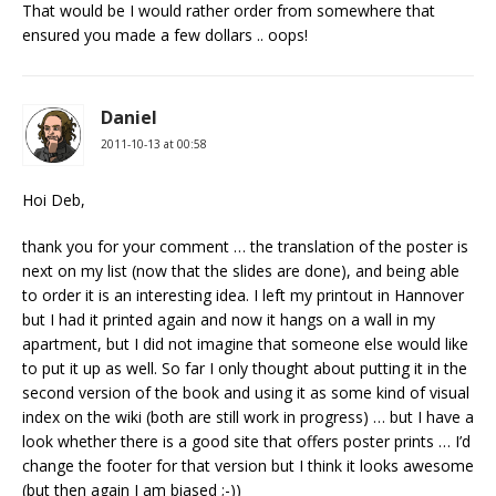
That would be I would rather order from somewhere that
ensured you made a few dollars .. oops!
Daniel
2011-10-13 at 00:58
Hoi Deb,
thank you for your comment … the translation of the poster is
next on my list (now that the slides are done), and being able
to order it is an interesting idea. I left my printout in Hannover
but I had it printed again and now it hangs on a wall in my
apartment, but I did not imagine that someone else would like
to put it up as well. So far I only thought about putting it in the
second version of the book and using it as some kind of visual
index on the wiki (both are still work in progress) … but I have a
look whether there is a good site that offers poster prints … I’d
change the footer for that version but I think it looks awesome
(but then again I am biased ;-))