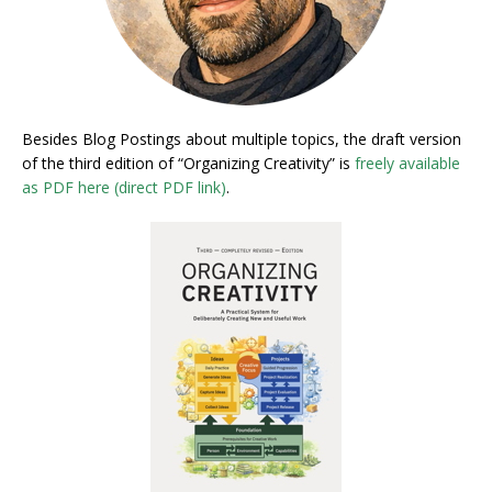
Besides Blog Postings about multiple topics, the draft version
of the third edition of “Organizing Creativity” is
freely available
as PDF here (direct PDF link)
.