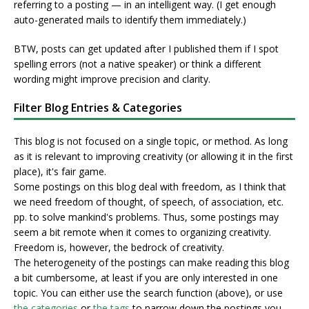
referring to a posting — in an intelligent way. (I get enough
auto-generated mails to identify them immediately.)
BTW, posts can get updated after I published them if I spot
spelling errors (not a native speaker) or think a different
wording might improve precision and clarity.
Filter Blog Entries & Categories
This blog is not focused on a single topic, or method. As long
as it is relevant to improving creativity (or allowing it in the first
place), it's fair game.
Some postings on this blog deal with freedom, as I think that
we need freedom of thought, of speech, of association, etc.
pp. to solve mankind's problems. Thus, some postings may
seem a bit remote when it comes to organizing creativity.
Freedom is, however, the bedrock of creativity.
The heterogeneity of the postings can make reading this blog
a bit cumbersome, at least if you are only interested in one
topic. You can either use the search function (above), or use
the categories
or
the tags
to narrow down the postings you