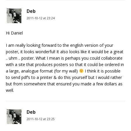
Deb
2011-10-12 at 23:24
Hi Daniel
I am really looking forward to the english version of your
poster, it looks wonderful! It also looks like it would be a great
.. uhm .. poster. What I mean is perhaps you could collaborate
with a site that produces posters so that it could be ordered in
a large, analogue format (for my wall)
I think it is possible
to send pdf’s to a printer & do this yourself but I would rather
but from somewhere that ensured you made a few dollars as
well.
Deb
2011-10-12 at 23:25