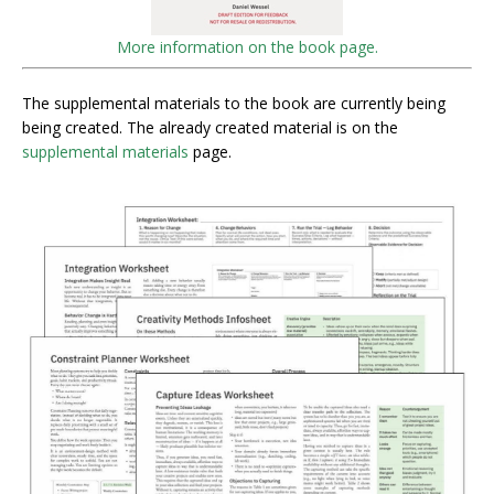
More information on the book page.
The supplemental materials to the book are currently being
being created. The already created material is on the
supplemental materials
page.