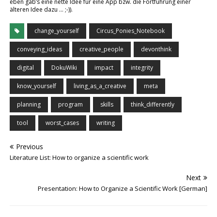
eben gab’s eine nette Idee für eine App bzw. die Fortführung einer
älteren Idee dazu … ;-)).
change_yourself
Circus_Ponies_Notebook
conveying_ideas
creative_people
devonthink
digital
DokuWiki
impact
integrity
know_yourself
living_as_a_creative
meta
planning
program
skills
think_differently
tool
worst_cases
writing
Previous
Literature List: How to organize a scientific work
Next
Presentation: How to Organize a Scientific Work [German]