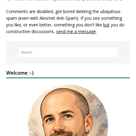
Comments are disabled, got bored deleting the ubiquitous
spam (even with Akismet Anti-Spam). If you see something
you like, or even better, something you don't like
but
you do
constructive discussions,
send me a message
.
Welcome :-)