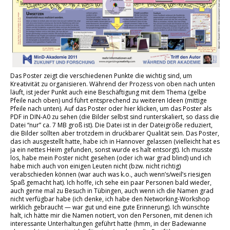
Das Poster zeigt die verschiedenen Punkte die wichtig sind, um
Kreativität zu organisieren. Während der Prozess von oben nach unten
läuft, ist jeder Punkt auch eine Beschäftigung mit dem Thema (gelbe
Pfeile nach oben) und führt entsprechend zu weiteren Ideen (mittige
Pfeile nach unten). Auf das Poster oder hier klicken, um das Poster als
PDF in DIN-A0 zu sehen (die Bilder selbst sind runterskaliert, so dass die
Datei “nur” ca. 7 MB groß ist). Die Datei ist in der Dateigröße reduziert,
die Bilder sollten aber trotzdem in druckbarer Qualität sein. Das Poster,
das ich ausgestellt hatte, habe ich in Hannover gelassen (vielleicht hat es
ja ein nettes Heim gefunden, sonst wurde es halt entsorgt). Ich musste
los, habe mein Poster nicht gesehen (oder ich war grad blind) und ich
habe mich auch von einigen Leuten nicht (bzw. nicht richtig)
verabschieden können (war auch was k.o., auch wenn’s/weil’s riesigen
Spaß gemacht hat). Ich hoffe, ich sehe ein paar Personen bald wieder,
auch gerne mal zu Besuch in Tübingen, auch wenn ich die Namen grad
nicht verfügbar habe (ich denke, ich habe den Networking-Workshop
wirklich gebraucht — war gut und eine gute Erinnerung). Ich wünschte
halt, ich hätte mir die Namen notiert, von den Personen, mit denen ich
interessante Unterhaltungen geführt hatte (hmm, in der Badewanne