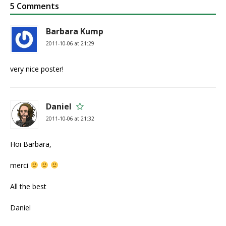
5 Comments
Barbara Kump
2011-10-06 at 21:29
very nice poster!
Daniel
2011-10-06 at 21:32
Hoi Barbara,
merci
All the best
Daniel