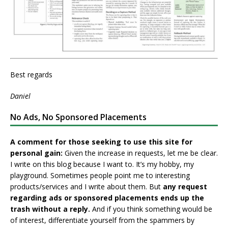
Best regards
Daniel
No Ads, No Sponsored Placements
A comment for those seeking to use this site for
personal gain:
Given the increase in requests, let me be clear.
I write on this blog because I want to. It’s my hobby, my
playground. Sometimes people point me to interesting
products/services and I write about them. But
any request
regarding ads or sponsored placements ends up the
trash without a reply.
And if you think something would be
of interest, differentiate yourself from the spammers by