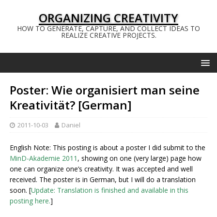
ORGANIZING CREATIVITY
HOW TO GENERATE, CAPTURE, AND COLLECT IDEAS TO
REALIZE CREATIVE PROJECTS.
Poster: Wie organisiert man seine
Kreativität? [German]
2011-10-03
Daniel
English Note: This posting is about a poster I did submit to the
MinD-Akademie 2011
, showing on one (very large) page how
one can organize one’s creativity. It was accepted and well
received. The poster is in German, but I will do a translation
soon. [
Update: Translation is finished and available in this
posting here.
]