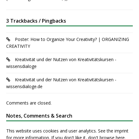
3 Trackbacks / Pingbacks
Poster: How to Organize Your Creativity? | ORGANIZING
CREATIVITY
Kreativität und der Nutzen von Kreativitätskursen -
wissensdialoge
Kreativität und der Nutzen von Kreativitätskursen -
wissensdialoge.de
Comments are closed.
Notes, Comments & Search
This website uses cookies and user analytics. See
the imprint
for more information. If you don't like it, don't browse here.