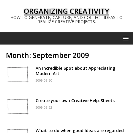
ORGANIZING CREATIVITY
HOW TO GENERATE, CAPTURE, AND COLLECT IDEAS TO
REALIZE CREATIVE PROJECTS.
Month:
September 2009
An Incredible Spot about Appreciating
Modern Art
2009-09-30
Create your own Creative Help-Sheets
2009-09-22
What to do when good Ideas are regarded