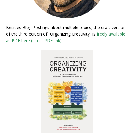
Besides Blog Postings about multiple topics, the draft version
of the third edition of “Organizing Creativity” is
freely available
as PDF here (direct PDF link)
.