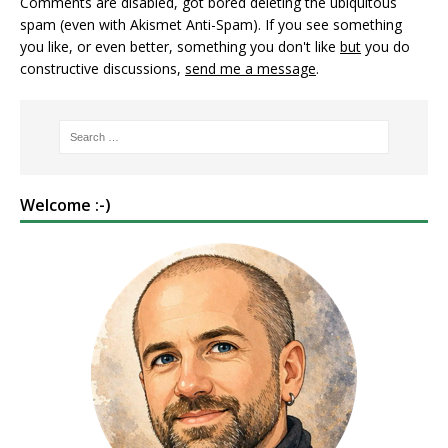
Comments are disabled, got bored deleting the ubiquitous
spam (even with Akismet Anti-Spam). If you see something
you like, or even better, something you don't like
but
you do
constructive discussions,
send me a message
.
Welcome :-)