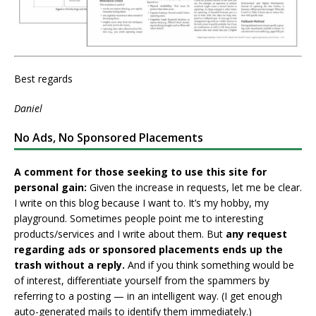
Best regards
Daniel
No Ads, No Sponsored Placements
A comment for those seeking to use this site for
personal gain:
Given the increase in requests, let me be clear.
I write on this blog because I want to. It’s my hobby, my
playground. Sometimes people point me to interesting
products/services and I write about them. But
any request
regarding ads or sponsored placements ends up the
trash without a reply.
And if you think something would be
of interest, differentiate yourself from the spammers by
referring to a posting — in an intelligent way. (I get enough
auto-generated mails to identify them immediately.)