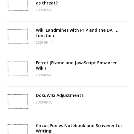
as threat?
2009-09-22
Wiki Landmines with PHP and the DATE
function
2009-09-11
Ferret (Frame and JavaScript Enhanced
Wiki)
2009-09-03
DokuWiki Adjustments
2009-09-03
Circus Ponies Notebook and Scrivener for
Writing