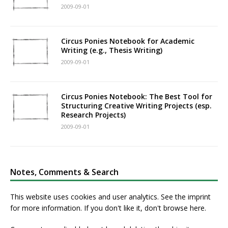
2009-09-01
Circus Ponies Notebook for Academic
Writing (e.g., Thesis Writing)
2009-09-01
Circus Ponies Notebook: The Best Tool for
Structuring Creative Writing Projects (esp.
Research Projects)
2009-09-01
Notes, Comments & Search
This website uses cookies and user analytics. See
the imprint
for more information. If you don't like it, don't browse here.