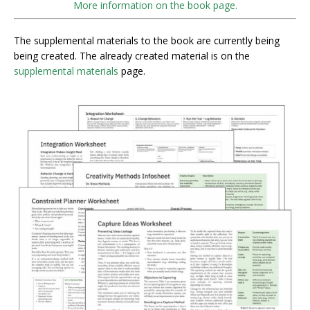
More information on the book page.
The supplemental materials to the book are currently being
being created. The already created material is on the
supplemental materials
page.