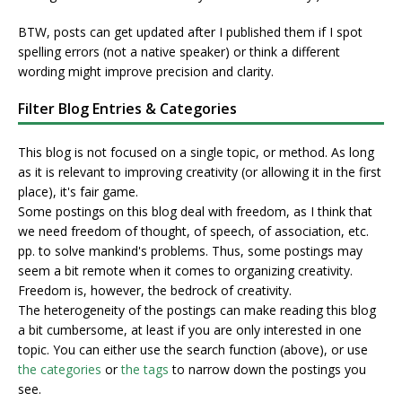
BTW, posts can get updated after I published them if I spot
spelling errors (not a native speaker) or think a different
wording might improve precision and clarity.
Filter Blog Entries & Categories
This blog is not focused on a single topic, or method. As long
as it is relevant to improving creativity (or allowing it in the first
place), it's fair game.
Some postings on this blog deal with freedom, as I think that
we need freedom of thought, of speech, of association, etc.
pp. to solve mankind's problems. Thus, some postings may
seem a bit remote when it comes to organizing creativity.
Freedom is, however, the bedrock of creativity.
The heterogeneity of the postings can make reading this blog
a bit cumbersome, at least if you are only interested in one
topic. You can either use the search function (above), or use
the categories
or
the tags
to narrow down the postings you
see.