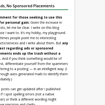
ds, No Sponsored Placements
mment for those seeking to use this
for personal gain:
Given the increase in
sts, let me be clear. I write on this blog
se I want to. It’s my hobby, my playground.
imes people point me to interesting
cts/services and I write about them. But
any
est regarding ads or sponsored
ements ends up the trash without a
.
And if you think something would be of
est, differentiate yourself from the spammers
ferring to a posting — in an intelligent way. (I
nough auto-generated mails to identify them
iately.)
posts can get updated after I published
if I spot spelling errors (not a native
er) or think a different wording might
ve precision and clarity.