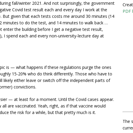
uring fall/winter 2021. And not surprisingly, the government
Creat
ative Covid test result each and every day I work at the
PDF l
ce. But given that each tests costs me around 30 minutes (14
, 2 minutes to do the test, and 14 minutes to walk back …
enter the building before I get a negative test result,
), I spend each and every non-university-lecture day at
 topic is — what happens if these regulations purge the ones
ughly 15-20% who do think differently. Those who have to
 likely either leave or switch off the independent parts of
former) convictions.
asier — at least for a moment. Until the Covid cases appear.
ll are vaccinated. Yeah, right, as if that vaccine would
duce the risk for a while, but that pretty much is it.
The s
curre