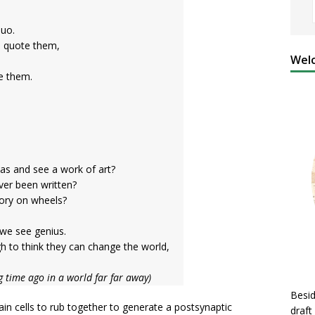
quo.
, quote them,
Welc
re them.
as and see a work of art?
ever been written?
tory on wheels?
we see genius.
 to think they can change the world,
g time ago in a world far far away)
Besid
ain cells to rub together to generate a postsynaptic
draft