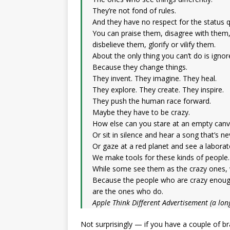
They’re not fond of rules.
And they have no respect for the status 
You can praise them, disagree with them
disbelieve them, glorify or vilify them.
About the only thing you can’t do is igno
Because they change things.
They invent. They imagine. They heal.
They explore. They create. They inspire.
They push the human race forward.
Maybe they have to be crazy.
How else can you stare at an empty canv
Or sit in silence and hear a song that’s n
Or gaze at a red planet and see a labora
We make tools for these kinds of people.
While some see them as the crazy ones, 
Because the people who are crazy enough
are the ones who do.
Apple Think Different Advertisement (a lon
Not surprisingly — if you have a couple of br