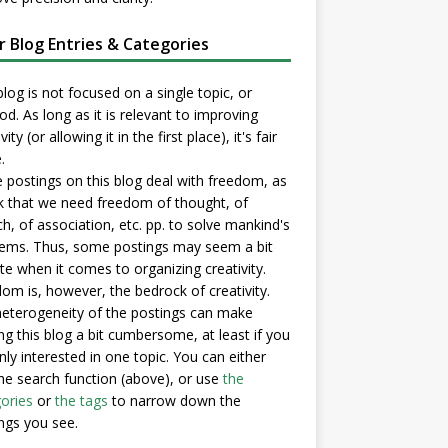
er Blog Entries & Categories
blog is not focused on a single topic, or
d. As long as it is relevant to improving
vity (or allowing it in the first place), it's fair
.
postings on this blog deal with freedom, as
nk that we need freedom of thought, of
h, of association, etc. pp. to solve mankind's
ems. Thus, some postings may seem a bit
e when it comes to organizing creativity.
om is, however, the bedrock of creativity.
eterogeneity of the postings can make
ng this blog a bit cumbersome, at least if you
nly interested in one topic. You can either
he search function (above), or use
the
ories
or
the tags
to narrow down the
ngs you see.