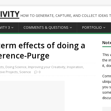
IVITY
HOW TO GENERATE, CAPTURE, AND COLLECT IDEAS TO
VITY 3
COMMENTS & QUESTIONS
PORTFOLIO
term effects of doing a
Not
erence-Purge
This 
the i
it, d
cts
,
Doing Science
,
Improving your Creativity
,
Inspiration
,
tive Projects
,
Science
0
Comme
ubiqu
you s
somet
discu