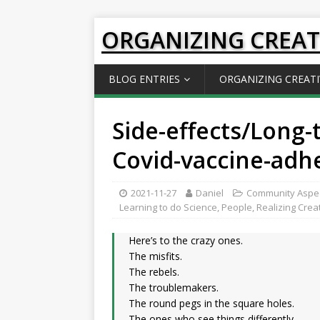
ORGANIZING CREAT
BLOG ENTRIES
ORGANIZING CREATI
Side-effects/Long-
Covid-vaccine-adh
2021-11-27
Daniel
Community Aspe
Learning to do Science
,
People
,
Realizing Crea
Here’s to the crazy ones.
The misfits.
The rebels.
The troublemakers.
The round pegs in the square holes.
The ones who see things differently.