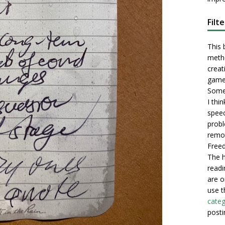
Filt
This 
metho
creati
game
Some 
I thi
speec
probl
remot
Freed
The h
readi
are o
use t
categ
posti