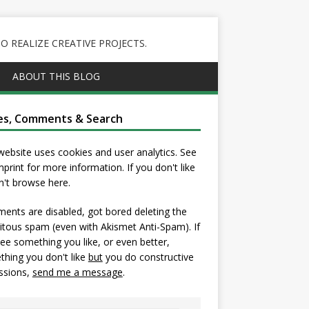
 REALIZE CREATIVE PROJECTS.
ABOUT THIS BLOG
es, Comments & Search
website uses cookies and user analytics. See
mprint
for more information. If you don't like
on't browse here.
nts are disabled, got bored deleting the
itous spam (even with Akismet Anti-Spam). If
ee something you like, or even better,
hing you don't like
but
you do constructive
ssions,
send me a message
.