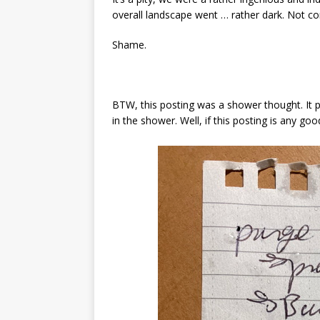
overall landscape went … rather dark. Not co
Shame.
BTW, this posting was a shower thought. It p
in the shower. Well, if this posting is any goo