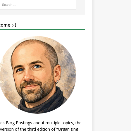
ome :-)
es Blog Postings about multiple topics, the
 version of the third edition of “Organizing