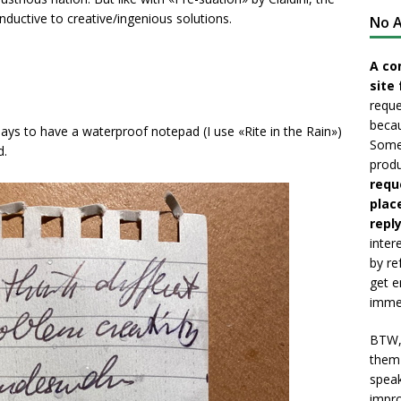
nductive to creative/ingenious solutions.
No A
A co
site 
reque
becau
ays to have a waterproof notepad (I use «Rite in the Rain»)
Somet
d.
produ
requ
plac
reply
inter
by re
get e
immed
BTW, 
them 
speak
impro