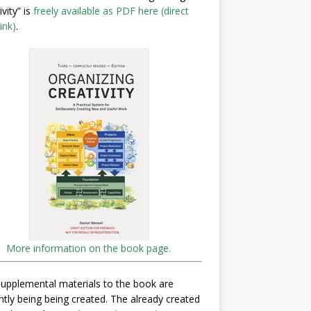
ivity” is
freely available as PDF here (direct
ink)
.
More information on the book page.
upplemental materials to the book are
ntly being being created. The already created