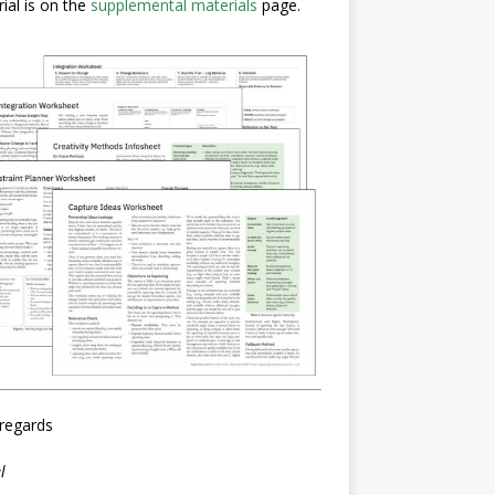
ial is on the
supplemental materials
page.
regards
l