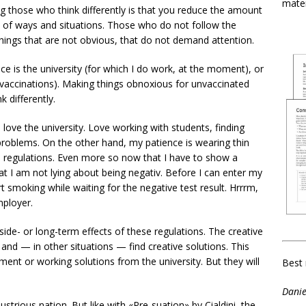
mater
ing those who think differently is that you reduce the amount
ot of ways and situations. Those who do not follow the
ings that are not obvious, that do not demand attention.
e is the university (for which I do work, at the moment), or
 vaccinations). Making things obnoxious for unvaccinated
 differently.
 love the university. Love working with students, finding
 problems. On the other hand, my patience is wearing thin
l regulations. Even more so now that I have to show a
at I am not lying about being negativ. Before I can enter my
art smoking while waiting for the negative test result. Hrrrm,
ployer.
side- or long-term effects of these regulations. The creative
 and — in other situations — find creative solutions. This
ent or working solutions from the university. But they will
Best 
Danie
ustrious nation. But like with «Pre-suation» by Cialdini, the