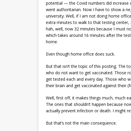
potential — the Covid numbers did increase d
went authoritarian. Now I have to show a neg
university. Well, if I am not doing home offi
extra minutes to walk to that testing center
hah, well, now 32 minutes because I must not 
which takes around 16 minutes after the test
home.
Even though home office does suck.
But that isn’t the topic of this posting. The
who do not want to get vaccinated. Those ro
get tested each and every day. Those who will
their brain and get vaccinated against their (
Well, first off, it makes things much, much e
The ones that shouldn’t happen because now a
actually prevent infection or death. I might re
But that’s not the main consequence.