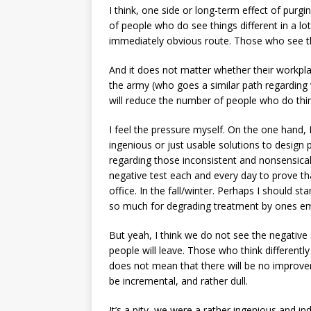
I think, one side or long-term effect of purg
of people who do see things different in a l
immediately obvious route. Those who see th
And it does not matter whether their workplac
the army (who goes a similar path regarding
will reduce the number of people who do think
I feel the pressure myself. On the one hand, I
ingenious or just usable solutions to design
regarding those inconsistent and nonsensica
negative test each and every day to prove th
office. In the fall/winter. Perhaps I should st
so much for degrading treatment by ones em
But yeah, I think we do not see the negative 
people will leave. Those who think differently
does not mean that there will be no improvem
be incremental, and rather dull.
It’s a pity, we were a rather ingenious and ind