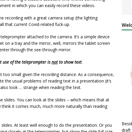
ment in which you can easily record these videos.
e recording with a great camera setup (the lighting
all that current Covid-related fuck-up.
Welc
 teleprompter attached to the camera. It’s a simple device
et on a tray and the mirror, well, mirrors the tablet screen
enter through the see-through mirror.
t use of the teleprompter is
not
to show text
.
just too small given the recording distance. As a consequence,
te the usual problems of reading text in a presentation (it’s
 also look … strange when reading the text.
 slides. You can look at the slides – which means that at
. I think it comes much, much more naturally than reading
Besid
slides. At least well enough to do the presentation. Or you
draft
oking closely at the teleprompter, but show the slide full-size