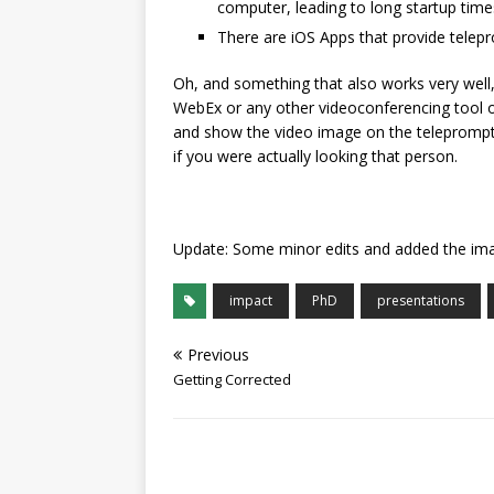
computer, leading to long startup time
There are iOS Apps that provide telepro
Oh, and something that also works very well
WebEx or any other videoconferencing tool on 
and show the video image on the teleprompter
if you were actually looking that person.
Update: Some minor edits and added the im
impact
PhD
presentations
Previous
Getting Corrected