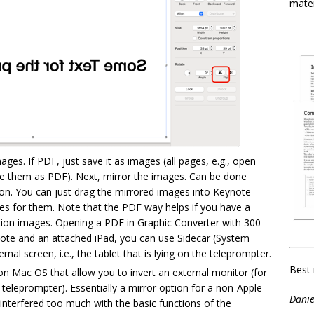
mater
ges. If PDF, just save it as images (all pages, e.g., open
e them as PDF). Next, mirror the images. Can be done
ion. You can just drag the mirrored images into Keynote —
lides for them. Note that the PDF way helps if you have a
tion images. Opening a PDF in Graphic Converter with 300
ynote and an attached iPad, you can use Sidecar (System
rnal screen, i.e., the tablet that is lying on the teleprompter.
Best 
on Mac OS that allow you to invert an external monitor (for
teleprompter). Essentially a mirror option for a non-Apple-
Danie
 interfered too much with the basic functions of the