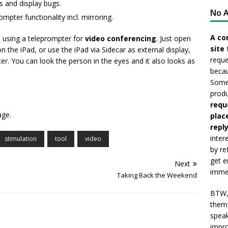
s and display bugs.
No A
mpter functionality incl. mirroring.
A co
, using a teleprompter for
video conferencing
. Just open
site 
the iPad, or use the iPad via Sidecar as external display,
reque
. You can look the person in the eyes and it also looks as
becau
Somet
produ
requ
age.
plac
reply
inter
stimulation
tool
video
by re
get e
Next
immed
Taking Back the Weekend
BTW, 
them 
speak
impro