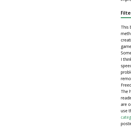
Filt
This 
metho
creati
game
Some 
I thi
speec
probl
remot
Freed
The h
readi
are o
use t
categ
posti