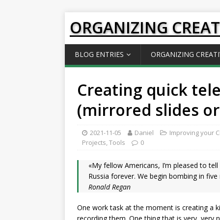
ORGANIZING CREAT
BLOG ENTRIES
ORGANIZING CREATI
Creating quick tel
(mirrored slides or
2021-11-05
Daniel
Improving your Cr
Projects
,
Tools
0
«My fellow Americans, I’m pleased to tell 
Russia forever. We begin bombing in five
Ronald Regan
One work task at the moment is creating a 
recording them. One thing that is very, very