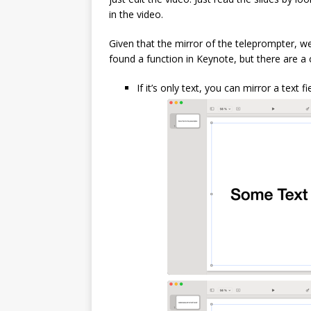
in the video.
Given that the mirror of the teleprompter, wel
found a function in Keynote, but there are a
If it’s only text, you can mirror a text f