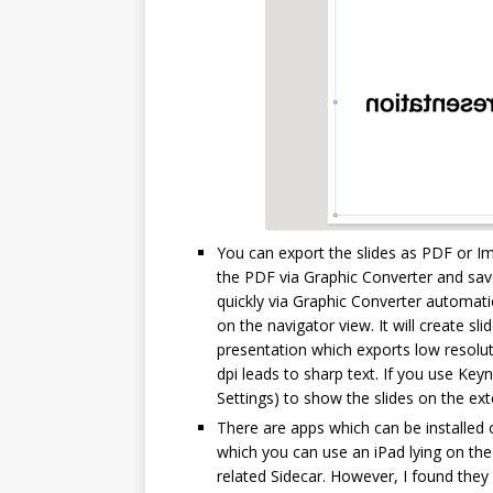
You can export the slides as PDF or Ima
the PDF via Graphic Converter and sav
quickly via Graphic Converter automat
on the navigator view. It will create s
presentation which exports low resolu
dpi leads to sharp text. If you use Ke
Settings) to show the slides on the exte
There are apps which can be installed 
which you can use an iPad lying on the 
related Sidecar. However, I found they