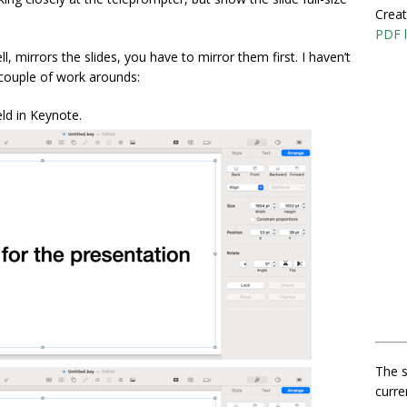
Creat
PDF l
l, mirrors the slides, you have to mirror them first. I haven’t
 couple of work arounds:
ield in Keynote.
The s
curre