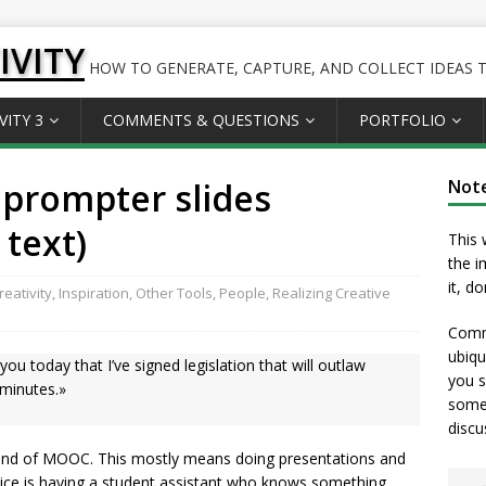
IVITY
HOW TO GENERATE, CAPTURE, AND COLLECT IDEAS TO
VITY 3
COMMENTS & QUESTIONS
PORTFOLIO
eprompter slides
Not
 text)
This 
the i
it, d
eativity
,
Inspiration
,
Other Tools
,
People
,
Realizing Creative
Comme
ubiqu
you today that I’ve signed legislation that will outlaw
you s
 minutes.»
somet
discu
kind of MOOC. This mostly means doing presentations and
 nice is having a student assistant who knows something