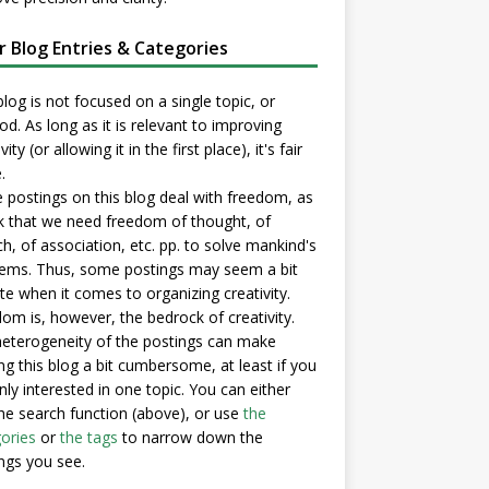
er Blog Entries & Categories
blog is not focused on a single topic, or
d. As long as it is relevant to improving
vity (or allowing it in the first place), it's fair
.
postings on this blog deal with freedom, as
nk that we need freedom of thought, of
h, of association, etc. pp. to solve mankind's
ems. Thus, some postings may seem a bit
e when it comes to organizing creativity.
om is, however, the bedrock of creativity.
eterogeneity of the postings can make
ng this blog a bit cumbersome, at least if you
nly interested in one topic. You can either
he search function (above), or use
the
ories
or
the tags
to narrow down the
ngs you see.