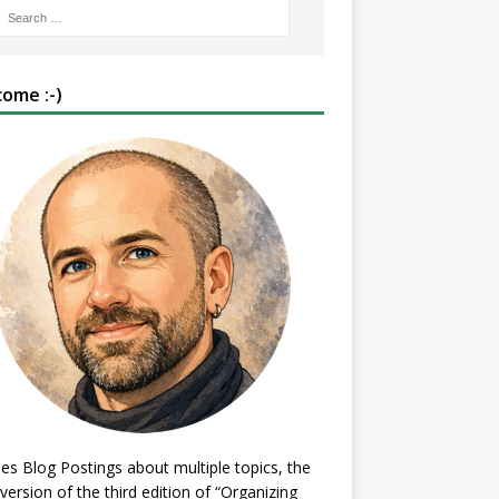
ome :-)
es Blog Postings about multiple topics, the
 version of the third edition of “Organizing