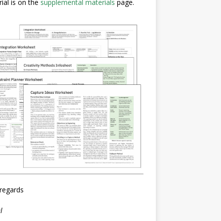
ial is on the
supplemental materials
page.
regards
l