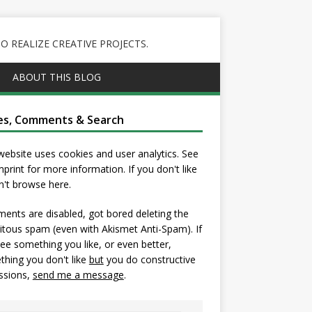
 REALIZE CREATIVE PROJECTS.
ABOUT THIS BLOG
es, Comments & Search
website uses cookies and user analytics. See
mprint
for more information. If you don't like
on't browse here.
nts are disabled, got bored deleting the
itous spam (even with Akismet Anti-Spam). If
ee something you like, or even better,
hing you don't like
but
you do constructive
ssions,
send me a message
.