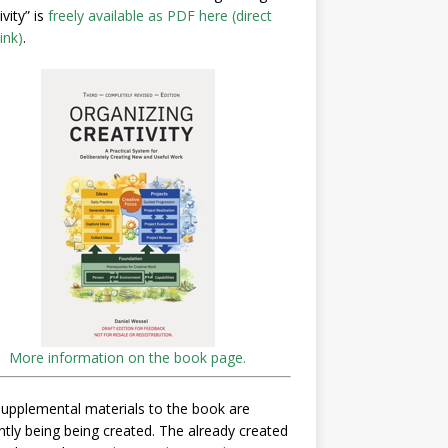
ivity” is
freely available as PDF here (direct
ink)
.
More information on the book page.
upplemental materials to the book are
ntly being being created. The already created