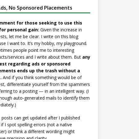
ds, No Sponsored Placements
mment for those seeking to use this
for personal gain:
Given the increase in
sts, let me be clear. I write on this blog
se I want to. It’s my hobby, my playground.
imes people point me to interesting
cts/services and I write about them. But
any
est regarding ads or sponsored
ements ends up the trash without a
.
And if you think something would be of
est, differentiate yourself from the spammers
ferring to a posting — in an intelligent way. (I
nough auto-generated mails to identify them
iately.)
posts can get updated after I published
if I spot spelling errors (not a native
er) or think a different wording might
ve precision and clarity.