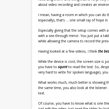
about video recording and creates an environ
I mean, having a room in which you can do th
especially), that’s … one small ray of hope in 
Especially giving that the setup comes with a
with a see-through mirror. You just put a tabl
while allowing the camera to record the pres
Having looked at a few videos, I think
the bes
While the device is cool, the screen size is 
you have to
squint
to read the text. So, despi
very hard to write for spoken language), you
What works much, much better is showing the
the same time, you also look at the listener
text.
Of course, you have to know what is one the 
just edit the video. Just read the slides by lo