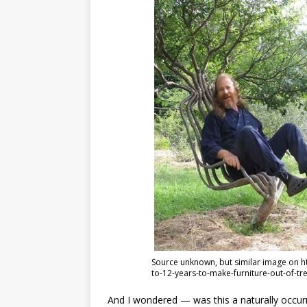
Source unknown, but similar image on 
to-12-years-to-make-furniture-out-of-tr
And I wondered — was this a naturally occurri