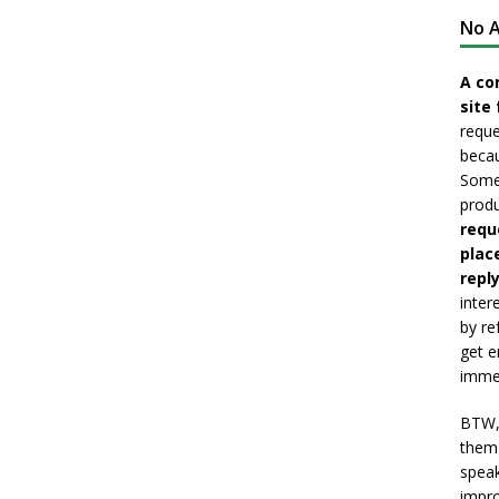
No A
A co
site 
reque
becau
Somet
produ
requ
plac
reply
inter
by re
get e
immed
BTW, 
them 
speak
impro