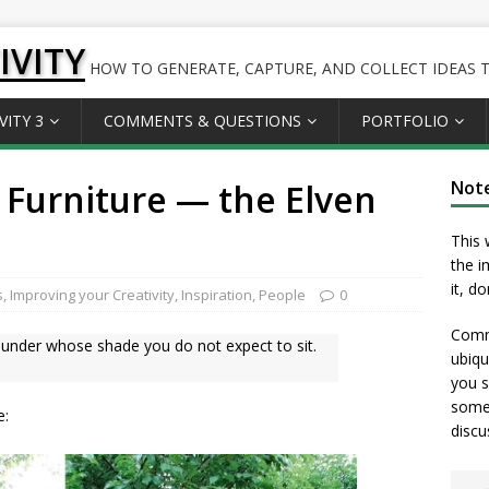
IVITY
HOW TO GENERATE, CAPTURE, AND COLLECT IDEAS TO
VITY 3
COMMENTS & QUESTIONS
PORTFOLIO
 Furniture — the Elven
Not
This 
the i
it, d
s
,
Improving your Creativity
,
Inspiration
,
People
0
Comme
s, under whose shade you do not expect to sit.
ubiqu
you s
somet
e:
discu