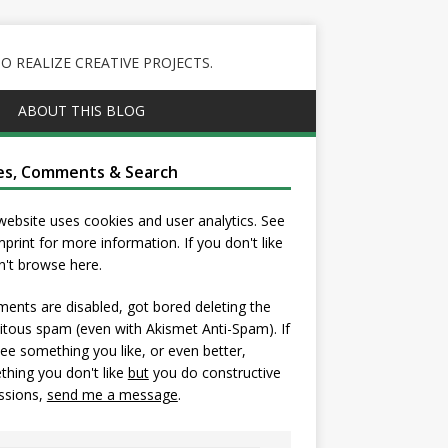
 REALIZE CREATIVE PROJECTS.
ABOUT THIS BLOG
es, Comments & Search
website uses cookies and user analytics. See
mprint
for more information. If you don't like
on't browse here.
nts are disabled, got bored deleting the
itous spam (even with Akismet Anti-Spam). If
ee something you like, or even better,
hing you don't like
but
you do constructive
ssions,
send me a message
.