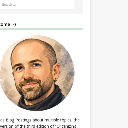
ome :-)
es Blog Postings about multiple topics, the
 version of the third edition of “Organizing