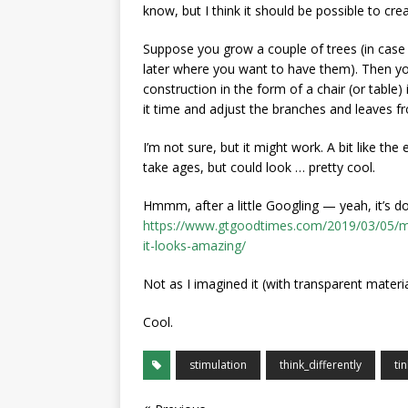
know, but I think it should be possible to cre
Suppose you grow a couple of trees (in case 
later where you want to have them). Then yo
construction in the form of a chair (or table
it time and adjust the branches and leaves f
I’m not sure, but it might work. A bit like th
take ages, but could look … pretty cool.
Hmmm, after a little Googling — yeah, it’s d
https://www.gtgoodtimes.com/2019/03/05/ma
it-looks-amazing/
Not as I imagined it (with transparent materi
Cool.
stimulation
think_differently
ti