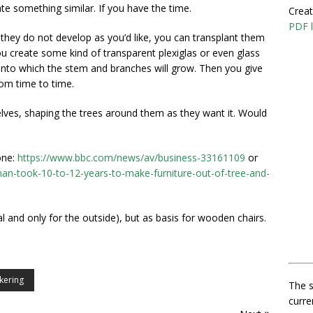
ate something similar. If you have the time.
Creat
PDF l
they do not develop as you’d like, you can transplant them
u create some kind of transparent plexiglas or even glass
) into which the stem and branches will grow. Then you give
rom time to time.
e elves, shaping the trees around them as they want it. Would
one:
https://www.bbc.com/news/av/business-33161109
or
n-took-10-to-12-years-to-make-furniture-out-of-tree-and-
al and only for the outside), but as basis for wooden chairs.
nkering
The s
curre