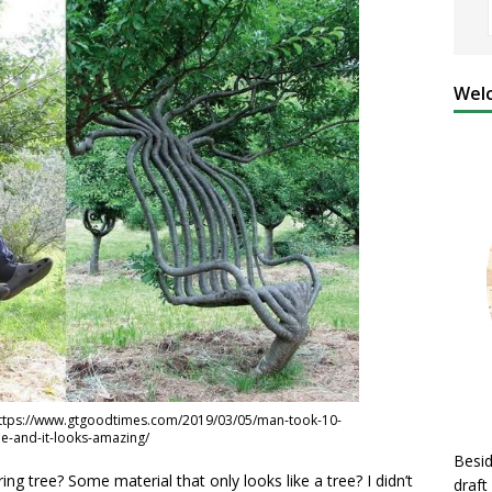
Welc
https://www.gtgoodtimes.com/2019/03/05/man-took-10-
ee-and-it-looks-amazing/
Besid
ng tree? Some material that only looks like a tree? I didn’t
draft