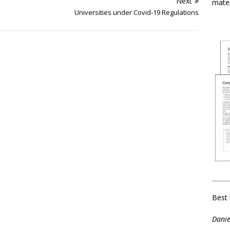
Next
mater
Universities under Covid-19 Regulations
Best 
Danie