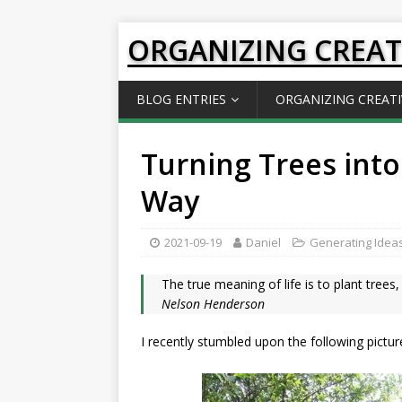
ORGANIZING CREAT
BLOG ENTRIES
ORGANIZING CREATI
Turning Trees into
Way
2021-09-19
Daniel
Generating Idea
The true meaning of life is to plant tree
Nelson Henderson
I recently stumbled upon the following pictur