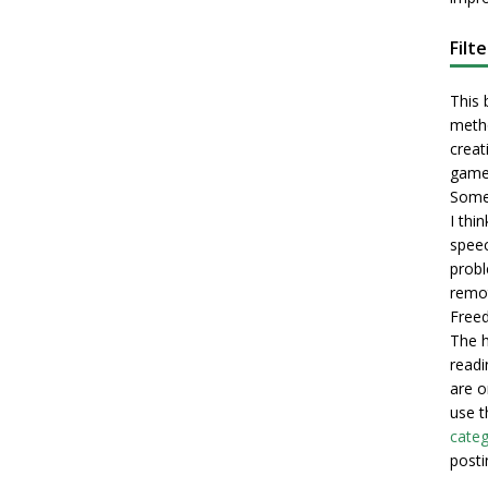
Filt
This 
metho
creati
game
Some 
I thi
speec
probl
remot
Freed
The h
readi
are o
use t
categ
posti