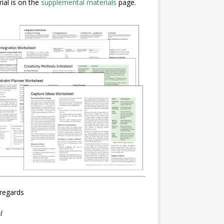
ial is on the
supplemental materials
page.
regards
l