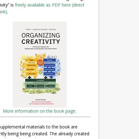
ivity” is
freely available as PDF here (direct
ink)
.
More information on the book page.
upplemental materials to the book are
ntly being being created. The already created