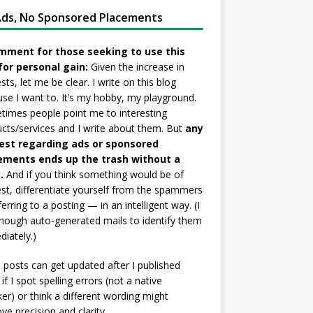
ds, No Sponsored Placements
mment for those seeking to use this
for personal gain:
Given the increase in
sts, let me be clear. I write on this blog
se I want to. It’s my hobby, my playground.
imes people point me to interesting
cts/services and I write about them. But
any
est regarding ads or sponsored
ements ends up the trash without a
.
And if you think something would be of
est, differentiate yourself from the spammers
ferring to a posting — in an intelligent way. (I
nough auto-generated mails to identify them
iately.)
posts can get updated after I published
if I spot spelling errors (not a native
er) or think a different wording might
ve precision and clarity.