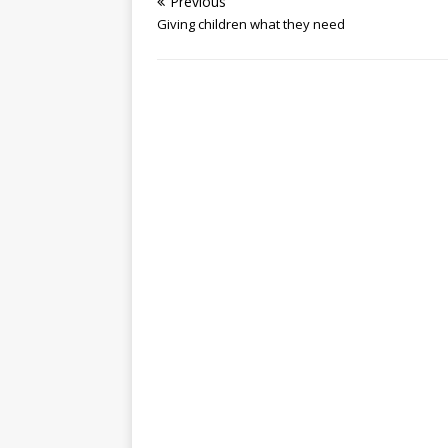
Previous
Giving children what they need