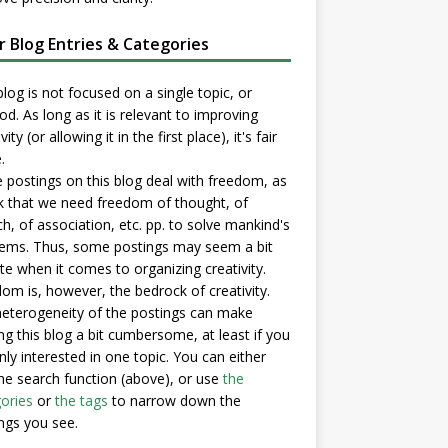
er Blog Entries & Categories
blog is not focused on a single topic, or
d. As long as it is relevant to improving
vity (or allowing it in the first place), it's fair
.
postings on this blog deal with freedom, as
nk that we need freedom of thought, of
h, of association, etc. pp. to solve mankind's
ems. Thus, some postings may seem a bit
e when it comes to organizing creativity.
om is, however, the bedrock of creativity.
eterogeneity of the postings can make
ng this blog a bit cumbersome, at least if you
nly interested in one topic. You can either
he search function (above), or use
the
ories
or
the tags
to narrow down the
ngs you see.