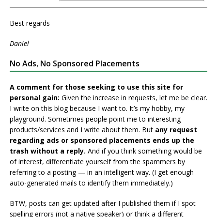
Best regards
Daniel
No Ads, No Sponsored Placements
A comment for those seeking to use this site for
personal gain:
Given the increase in requests, let me be clear.
I write on this blog because I want to. It’s my hobby, my
playground. Sometimes people point me to interesting
products/services and I write about them. But
any request
regarding ads or sponsored placements ends up the
trash without a reply.
And if you think something would be
of interest, differentiate yourself from the spammers by
referring to a posting — in an intelligent way. (I get enough
auto-generated mails to identify them immediately.)
BTW, posts can get updated after I published them if I spot
spelling errors (not a native speaker) or think a different