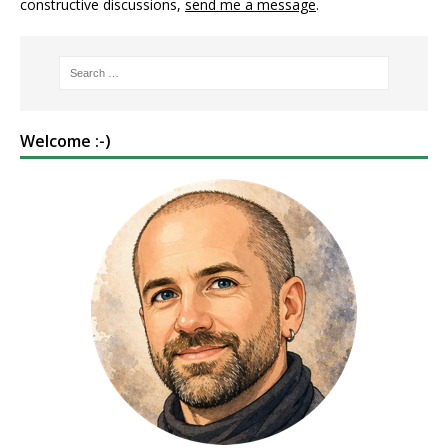
constructive discussions,
send me a message
.
Welcome :-)