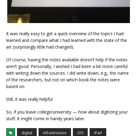
It was really easy to get a quick overview of the topics I had
learned and compare what I had learned with the state of the
art (surprisingly little had changed).
Of course, having the notes available doesn’t help if the notes
aren’t good. Personally, I wished I had been a bit more careful
with writing down the sources. I did write down, e.g., the name
of the researchers, but not on which book the notes were
based on.
Still, it was really helpful.
So, if you leave college/university — how about digitizing your
stuff. It might come in handy years later.
digital
infrastructure
iOS
iPad