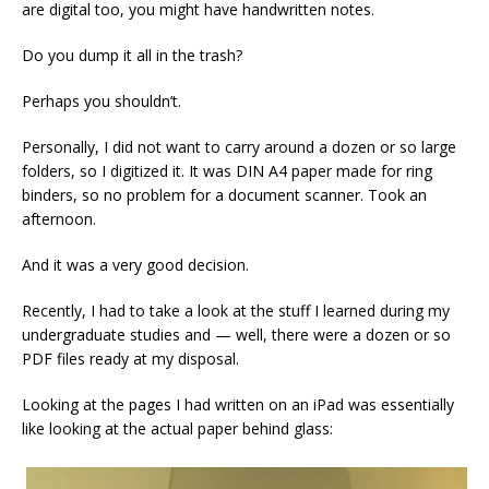
are digital too, you might have handwritten notes.
Do you dump it all in the trash?
Perhaps you shouldn’t.
Personally, I did not want to carry around a dozen or so large
folders, so I digitized it. It was DIN A4 paper made for ring
binders, so no problem for a document scanner. Took an
afternoon.
And it was a very good decision.
Recently, I had to take a look at the stuff I learned during my
undergraduate studies and — well, there were a dozen or so
PDF files ready at my disposal.
Looking at the pages I had written on an iPad was essentially
like looking at the actual paper behind glass: