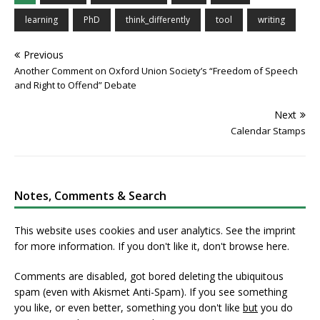
learning
PhD
think_differently
tool
writing
Previous
Another Comment on Oxford Union Society’s “Freedom of Speech
and Right to Offend” Debate
Next
Calendar Stamps
Notes, Comments & Search
This website uses cookies and user analytics. See
the imprint
for more information. If you don't like it, don't browse here.
Comments are disabled, got bored deleting the ubiquitous
spam (even with Akismet Anti-Spam). If you see something
you like, or even better, something you don't like
but
you do