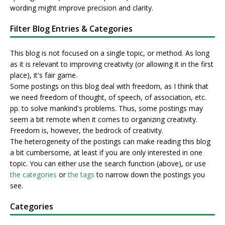
wording might improve precision and clarity.
Filter Blog Entries & Categories
This blog is not focused on a single topic, or method. As long
as it is relevant to improving creativity (or allowing it in the first
place), it's fair game.
Some postings on this blog deal with freedom, as I think that
we need freedom of thought, of speech, of association, etc.
pp. to solve mankind's problems. Thus, some postings may
seem a bit remote when it comes to organizing creativity.
Freedom is, however, the bedrock of creativity.
The heterogeneity of the postings can make reading this blog
a bit cumbersome, at least if you are only interested in one
topic. You can either use the search function (above), or use
the categories
or
the tags
to narrow down the postings you
see.
Categories