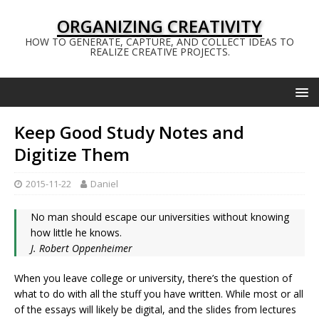
ORGANIZING CREATIVITY
HOW TO GENERATE, CAPTURE, AND COLLECT IDEAS TO
REALIZE CREATIVE PROJECTS.
Keep Good Study Notes and
Digitize Them
2015-11-22
Daniel
No man should escape our universities without knowing
how little he knows.
J. Robert Oppenheimer
When you leave college or university, there’s the question of
what to do with all the stuff you have written. While most or all
of the essays will likely be digital, and the slides from lectures