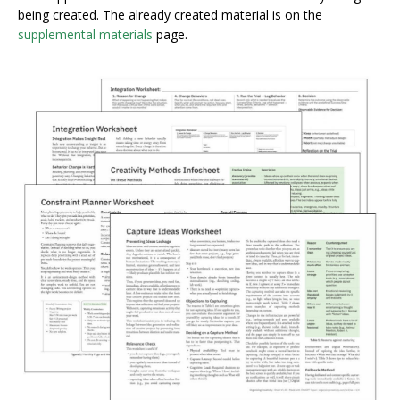
being created. The already created material is on the
supplemental materials
page.