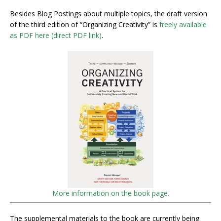
Besides Blog Postings about multiple topics, the draft version
of the third edition of “Organizing Creativity” is
freely available
as PDF here (direct PDF link)
.
More information on the book page.
The supplemental materials to the book are currently being