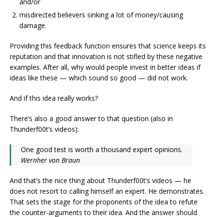
and/or
misdirected believers sinking a lot of money/causing
damage.
Providing this feedback function ensures that science keeps its
reputation and that innovation is not stifled by these negative
examples. After all, why would people invest in better ideas if
ideas like these — which sound so good — did not work.
And if this idea really works?
There’s also a good answer to that question (also in
Thunderf00t’s videos):
One good test is worth a thousand expert opinions.
Wernher von Braun
And that’s the nice thing about Thunderf00t’s videos — he
does not resort to calling himself an expert. He demonstrates.
That sets the stage for the proponents of the idea to refute
the counter-arguments to their idea. And the answer should