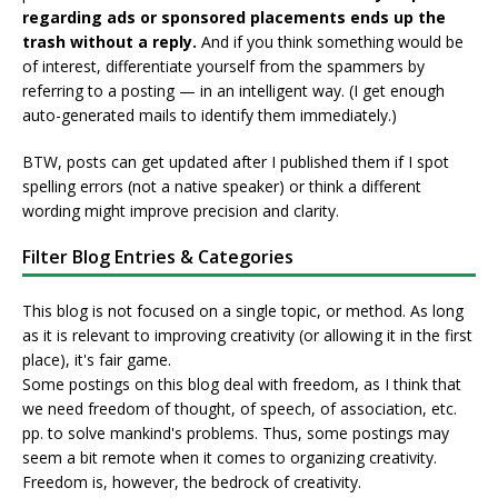
regarding ads or sponsored placements ends up the
trash without a reply.
And if you think something would be
of interest, differentiate yourself from the spammers by
referring to a posting — in an intelligent way. (I get enough
auto-generated mails to identify them immediately.)
BTW, posts can get updated after I published them if I spot
spelling errors (not a native speaker) or think a different
wording might improve precision and clarity.
Filter Blog Entries & Categories
This blog is not focused on a single topic, or method. As long
as it is relevant to improving creativity (or allowing it in the first
place), it's fair game.
Some postings on this blog deal with freedom, as I think that
we need freedom of thought, of speech, of association, etc.
pp. to solve mankind's problems. Thus, some postings may
seem a bit remote when it comes to organizing creativity.
Freedom is, however, the bedrock of creativity.