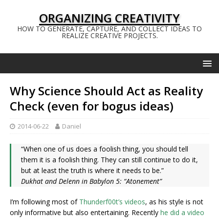
ORGANIZING CREATIVITY
HOW TO GENERATE, CAPTURE, AND COLLECT IDEAS TO
REALIZE CREATIVE PROJECTS.
Why Science Should Act as Reality
Check (even for bogus ideas)
2014-06-22
Daniel
“When one of us does a foolish thing, you should tell
them it is a foolish thing. They can still continue to do it,
but at least the truth is where it needs to be.”
Dukhat and Delenn in Babylon 5: “Atonement”
I’m following most of
Thunderf00t’s videos
, as his style is not
only informative but also entertaining. Recently
he did a video