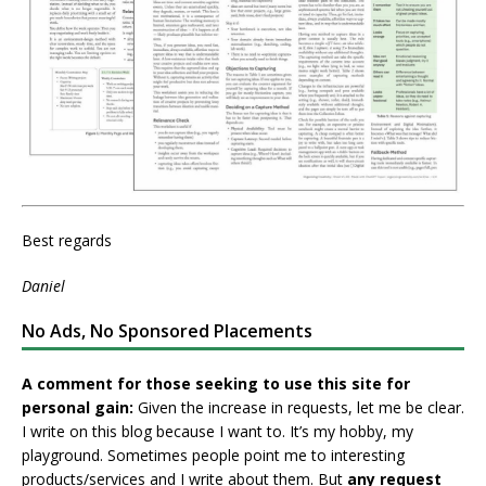
Best regards
Daniel
No Ads, No Sponsored Placements
A comment for those seeking to use this site for
personal gain:
Given the increase in requests, let me be clear.
I write on this blog because I want to. It’s my hobby, my
playground. Sometimes people point me to interesting
products/services and I write about them. But
any request