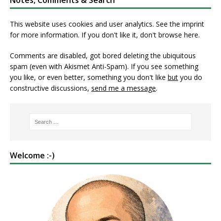
Notes, Comments & Search
This website uses cookies and user analytics. See
the imprint
for more information. If you don't like it, don't browse here.
Comments are disabled, got bored deleting the ubiquitous
spam (even with Akismet Anti-Spam). If you see something
you like, or even better, something you don't like
but
you do
constructive discussions,
send me a message
.
Welcome :-)