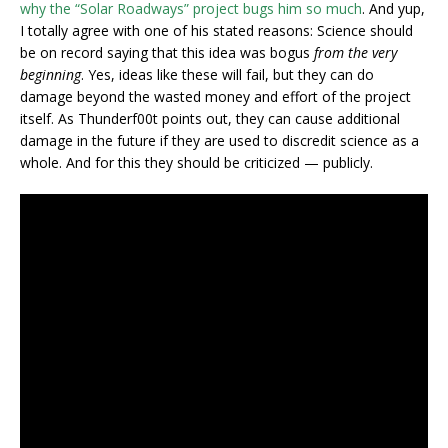
why the “Solar Roadways” project bugs him so much
. And yup,
I totally agree with one of his stated reasons: Science should
be on record saying that this idea was bogus
from the very
beginning
. Yes, ideas like these will fail, but they can do
damage beyond the wasted money and effort of the project
itself. As Thunderf00t points out, they can cause additional
damage in the future if they are used to discredit science as a
whole. And for this they should be criticized — publicly.