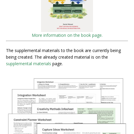
More information on the book page.
The supplemental materials to the book are currently being
being created. The already created material is on the
supplemental materials
page.