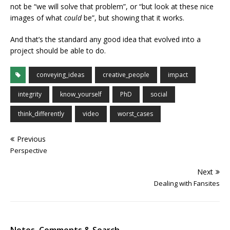
not be “we will solve that problem”, or “but look at these nice
images of what
could
be”, but showing that it works.
And that’s the standard any good idea that evolved into a
project should be able to do.
conveying_ideas
creative_people
impact
integrity
know_yourself
PhD
social
think_differently
video
worst_cases
Previous
Perspective
Next
Dealing with Fansites