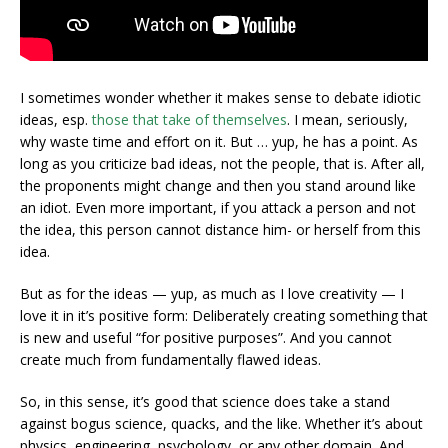
I sometimes wonder whether it makes sense to debate idiotic
ideas, esp.
those that take of themselves
. I mean, seriously,
why waste time and effort on it. But … yup, he has a point. As
long as you criticize bad ideas, not the people, that is. After all,
the proponents might change and then you stand around like
an idiot. Even more important, if you attack a person and not
the idea, this person cannot distance him- or herself from this
idea.
But as for the ideas — yup, as much as I love creativity — I
love it in it’s positive form: Deliberately creating something that
is new and useful “for positive purposes”. And you cannot
create much from fundamentally flawed ideas.
So, in this sense, it’s good that science does take a stand
against bogus science, quacks, and the like. Whether it’s about
physics, engineering, psychology, or any other domain. And