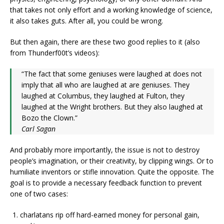
that takes not only effort and a working knowledge of science,
it also takes guts. After all, you could be wrong.
But then again, there are these two good replies to it (also
from Thunderf00t’s videos):
“The fact that some geniuses were laughed at does not
imply that all who are laughed at are geniuses. They
laughed at Columbus, they laughed at Fulton, they
laughed at the Wright brothers. But they also laughed at
Bozo the Clown.”
Carl Sagan
And probably more importantly, the issue is not to destroy
people’s imagination, or their creativity, by clipping wings. Or to
humiliate inventors or stifle innovation. Quite the opposite. The
goal is to provide a necessary feedback function to prevent
one of two cases:
charlatans rip off hard-earned money for personal gain,