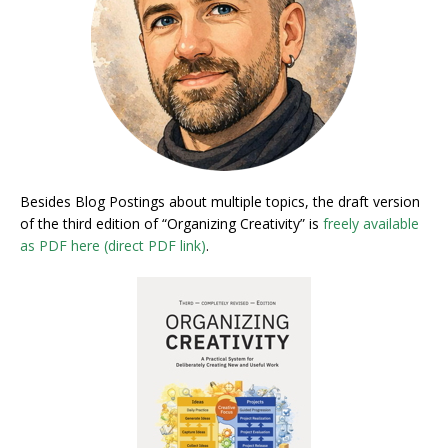
Besides Blog Postings about multiple topics, the draft version
of the third edition of “Organizing Creativity” is
freely available
as PDF here (direct PDF link)
.