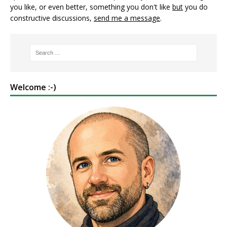
you like, or even better, something you don't like
but
you do
constructive discussions,
send me a message
.
Welcome :-)