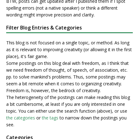
BTW, posts can get updated after I published them if I spot
spelling errors (not a native speaker) or think a different
wording might improve precision and clarity.
Filter Blog Entries & Categories
This blog is not focused on a single topic, or method. As long
as it is relevant to improving creativity (or allowing it in the first
place), it's fair game.
Some postings on this blog deal with freedom, as I think that
we need freedom of thought, of speech, of association, etc.
pp. to solve mankind's problems. Thus, some postings may
seem a bit remote when it comes to organizing creativity.
Freedom is, however, the bedrock of creativity.
The heterogeneity of the postings can make reading this blog
a bit cumbersome, at least if you are only interested in one
topic. You can either use the search function (above), or use
the categories
or
the tags
to narrow down the postings you
see.
Categories