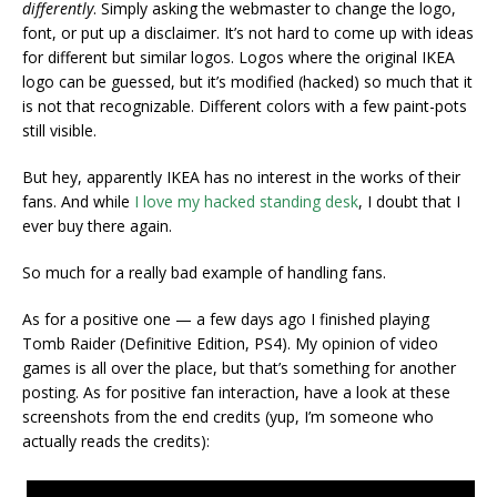
differently
. Simply asking the webmaster to change the logo,
font, or put up a disclaimer. It’s not hard to come up with ideas
for different but similar logos. Logos where the original IKEA
logo can be guessed, but it’s modified (hacked) so much that it
is not that recognizable. Different colors with a few paint-pots
still visible.
But hey, apparently IKEA has no interest in the works of their
fans. And while
I love my hacked standing desk
, I doubt that I
ever buy there again.
So much for a really bad example of handling fans.
As for a positive one — a few days ago I finished playing
Tomb Raider (Definitive Edition, PS4). My opinion of video
games is all over the place, but that’s something for another
posting. As for positive fan interaction, have a look at these
screenshots from the end credits (yup, I’m someone who
actually reads the credits):