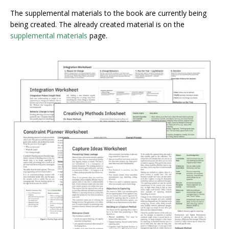
The supplemental materials to the book are currently being
being created. The already created material is on the
supplemental materials
page.