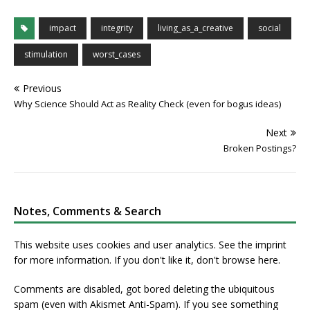
impact
integrity
living_as_a_creative
social
stimulation
worst_cases
Previous
Why Science Should Act as Reality Check (even for bogus ideas)
Next
Broken Postings?
Notes, Comments & Search
This website uses cookies and user analytics. See
the imprint
for more information. If you don't like it, don't browse here.
Comments are disabled, got bored deleting the ubiquitous
spam (even with Akismet Anti-Spam). If you see something