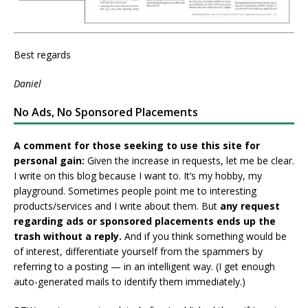
Best regards
Daniel
No Ads, No Sponsored Placements
A comment for those seeking to use this site for
personal gain:
Given the increase in requests, let me be clear.
I write on this blog because I want to. It’s my hobby, my
playground. Sometimes people point me to interesting
products/services and I write about them. But
any request
regarding ads or sponsored placements ends up the
trash without a reply.
And if you think something would be
of interest, differentiate yourself from the spammers by
referring to a posting — in an intelligent way. (I get enough
auto-generated mails to identify them immediately.)