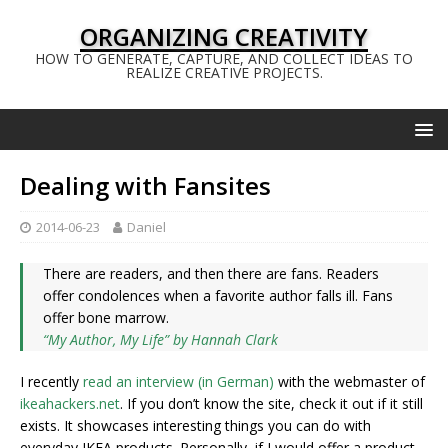
ORGANIZING CREATIVITY
HOW TO GENERATE, CAPTURE, AND COLLECT IDEAS TO
REALIZE CREATIVE PROJECTS.
Dealing with Fansites
2014-06-23
Daniel
There are readers, and then there are fans. Readers
offer condolences when a favorite author falls ill. Fans
offer bone marrow.
“My Author, My Life” by Hannah Clark
I recently
read an interview (in German)
with the webmaster of
ikeahackers.net
. If you don’t know the site, check it out if it still
exists. It showcases interesting things you can do with
everyday IKEA products. Personally, if I would offer a product