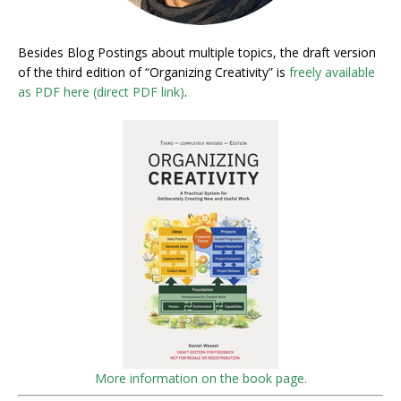
Besides Blog Postings about multiple topics, the draft version
of the third edition of “Organizing Creativity” is
freely available
as PDF here (direct PDF link)
.
More information on the book page.