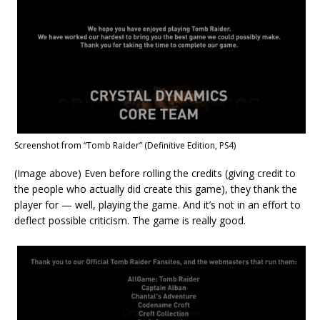
Screenshot from “Tomb Raider” (Definitive Edition, PS4)
(Image above) Even before rolling the credits (giving credit to
the people who actually did create this game), they thank the
player for — well, playing the game. And it’s not in an effort to
deflect possible criticism. The game is really good.