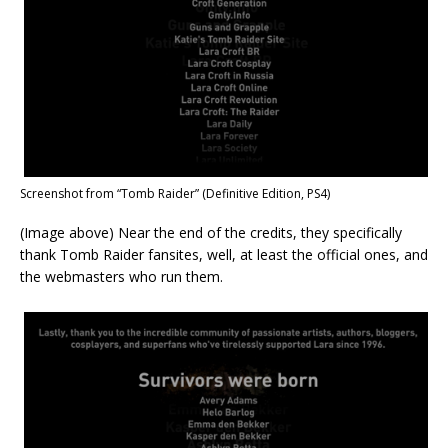
Screenshot from “Tomb Raider” (Definitive Edition, PS4)
(Image above) Near the end of the credits, they specifically
thank Tomb Raider fansites, well, at least the official ones, and
the webmasters who run them.