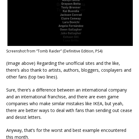
Screenshot from “Tomb Raider” (Definitive Edition, PS4)
(Image above) Regarding the unofficial sites and the like,
there’s also thank to artists, authors, bloggers, cosplayers and
other fans (top two lines).
Sure, there’s a difference between an international company
and an international franchise, and there are even game
companies who make similar mistakes like IKEA, but yeah,
there are better ways to deal with fans than sending out cease
and desist letters.
Anyway, that’s for the worst and best example encountered
this month.