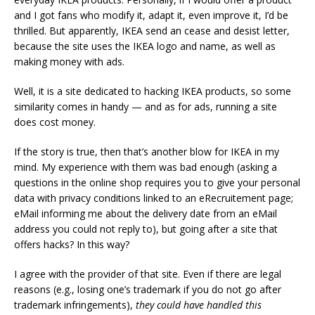
and I got fans who modify it, adapt it, even improve it, I’d be
thrilled. But apparently, IKEA send an cease and desist letter,
because the site uses the IKEA logo and name, as well as
making money with ads.
Well, it is a site dedicated to hacking IKEA products, so some
similarity comes in handy — and as for ads, running a site
does cost money.
If the story is true, then that’s another blow for IKEA in my
mind. My experience with them was bad enough (asking a
questions in the online shop requires you to give your personal
data with privacy conditions linked to an eRecruitement page;
eMail informing me about the delivery date from an eMail
address you could not reply to), but going after a site that
offers hacks? In this way?
I agree with the provider of that site. Even if there are legal
reasons (e.g., losing one’s trademark if you do not go after
trademark infringements),
they could have handled this