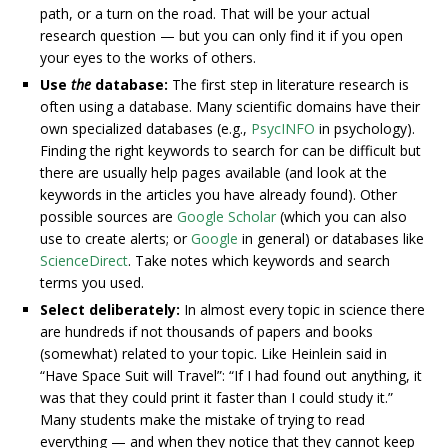
path, or a turn on the road. That will be your actual
research question — but you can only find it if you open
your eyes to the works of others.
Use
the
database:
The first step in literature research is
often using a database. Many scientific domains have their
own specialized databases (e.g.,
PsycINFO
in psychology).
Finding the right keywords to search for can be difficult but
there are usually help pages available (and look at the
keywords in the articles you have already found). Other
possible sources are
Google Scholar
(which you can also
use to create alerts; or
Google
in general) or databases like
ScienceDirect
. Take notes which keywords and search
terms you used.
Select deliberately:
In almost every topic in science there
are hundreds if not thousands of papers and books
(somewhat) related to your topic. Like Heinlein said in
“Have Space Suit will Travel”: “If I had found out anything, it
was that they could print it faster than I could study it.”
Many students make the mistake of trying to read
everything — and when they notice that they cannot keep