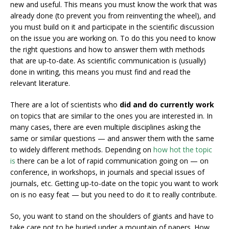
new and useful. This means you must know the work that was
already done (to prevent you from reinventing the wheel), and
you must build on it and participate in the scientific discussion
on the issue you are working on. To do this you need to know
the right questions and how to answer them with methods
that are up-to-date. As scientific communication is (usually)
done in writing, this means you must find and read the
relevant literature.
There are a lot of scientists who
did and do currently work
on topics that are similar to the ones you are interested in. In
many cases, there are even multiple disciplines asking the
same or similar questions — and answer them with the same
to widely different methods. Depending on
how hot the topic
is
there can be a lot of rapid communication going on — on
conference, in workshops, in journals and special issues of
journals, etc. Getting up-to-date on the topic you want to work
on is no easy feat — but you need to do it to really contribute.
So, you want to stand on the shoulders of giants and have to
take care not to be buried under a mountain of papers. How