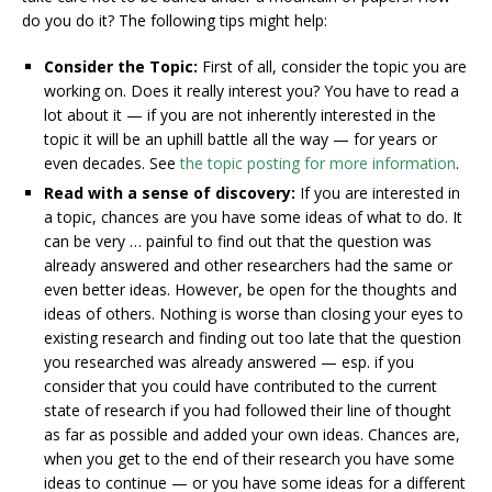
do you do it? The following tips might help:
Consider the Topic:
First of all, consider the topic you are
working on. Does it really interest you? You have to read a
lot about it — if you are not inherently interested in the
topic it will be an uphill battle all the way — for years or
even decades. See
the topic posting for more information
.
Read with a sense of discovery:
If you are interested in
a topic, chances are you have some ideas of what to do. It
can be very … painful to find out that the question was
already answered and other researchers had the same or
even better ideas. However, be open for the thoughts and
ideas of others. Nothing is worse than closing your eyes to
existing research and finding out too late that the question
you researched was already answered — esp. if you
consider that you could have contributed to the current
state of research if you had followed their line of thought
as far as possible and added your own ideas. Chances are,
when you get to the end of their research you have some
ideas to continue — or you have some ideas for a different