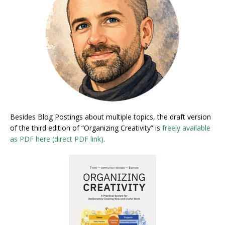
Besides Blog Postings about multiple topics, the draft version
of the third edition of “Organizing Creativity” is
freely available
as PDF here (direct PDF link)
.