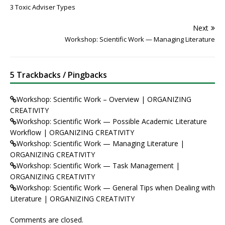
3 Toxic Adviser Types
Next
Workshop: Scientific Work — Managing Literature
5 Trackbacks / Pingbacks
Workshop: Scientific Work – Overview | ORGANIZING
CREATIVITY
Workshop: Scientific Work — Possible Academic Literature
Workflow | ORGANIZING CREATIVITY
Workshop: Scientific Work — Managing Literature |
ORGANIZING CREATIVITY
Workshop: Scientific Work — Task Management |
ORGANIZING CREATIVITY
Workshop: Scientific Work — General Tips when Dealing with
Literature | ORGANIZING CREATIVITY
Comments are closed.