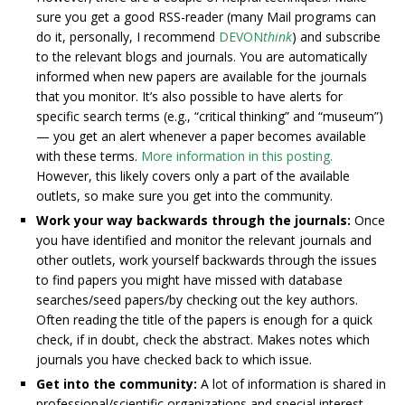
sure you get a good RSS-reader (many Mail programs can
do it, personally, I recommend
DEVON
think
) and subscribe
to the relevant blogs and journals. You are automatically
informed when new papers are available for the journals
that you monitor. It’s also possible to have alerts for
specific search terms (e.g., “critical thinking” and “museum”)
— you get an alert whenever a paper becomes available
with these terms.
More information in this posting.
However, this likely covers only a part of the available
outlets, so make sure you get into the community.
Work your way backwards through the journals:
Once
you have identified and monitor the relevant journals and
other outlets, work yourself backwards through the issues
to find papers you might have missed with database
searches/seed papers/by checking out the key authors.
Often reading the title of the papers is enough for a quick
check, if in doubt, check the abstract. Makes notes which
journals you have checked back to which issue.
Get into the community:
A lot of information is shared in
professional/scientific organizations and special interest