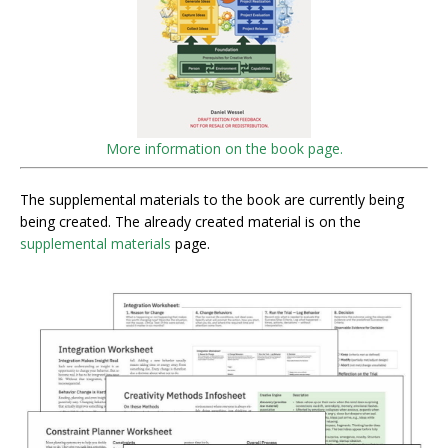
More information on the book page.
The supplemental materials to the book are currently being
being created. The already created material is on the
supplemental materials
page.