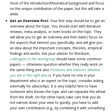
most of the introduction/theoretical background and focus
on the unique contribution of the paper, but this will take a
while.
Get an Overview first:
Your first step should be to get an
overview about the topic. You should start with literature
reviews, meta-analysis, or even books on the topic. They
will allow you to get an overview and then (later) focus on
the aspects that interest you specifically, and will give you
an idea about the important concepts, theories, empirical
findings and works. Ask your adviser for literature,
colleagues in the workgroup
should have some common
papers — otherwise question whether they really work on
the same thing (see also
Positions and Advisers whether
you are in the right place
). If you have no-one in your
department who is an expert on the topic, consider asking
externally for advice/tips. It is very helpful here to have
someone who knows the topic and can separate the wheat
from the shaft. On the other hand, take care that you do
not narrow down your view to quickly, you have to add
your own contribution (e.g., by combining it with something