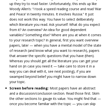
up they try to read faster. Unfortunately, this ends up like
Woody Allen’s: “I took a speed reading course and read ‘War
and Peace’ in twenty minutes. It involves Russia.” It just
does not work this way. You have to select deliberately
which literature you read. Ask yourself: What do you expect
from it? An overview? An idea for good dependent
variables? Something else? Where are you at when it comes
to your research topic? In general, first you want overview
papers, later — when you have a mental model of the state
of research (and know what you want to research), papers
that answer the specific questions that you have (then).
Whereas you should get all the literature you can get your
hand on (in case you need it — take care to store it in a
way you can deal with it, see next posting), if you are
swamped beyond belief you might have to narrow down
your topic.
Screen before reading:
Most papers have an abstract
and a discussion/conclusion section. Read those first. Skim
the other sections to gauge its value. You might find that —
once you become familiar with the topic — you can skip