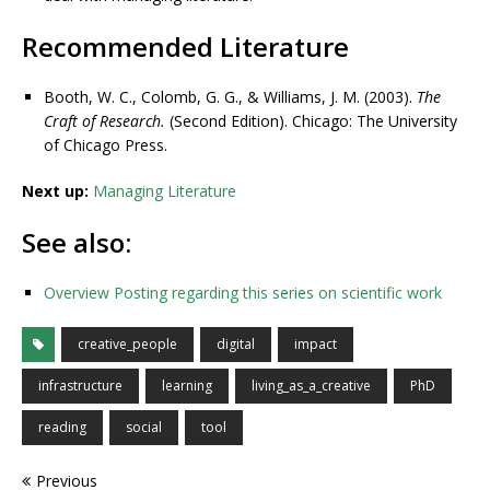
Recommended Literature
Booth, W. C., Colomb, G. G., & Williams, J. M. (2003).
The
Craft of Research.
(Second Edition). Chicago: The University
of Chicago Press.
Next up:
Managing Literature
See also:
Overview Posting regarding this series on scientific work
creative_people
digital
impact
infrastructure
learning
living_as_a_creative
PhD
reading
social
tool
Previous