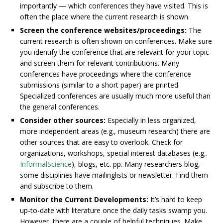
importantly — which conferences they have visited. This is
often the place where the current research is shown.
Screen the conference websites/proceedings:
The
current research is often shown on conferences. Make sure
you identify the conference that are relevant for your topic
and screen them for relevant contributions. Many
conferences have proceedings where the conference
submissions (similar to a short paper) are printed.
Specialized conferences are usually much more useful than
the general conferences.
Consider other sources:
Especially in less organized,
more independent areas (e.g., museum research) there are
other sources that are easy to overlook. Check for
organizations, workshops, special interest databases (e.g,.
InformalScience
), blogs, etc. pp. Many researchers blog,
some disciplines have mailinglists or newsletter. Find them
and subscribe to them.
Monitor the Current Developments:
It’s hard to keep
up-to-date with literature once the daily tasks swamp you.
However, there are a couple of helpful techniques. Make