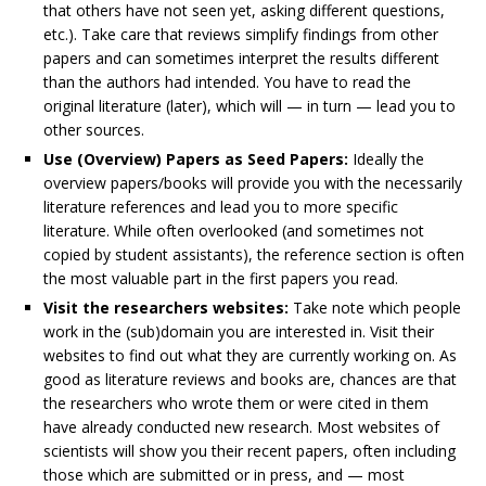
that others have not seen yet, asking different questions,
etc.). Take care that reviews simplify findings from other
papers and can sometimes interpret the results different
than the authors had intended. You have to read the
original literature (later), which will — in turn — lead you to
other sources.
Use (Overview) Papers as Seed Papers:
Ideally the
overview papers/books will provide you with the necessarily
literature references and lead you to more specific
literature. While often overlooked (and sometimes not
copied by student assistants), the reference section is often
the most valuable part in the first papers you read.
Visit the researchers websites:
Take note which people
work in the (sub)domain you are interested in. Visit their
websites to find out what they are currently working on. As
good as literature reviews and books are, chances are that
the researchers who wrote them or were cited in them
have already conducted new research. Most websites of
scientists will show you their recent papers, often including
those which are submitted or in press, and — most