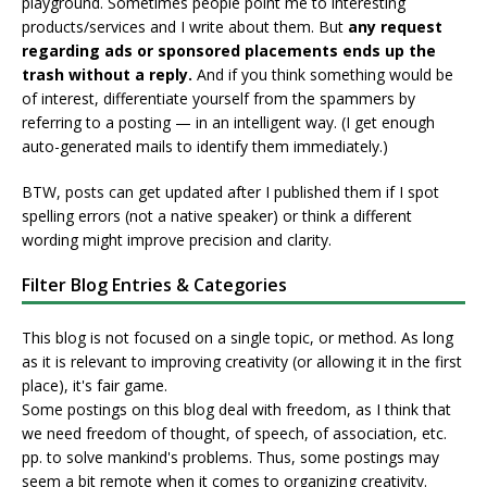
playground. Sometimes people point me to interesting
products/services and I write about them. But
any request
regarding ads or sponsored placements ends up the
trash without a reply.
And if you think something would be
of interest, differentiate yourself from the spammers by
referring to a posting — in an intelligent way. (I get enough
auto-generated mails to identify them immediately.)
BTW, posts can get updated after I published them if I spot
spelling errors (not a native speaker) or think a different
wording might improve precision and clarity.
Filter Blog Entries & Categories
This blog is not focused on a single topic, or method. As long
as it is relevant to improving creativity (or allowing it in the first
place), it's fair game.
Some postings on this blog deal with freedom, as I think that
we need freedom of thought, of speech, of association, etc.
pp. to solve mankind's problems. Thus, some postings may
seem a bit remote when it comes to organizing creativity.