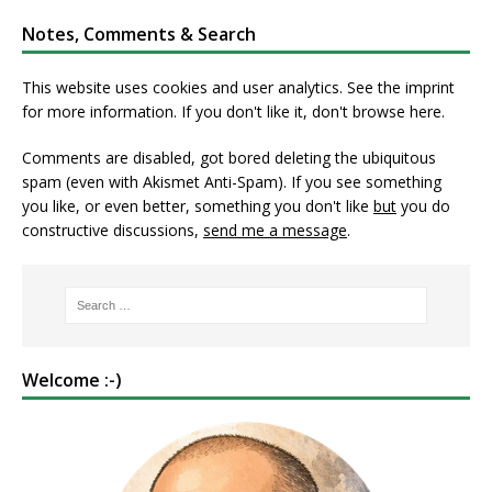
Notes, Comments & Search
This website uses cookies and user analytics. See
the imprint
for more information. If you don't like it, don't browse here.
Comments are disabled, got bored deleting the ubiquitous
spam (even with Akismet Anti-Spam). If you see something
you like, or even better, something you don't like
but
you do
constructive discussions,
send me a message
.
Welcome :-)