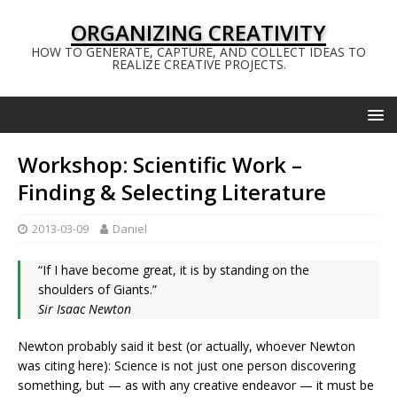
ORGANIZING CREATIVITY
HOW TO GENERATE, CAPTURE, AND COLLECT IDEAS TO
REALIZE CREATIVE PROJECTS.
Workshop: Scientific Work –
Finding & Selecting Literature
2013-03-09
Daniel
“If I have become great, it is by standing on the
shoulders of Giants.”
Sir Isaac Newton
Newton probably said it best (or actually, whoever Newton
was citing here): Science is not just one person discovering
something, but — as with any creative endeavor — it must be