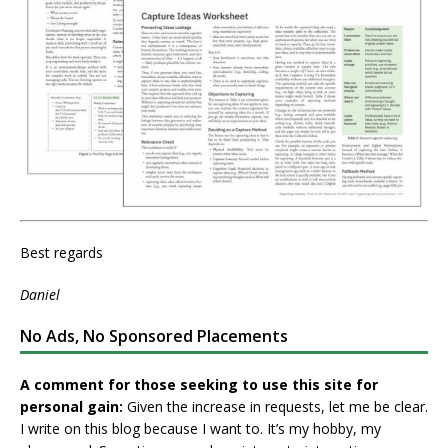
Best regards
Daniel
No Ads, No Sponsored Placements
A comment for those seeking to use this site for
personal gain:
Given the increase in requests, let me be clear.
I write on this blog because I want to. It’s my hobby, my