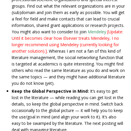
groups. Find out what the relevant organizations are in your
(sub)domain and join them as early as possible. You will get
a feel for field and make contacts that can lead to crucial
information, shared grant applications or research projects.
You might also want to consider to join
Mendeley
[Update:
Until it becomes clear how Elsevier treats Mendeley, I no
longer recommend using Mendeley (currently looking for
another solution).]
. Whereas I am not a fan of this kind of
literature management, the social networking function that
is targeted at academics is quite interesting. You might find
others who read the same literature as you do and work on
the same topics — and they might have additional literature
you do not know (yet).
Keep the Global Perspective in Mind:
It’s easy to get
lost in the literature — while reading you can get lost in the
details, so keep the global perspective in mind. Switch back
occasionally to the global picture — it will help you to keep
the use/goal in mind (and align your work to it). It’s also
easy to be swamped by the literature. The next posting will
deal with managing literature.