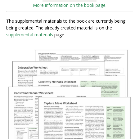
More information on the book page.
The supplemental materials to the book are currently being
being created. The already created material is on the
supplemental materials
page.