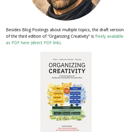
Besides Blog Postings about multiple topics, the draft version
of the third edition of “Organizing Creativity” is
freely available
as PDF here (direct PDF link)
.