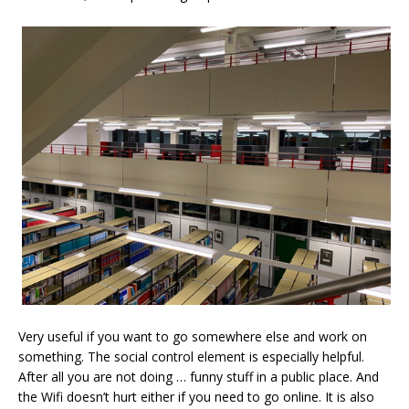
Very useful if you want to go somewhere else and work on
something. The social control element is especially helpful.
After all you are not doing … funny stuff in a public place. And
the Wifi doesn’t hurt either if you need to go online. It is also