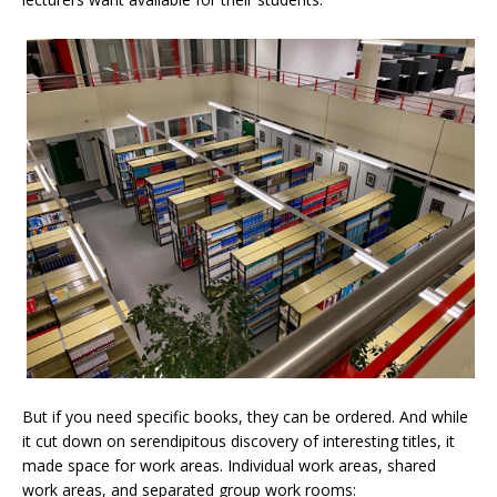
But if you need specific books, they can be ordered. And while
it cut down on serendipitous discovery of interesting titles, it
made space for work areas. Individual work areas, shared
work areas, and separated group work rooms: