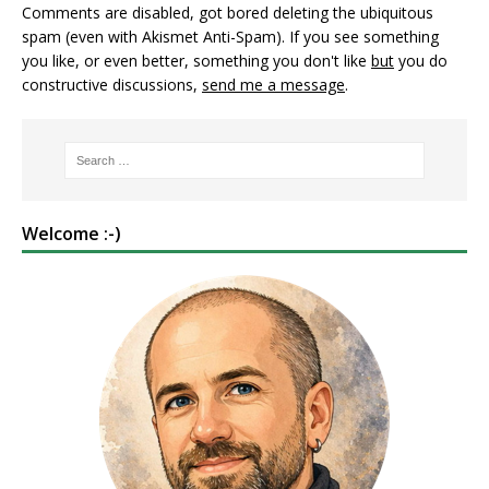
Comments are disabled, got bored deleting the ubiquitous
spam (even with Akismet Anti-Spam). If you see something
you like, or even better, something you don't like
but
you do
constructive discussions,
send me a message
.
Welcome :-)