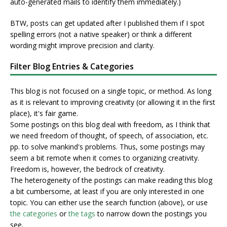
auto-generated mails to identify them immediately.)
BTW, posts can get updated after I published them if I spot
spelling errors (not a native speaker) or think a different
wording might improve precision and clarity.
Filter Blog Entries & Categories
This blog is not focused on a single topic, or method. As long
as it is relevant to improving creativity (or allowing it in the first
place), it's fair game.
Some postings on this blog deal with freedom, as I think that
we need freedom of thought, of speech, of association, etc.
pp. to solve mankind's problems. Thus, some postings may
seem a bit remote when it comes to organizing creativity.
Freedom is, however, the bedrock of creativity.
The heterogeneity of the postings can make reading this blog
a bit cumbersome, at least if you are only interested in one
topic. You can either use the search function (above), or use
the categories
or
the tags
to narrow down the postings you
see.