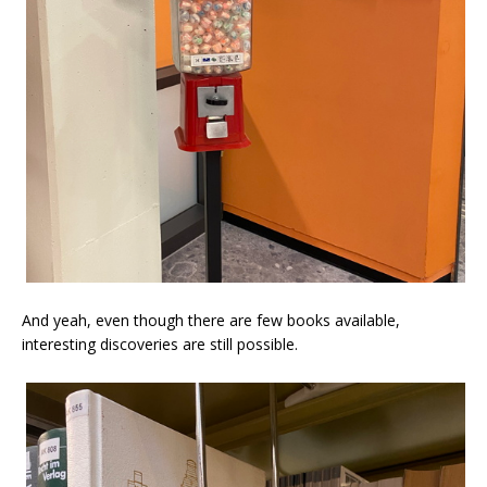
And yeah, even though there are few books available,
interesting discoveries are still possible.