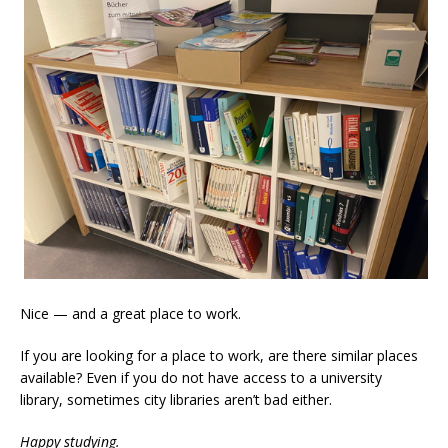
Nice — and a great place to work.
If you are looking for a place to work, are there similar places
available? Even if you do not have access to a university
library, sometimes city libraries aren’t bad either.
Happy studying.