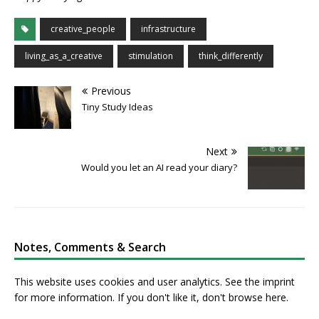
creative_people
infrastructure
living_as_a_creative
stimulation
think_differently
Previous
Tiny Study Ideas
Next
Would you let an AI read your diary?
Notes, Comments & Search
This website uses cookies and user analytics. See
the imprint
for more information. If you don't like it, don't browse here.