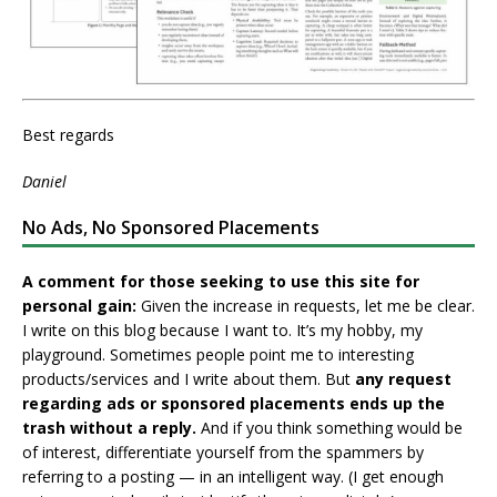
Best regards
Daniel
No Ads, No Sponsored Placements
A comment for those seeking to use this site for
personal gain:
Given the increase in requests, let me be clear.
I write on this blog because I want to. It’s my hobby, my
playground. Sometimes people point me to interesting
products/services and I write about them. But
any request
regarding ads or sponsored placements ends up the
trash without a reply.
And if you think something would be
of interest, differentiate yourself from the spammers by
referring to a posting — in an intelligent way. (I get enough