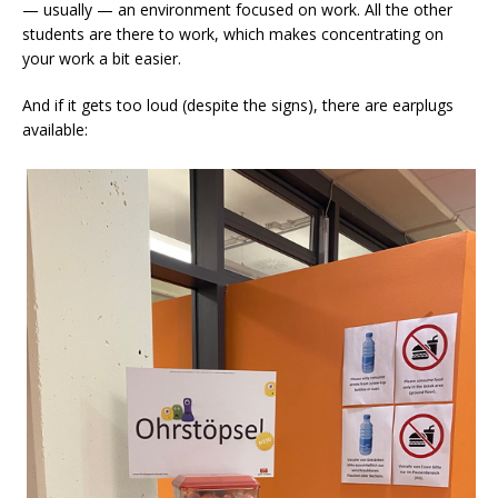
— usually — an environment focused on work. All the other
students are there to work, which makes concentrating on
your work a bit easier.
And if it gets too loud (despite the signs), there are earplugs
available: