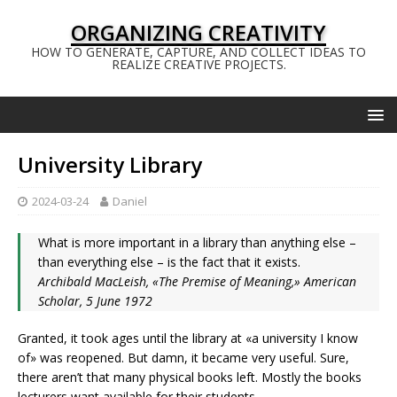
ORGANIZING CREATIVITY
HOW TO GENERATE, CAPTURE, AND COLLECT IDEAS TO
REALIZE CREATIVE PROJECTS.
University Library
2024-03-24
Daniel
What is more important in a library than anything else –
than everything else – is the fact that it exists.
Archibald MacLeish, «The Premise of Meaning,» American
Scholar, 5 June 1972
Granted, it took ages until the library at «a university I know
of» was reopened. But damn, it became very useful. Sure,
there aren’t that many physical books left. Mostly the books
lecturers want available for their students.