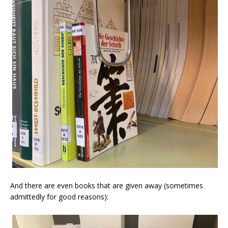
And there are even books that are given away (sometimes
admittedly for good reasons):