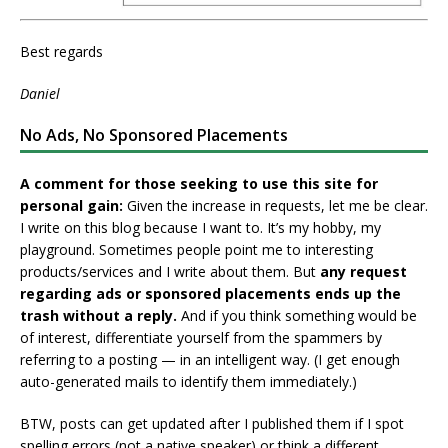
Best regards
Daniel
No Ads, No Sponsored Placements
A comment for those seeking to use this site for
personal gain:
Given the increase in requests, let me be clear.
I write on this blog because I want to. It’s my hobby, my
playground. Sometimes people point me to interesting
products/services and I write about them. But
any request
regarding ads or sponsored placements ends up the
trash without a reply.
And if you think something would be
of interest, differentiate yourself from the spammers by
referring to a posting — in an intelligent way. (I get enough
auto-generated mails to identify them immediately.)
BTW, posts can get updated after I published them if I spot
spelling errors (not a native speaker) or think a different