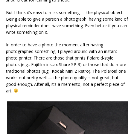
But I think it’s easy to miss something — the physical object.
Being able to give a person a photograph, having some kind of
physical reminder does have something. Even better if you can
write something on it.
In order to have a photo the moment after having
photographed something, I played around with an instant
photo printer. There are those that prints Polaroid-style
photos (e.g., Fujifilm instax Share SP-3) or those that do more
traditional photos (e.g., Kodak Mini 2 Retro). The Polaroid one
works out pretty well — the photo quality is not great, but
good enough. After all, it’s a memento, not a perfect piece of
art.