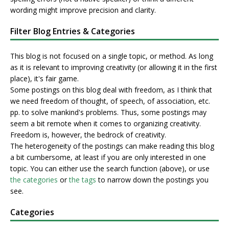
wording might improve precision and clarity.
Filter Blog Entries & Categories
This blog is not focused on a single topic, or method. As long
as it is relevant to improving creativity (or allowing it in the first
place), it's fair game.
Some postings on this blog deal with freedom, as I think that
we need freedom of thought, of speech, of association, etc.
pp. to solve mankind's problems. Thus, some postings may
seem a bit remote when it comes to organizing creativity.
Freedom is, however, the bedrock of creativity.
The heterogeneity of the postings can make reading this blog
a bit cumbersome, at least if you are only interested in one
topic. You can either use the search function (above), or use
the categories
or
the tags
to narrow down the postings you
see.
Categories