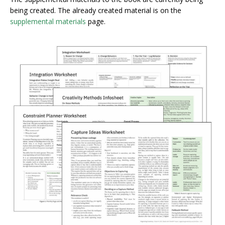
being created. The already created material is on the
supplemental materials
page.