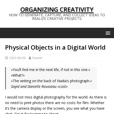
ORGANIZING CREATIVITY
HOW TO GENERATE, CAPTURE, AND COLLECT IDEAS TO
REALIZE CREATIVE PROJECTS.
Physical Objects in a Digital World
2023-06-09
Daniel
«You’ll find me in the next life, if not in this one.»
«What?»
«The writing on the back of Nadia’s photograph.»
Sayid and Danielle Rousseau «Lost»
I would not miss digital photography for the world. As there is
no need to print photos there are no costs for film. Whether
it’s the camera display or the screen, you see what you have
shot. Great for learning to shoot.