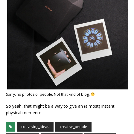
Sorry, no photos of people. Not that kind of blog.
So yeah, that might be a way to give an (almost) instant
physical memento.
conveying_ideas
creative_people