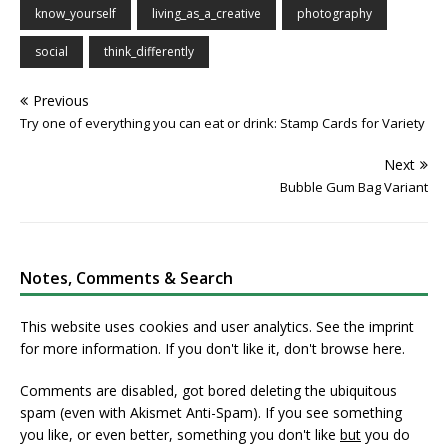
know_yourself
living_as_a_creative
photography
social
think_differently
Previous
Try one of everything you can eat or drink: Stamp Cards for Variety
Next
Bubble Gum Bag Variant
Notes, Comments & Search
This website uses cookies and user analytics. See
the imprint
for more information. If you don't like it, don't browse here.
Comments are disabled, got bored deleting the ubiquitous
spam (even with Akismet Anti-Spam). If you see something
you like, or even better, something you don't like
but
you do