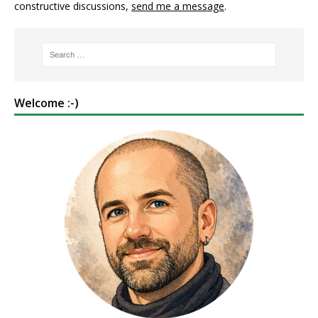
constructive discussions,
send me a message
.
Welcome :-)