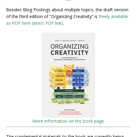
Besides Blog Postings about multiple topics, the draft version
of the third edition of “Organizing Creativity” is
freely available
as PDF here (direct PDF link)
.
More information on the book page.
The supplemental materials to the book are currently being