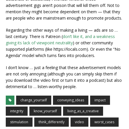
advertisement gigs aren’t poison that will kill them off. Not to
mention they might become dependent on them — that they
are people who are mainstream enough to promote products.
Regarding the other ways of making a living — ads are so …
last century. There is Patreon (
don’t like it, and a weakness
giving its lack of viewpoint neutrality
) or other community
supported platforms (like https://locals.com). Or even the “No
Agenda” model which turns fans into producers.
I don’t know … just a feeling that these advertisement models
are not only annoying (although you can simply skip them if
you download the video first or turn it into a podcast) but also
detrimental to … listen-worthy people.
change_yourself
conveying_ideas
impact
integrity
know_yourself
living_as_a_creative
stimulation
think_differently
video
worst_cases