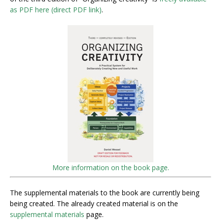
as PDF here (direct PDF link)
.
More information on the book page.
The supplemental materials to the book are currently being
being created. The already created material is on the
supplemental materials
page.