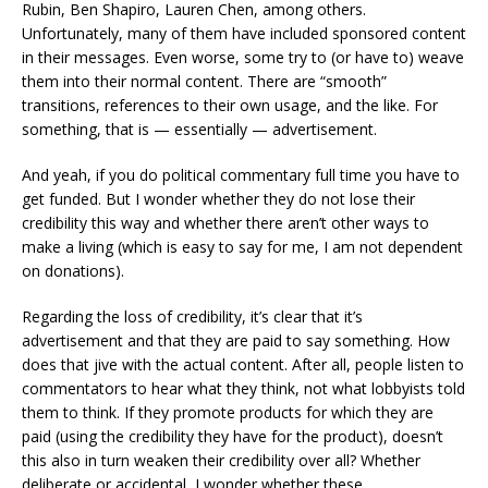
Rubin, Ben Shapiro, Lauren Chen, among others.
Unfortunately, many of them have included sponsored content
in their messages. Even worse, some try to (or have to) weave
them into their normal content. There are “smooth”
transitions, references to their own usage, and the like. For
something, that is — essentially — advertisement.
And yeah, if you do political commentary full time you have to
get funded. But I wonder whether they do not lose their
credibility this way and whether there aren’t other ways to
make a living (which is easy to say for me, I am not dependent
on donations).
Regarding the loss of credibility, it’s clear that it’s
advertisement and that they are paid to say something. How
does that jive with the actual content. After all, people listen to
commentators to hear what they think, not what lobbyists told
them to think. If they promote products for which they are
paid (using the credibility they have for the product), doesn’t
this also in turn weaken their credibility over all? Whether
deliberate or accidental, I wonder whether these