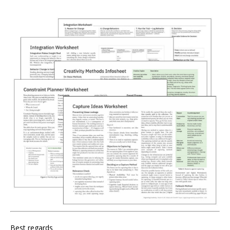
Best regards