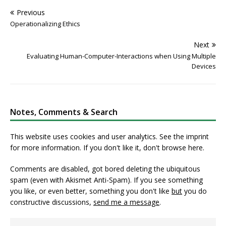
Previous
Operationalizing Ethics
Next
Evaluating Human-Computer-Interactions when Using Multiple
Devices
Notes, Comments & Search
This website uses cookies and user analytics. See
the imprint
for more information. If you don't like it, don't browse here.
Comments are disabled, got bored deleting the ubiquitous
spam (even with Akismet Anti-Spam). If you see something
you like, or even better, something you don't like
but
you do
constructive discussions,
send me a message
.