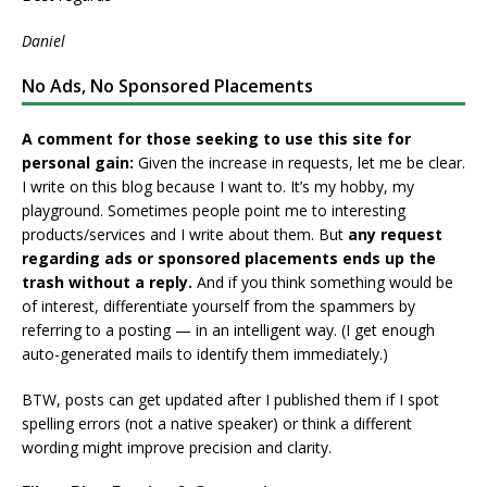
Daniel
No Ads, No Sponsored Placements
A comment for those seeking to use this site for
personal gain:
Given the increase in requests, let me be clear.
I write on this blog because I want to. It’s my hobby, my
playground. Sometimes people point me to interesting
products/services and I write about them. But
any request
regarding ads or sponsored placements ends up the
trash without a reply.
And if you think something would be
of interest, differentiate yourself from the spammers by
referring to a posting — in an intelligent way. (I get enough
auto-generated mails to identify them immediately.)
BTW, posts can get updated after I published them if I spot
spelling errors (not a native speaker) or think a different
wording might improve precision and clarity.