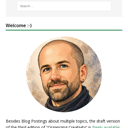
Welcome :-)
Besides Blog Postings about multiple topics, the draft version
of the third edition of “Organizing Creativity” is
freely available