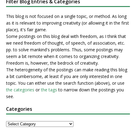
Filter Blog Entries & Categories
This blog is not focused on a single topic, or method. As long
as it is relevant to improving creativity (or allowing it in the first
place), it's fair game.
Some postings on this blog deal with freedom, as I think that
we need freedom of thought, of speech, of association, etc.
pp. to solve mankind's problems. Thus, some postings may
seem a bit remote when it comes to organizing creativity.
Freedom is, however, the bedrock of creativity.
The heterogeneity of the postings can make reading this blog
a bit cumbersome, at least if you are only interested in one
topic. You can either use the search function (above), or use
the categories
or
the tags
to narrow down the postings you
see.
Categories