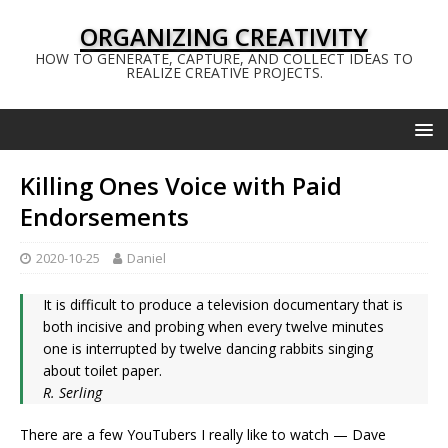
ORGANIZING CREATIVITY
HOW TO GENERATE, CAPTURE, AND COLLECT IDEAS TO
REALIZE CREATIVE PROJECTS.
Killing Ones Voice with Paid
Endorsements
2020-10-25
Daniel
It is difficult to produce a television documentary that is
both incisive and probing when every twelve minutes
one is interrupted by twelve dancing rabbits singing
about toilet paper.
R. Serling
There are a few YouTubers I really like to watch — Dave