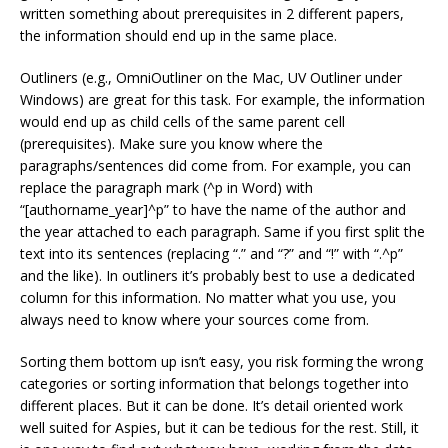
written something about prerequisites in 2 different papers,
the information should end up in the same place.
Outliners (e.g., OmniOutliner on the Mac, UV Outliner under
Windows) are great for this task. For example, the information
would end up as child cells of the same parent cell
(prerequisites). Make sure you know where the
paragraphs/sentences did come from. For example, you can
replace the paragraph mark (^p in Word) with
“[authorname_year]^p” to have the name of the author and
the year attached to each paragraph. Same if you first split the
text into its sentences (replacing “.” and “?” and “!” with “.^p”
and the like). In outliners it’s probably best to use a dedicated
column for this information. No matter what you use, you
always need to know where your sources come from.
Sorting them bottom up isn’t easy, you risk forming the wrong
categories or sorting information that belongs together into
different places. But it can be done. It’s detail oriented work
well suited for Aspies, but it can be tedious for the rest. Still, it