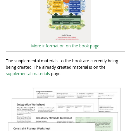
More information on the book page.
The supplemental materials to the book are currently being
being created. The already created material is on the
supplemental materials
page.