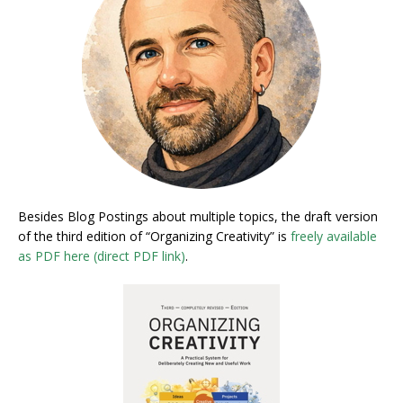
Besides Blog Postings about multiple topics, the draft version
of the third edition of “Organizing Creativity” is
freely available
as PDF here (direct PDF link)
.