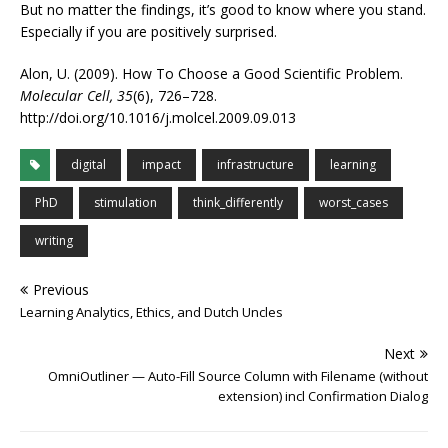
But no matter the findings, it’s good to know where you stand.
Especially if you are positively surprised.
Alon, U. (2009). How To Choose a Good Scientific Problem.
Molecular Cell, 35
(6), 726–728.
http://doi.org/10.1016/j.molcel.2009.09.013
digital
impact
infrastructure
learning
PhD
stimulation
think_differently
worst_cases
writing
Previous
Learning Analytics, Ethics, and Dutch Uncles
Next
OmniOutliner — Auto-Fill Source Column with Filename (without
extension) incl Confirmation Dialog