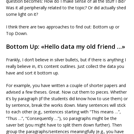
question becomes: How do I make sense of all the stuff I did?
Was it all peripherally related to the topic? Or did actually shed
some light on it?
I think there are two approaches to find out: Bottom up or
Top Down.
Bottom Up: «Hello data my old friend …»
Frankly, I don’t believe in silver bullets, but if there is anything I
really believe in, it’s content outlines. Just collect the data you
have and sort it bottom up.
For example, you have written a couple of shorter papers and
advised a few theses. Great. Now cut them to pieces. Whether
it’s by paragraph (if the students did know how to use them) or
by sentence, break the works down. Many sentences will stick
to each other (e.g., sentences starting with “This means …”,
“Thus …”, “Consequently …”), so paragraphs might be the
saver bet (you might have to split them down further). Then
group the paragraphs/sentences meaningfully (e.g., you have