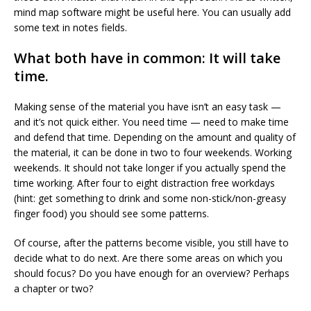
mind map software might be useful here. You can usually add
some text in notes fields.
What both have in common: It will take
time.
Making sense of the material you have isn’t an easy task —
and it’s not quick either. You need time — need to make time
and defend that time. Depending on the amount and quality of
the material, it can be done in two to four weekends. Working
weekends. It should not take longer if you actually spend the
time working. After four to eight distraction free workdays
(hint: get something to drink and some non-stick/non-greasy
finger food) you should see some patterns.
Of course, after the patterns become visible, you still have to
decide what to do next. Are there some areas on which you
should focus? Do you have enough for an overview? Perhaps
a chapter or two?