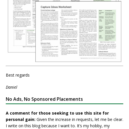
Best regards
Daniel
No Ads, No Sponsored Placements
A comment for those seeking to use this site for
personal gain:
Given the increase in requests, let me be clear.
I write on this blog because I want to. It’s my hobby, my