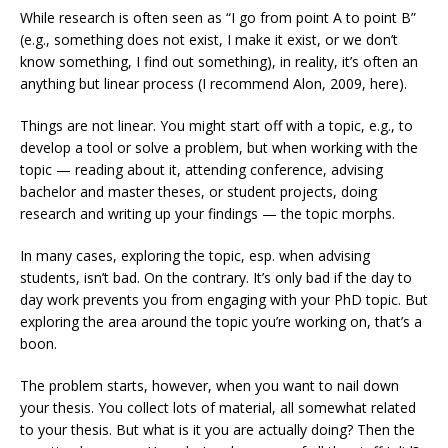
While research is often seen as “I go from point A to point B”
(e.g., something does not exist, I make it exist, or we don’t
know something, I find out something), in reality, it’s often an
anything but linear process (I recommend Alon, 2009, here).
Things are not linear. You might start off with a topic, e.g., to
develop a tool or solve a problem, but when working with the
topic — reading about it, attending conference, advising
bachelor and master theses, or student projects, doing
research and writing up your findings — the topic morphs.
In many cases, exploring the topic, esp. when advising
students, isn’t bad. On the contrary. It’s only bad if the day to
day work prevents you from engaging with your PhD topic. But
exploring the area around the topic you’re working on, that’s a
boon.
The problem starts, however, when you want to nail down
your thesis. You collect lots of material, all somewhat related
to your thesis. But what is it you are actually doing? Then the