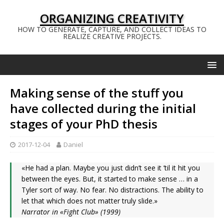
ORGANIZING CREATIVITY
HOW TO GENERATE, CAPTURE, AND COLLECT IDEAS TO
REALIZE CREATIVE PROJECTS.
Making sense of the stuff you
have collected during the initial
stages of your PhD thesis
2017-12-04
Daniel
«He had a plan. Maybe you just didn’t see it ’til it hit you
between the eyes. But, it started to make sense … in a
Tyler sort of way. No fear. No distractions. The ability to
let that which does not matter truly slide.»
Narrator in «Fight Club» (1999)