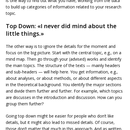
is one way to find out what you have, working from the data
to build up categories of information related to your research
topic.
Top Down: «I never did mind about the
little things.»
The other way is to ignore the details for the moment and
focus on the big picture. Start with the central topic, e.g., on a
mind map. Then go through your (advised) works and identify
the main topics. The structure of the texts — mainly headers
and sub-headers — will help here. You get information, e.g.,
about analyses, or about methods, or about different aspects
in the theoretical background. You identify the major sections
and divide them further and further. For example, which topics
are discusses in the introduction and discussion. How can you
group them further?
Going top down might be easier for people who don’t like
details, but it might also lead to missed details. Of course,
those don’t matter that much in this approach. And as written,