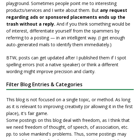
playground. Sometimes people point me to interesting
products/services and I write about them. But
any request
regarding ads or sponsored placements ends up the
trash without a reply.
And if you think something would be
of interest, differentiate yourself from the spammers by
referring to a posting — in an intelligent way. (I get enough
auto-generated mails to identify them immediately.)
BTW, posts can get updated after I published them if I spot
spelling errors (not a native speaker) or think a different
wording might improve precision and clarity.
Filter Blog Entries & Categories
This blog is not focused on a single topic, or method. As long
as it is relevant to improving creativity (or allowing it in the first
place), it's fair game.
Some postings on this blog deal with freedom, as I think that
we need freedom of thought, of speech, of association, etc.
pp. to solve mankind's problems. Thus, some postings may