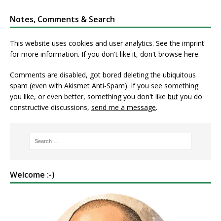
Notes, Comments & Search
This website uses cookies and user analytics. See
the imprint
for more information. If you don't like it, don't browse here.
Comments are disabled, got bored deleting the ubiquitous
spam (even with Akismet Anti-Spam). If you see something
you like, or even better, something you don't like
but
you do
constructive discussions,
send me a message
.
Welcome :-)