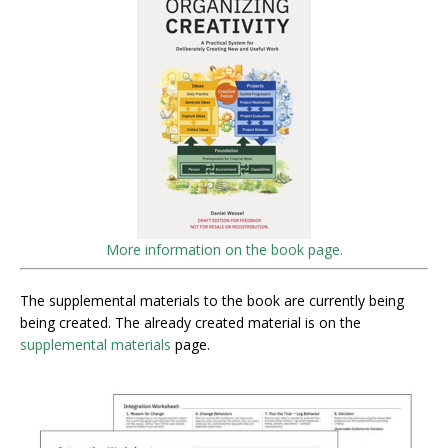
More information on the book page.
The supplemental materials to the book are currently being
being created. The already created material is on the
supplemental materials
page.