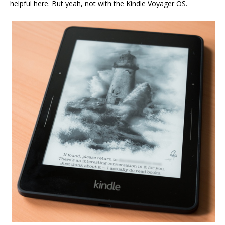
helpful here. But yeah, not with the Kindle Voyager OS.