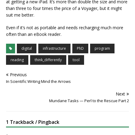
at getting a new iPad. It’s more than double the size and more
than three to four times the price of a Voyager, but it might
suit me better.
Even if it’s not as portable and needs recharging much more
often than an eBook reader.
digital
infrastructure
PhD
program
reading
think_differently
tool
Previous
In Scientific Writing Mind the Arrows
Next
Mundane Tasks — Perl to the Rescue Part 2
1 Trackback / Pingback