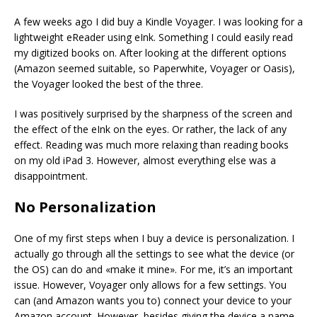
A few weeks ago I did buy a Kindle Voyager. I was looking for a
lightweight eReader using eInk. Something I could easily read
my digitized books on. After looking at the different options
(Amazon seemed suitable, so Paperwhite, Voyager or Oasis),
the Voyager looked the best of the three.
I was positively surprised by the sharpness of the screen and
the effect of the eInk on the eyes. Or rather, the lack of any
effect. Reading was much more relaxing than reading books
on my old iPad 3. However, almost everything else was a
disappointment.
No Personalization
One of my first steps when I buy a device is personalization. I
actually go through all the settings to see what the device (or
the OS) can do and «make it mine». For me, it’s an important
issue. However, Voyager only allows for a few settings. You
can (and Amazon wants you to) connect your device to your
Amazon account. However, besides giving the device a name