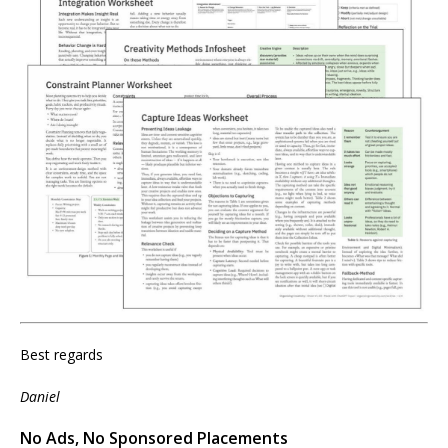
Best regards
Daniel
No Ads, No Sponsored Placements