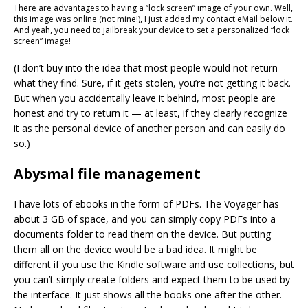
There are advantages to having a “lock screen” image of your own. Well,
this image was online (not mine!), I just added my contact eMail below it.
And yeah, you need to jailbreak your device to set a personalized “lock
screen” image!
(I don’t buy into the idea that most people would not return
what they find. Sure, if it gets stolen, you’re not getting it back.
But when you accidentally leave it behind, most people are
honest and try to return it — at least, if they clearly recognize
it as the personal device of another person and can easily do
so.)
Abysmal file management
I have lots of ebooks in the form of PDFs. The Voyager has
about 3 GB of space, and you can simply copy PDFs into a
documents folder to read them on the device. But putting
them all on the device would be a bad idea. It might be
different if you use the Kindle software and use collections, but
you can’t simply create folders and expect them to be used by
the interface. It just shows all the books one after the other.