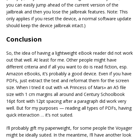
you can easily jump ahead of the current version of the
jailbreak and then you lose the jailbreak features. Note: This
only applies if you reset the device, a normal software update
should keep the device jailbreak intact.)
Conclusion
So, the idea of having a lightweight eBook reader did not work
out that well. At least for me. Other people might have
different criteria and if all you want to do is read fiction, esp.
Amazon eBooks, it’s probably a good device. Even if you have
PDFs, just extract the text and reformat them for the screen
size. When I tried it out with «A Princess of Mars» an A5 file
size with 1 cm margins all around and Century Schoolbook
16pt font with 12pt spacing after a paragraph did work very
well. But for my purposes — reading all types of PDFs, having
quick interaction … it’s not suited.
I’ll probably gift my paperweight, for some people the Voyager
might be ideally suited. In the meantime, I’ll have another look