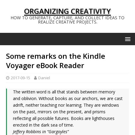
ORGANIZING CREATIVITY
HOW TO GENERATE, CAPTURE, AND COLLECT IDEAS TO
REALIZE CREATIVE PROJECTS.
Some remarks on the Kindle
Voyager eBook Reader
2017-09-15
Daniel
The written word is all that stands between memory
and oblivion. Without books as our anchors, we are cast
adrift, neither teaching nor learning. They are windows
on the past, mirrors on the present, and prisms
reflecting all possible futures. Books are lighthouses
erected in the dark sea of time.
Jeffery Robbins in “Gargoyles”