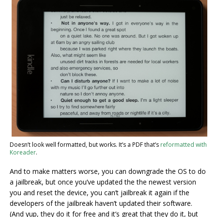
Doesn’t look well formatted, but works. It’s a PDF that’s
reformatted with
Koreader
.
And to make matters worse, you can downgrade the OS to do
a jailbreak, but once you’ve updated the the newest version
you and reset the device, you can’t jailbreak it again if the
developers of the jailbreak haven’t updated their software.
(And yup, they do it for free and it’s great that they do it, but