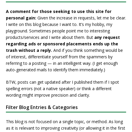
A comment for those seeking to use this site for
personal gain:
Given the increase in requests, let me be clear.
I write on this blog because I want to. It’s my hobby, my
playground. Sometimes people point me to interesting
products/services and I write about them. But
any request
regarding ads or sponsored placements ends up the
trash without a reply.
And if you think something would be
of interest, differentiate yourself from the spammers by
referring to a posting — in an intelligent way. (I get enough
auto-generated mails to identify them immediately.)
BTW, posts can get updated after I published them if I spot
spelling errors (not a native speaker) or think a different
wording might improve precision and clarity.
Filter Blog Entries & Categories
This blog is not focused on a single topic, or method. As long
as it is relevant to improving creativity (or allowing it in the first