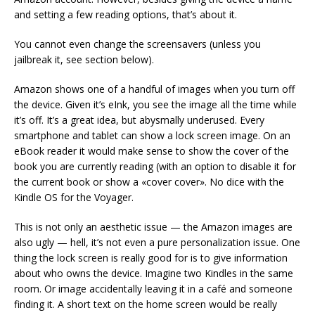
and setting a few reading options, that’s about it.
You cannot even change the screensavers (unless you
jailbreak it, see section below).
Amazon shows one of a handful of images when you turn off
the device. Given it’s eInk, you see the image all the time while
it’s off. It’s a great idea, but abysmally underused. Every
smartphone and tablet can show a lock screen image. On an
eBook reader it would make sense to show the cover of the
book you are currently reading (with an option to disable it for
the current book or show a «cover cover». No dice with the
Kindle OS for the Voyager.
This is not only an aesthetic issue — the Amazon images are
also ugly — hell, it’s not even a pure personalization issue. One
thing the lock screen is really good for is to give information
about who owns the device. Imagine two Kindles in the same
room. Or image accidentally leaving it in a café and someone
finding it. A short text on the home screen would be really