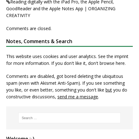
Reading digitally with the iPad Pro, the Apple Pencil,
GoodReader and the Apple Notes App | ORGANIZING
CREATIVITY
Comments are closed.
Notes, Comments & Search
This website uses cookies and user analytics. See
the imprint
for more information. If you don't like it, don't browse here.
Comments are disabled, got bored deleting the ubiquitous
spam (even with Akismet Anti-Spam). If you see something
you like, or even better, something you don't like
but
you do
constructive discussions,
send me a message
.
Welcome :-)