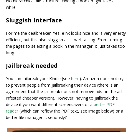
No hierarchical file structure. Finding a book might take a
while.
Sluggish Interface
For me the dealbreaker. Yes, eInk looks nice and is very energy
efficient, but it is also sluggish as … well, a slug. From turning
the pages to selecting a book in the manager, it just takes too
long.
Jailbreak needed
You can jailbreak your Kindle (see
here
). Amazon does not try
to prevent people from jailbreaking their device (there is an
agreement that the jailbreak does not remove ads on the ad-
infested cheaper version). However, having to jailbreak the
device if you want different screensavers or
a better PDF
reader
(which can reflow the PDF text, see image below) or a
better file manager … seriously?