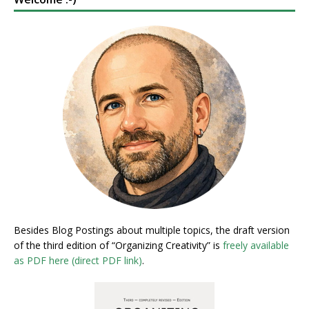
Besides Blog Postings about multiple topics, the draft version
of the third edition of “Organizing Creativity” is
freely available
as PDF here (direct PDF link)
.