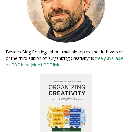
Besides Blog Postings about multiple topics, the draft version
of the third edition of “Organizing Creativity” is
freely available
as PDF here (direct PDF link)
.