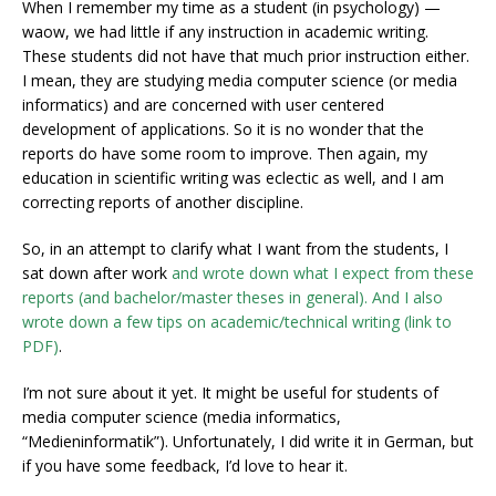
When I remember my time as a student (in psychology) —
waow, we had little if any instruction in academic writing.
These students did not have that much prior instruction either.
I mean, they are studying media computer science (or media
informatics) and are concerned with user centered
development of applications. So it is no wonder that the
reports do have some room to improve. Then again, my
education in scientific writing was eclectic as well, and I am
correcting reports of another discipline.
So, in an attempt to clarify what I want from the students, I
sat down after work
and wrote down what I expect from these
reports (and bachelor/master theses in general). And I also
wrote down a few tips on academic/technical writing (link to
PDF)
.
I’m not sure about it yet. It might be useful for students of
media computer science (media informatics,
“Medieninformatik”). Unfortunately, I did write it in German, but
if you have some feedback, I’d love to hear it.