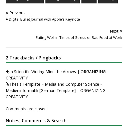
Previous
A Digital Bullet Journal with Apple’s Keynote
Next
Eating Well in Times of Stress or Bad Food at Work
2 Trackbacks / Pingbacks
In Scientific Writing Mind the Arrows | ORGANIZING
CREATIVITY
Thesis Template – Media and Computer Science –
Medieninformatik [German Template] | ORGANIZING
CREATIVITY
Comments are closed.
Notes, Comments & Search