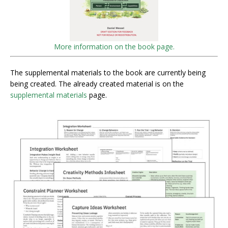
More information on the book page.
The supplemental materials to the book are currently being
being created. The already created material is on the
supplemental materials
page.