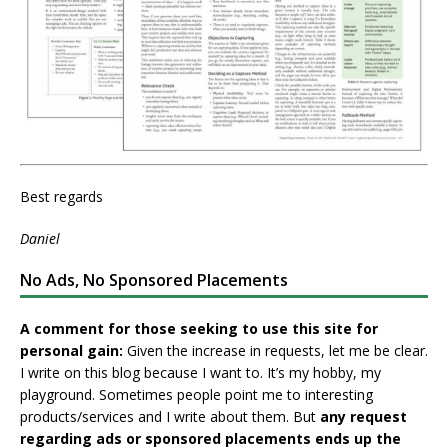
Best regards
Daniel
No Ads, No Sponsored Placements
A comment for those seeking to use this site for
personal gain:
Given the increase in requests, let me be clear.
I write on this blog because I want to. It’s my hobby, my
playground. Sometimes people point me to interesting
products/services and I write about them. But
any request
regarding ads or sponsored placements ends up the