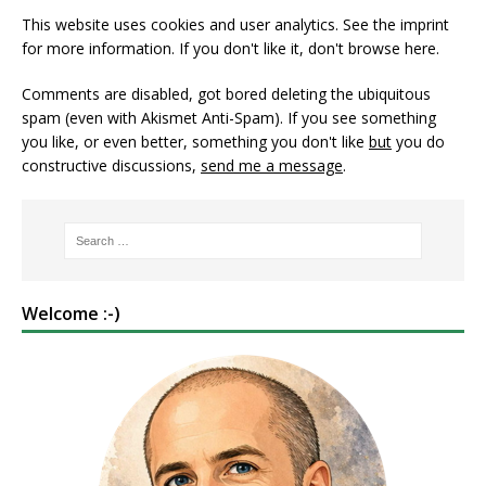
This website uses cookies and user analytics. See
the imprint
for more information. If you don't like it, don't browse here.
Comments are disabled, got bored deleting the ubiquitous
spam (even with Akismet Anti-Spam). If you see something
you like, or even better, something you don't like
but
you do
constructive discussions,
send me a message
.
Welcome :-)