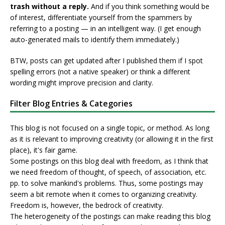
trash without a reply.
And if you think something would be
of interest, differentiate yourself from the spammers by
referring to a posting — in an intelligent way. (I get enough
auto-generated mails to identify them immediately.)
BTW, posts can get updated after I published them if I spot
spelling errors (not a native speaker) or think a different
wording might improve precision and clarity.
Filter Blog Entries & Categories
This blog is not focused on a single topic, or method. As long
as it is relevant to improving creativity (or allowing it in the first
place), it's fair game.
Some postings on this blog deal with freedom, as I think that
we need freedom of thought, of speech, of association, etc.
pp. to solve mankind's problems. Thus, some postings may
seem a bit remote when it comes to organizing creativity.
Freedom is, however, the bedrock of creativity.
The heterogeneity of the postings can make reading this blog