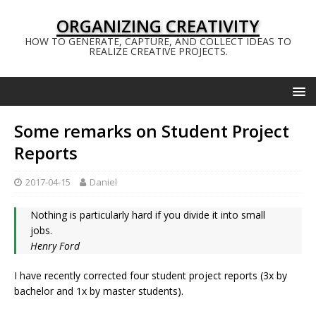
ORGANIZING CREATIVITY
HOW TO GENERATE, CAPTURE, AND COLLECT IDEAS TO
REALIZE CREATIVE PROJECTS.
Some remarks on Student Project
Reports
2017-04-15
Daniel
Nothing is particularly hard if you divide it into small
jobs.
Henry Ford
I have recently corrected four student project reports (3x by
bachelor and 1x by master students).