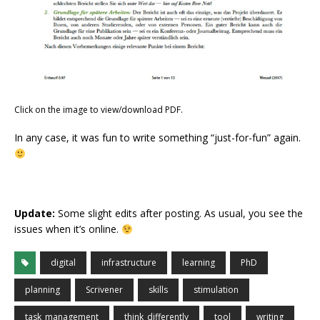
Click on the image to view/download PDF.
In any case, it was fun to write something “just-for-fun” again.
Update:
Some slight edits after posting. As usual, you see the
issues when it’s online.
digital
infrastructure
learning
PhD
planning
Scrivener
skills
stimulation
task_management
think_differently
tool
writing