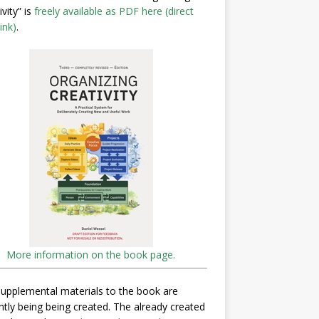
ivity” is
freely available as PDF here (direct
ink)
.
More information on the book page.
upplemental materials to the book are
ntly being being created. The already created