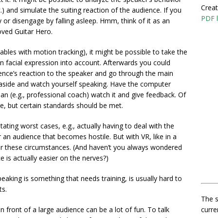
Creat
c.) and simulate the suiting reaction of the audience. If you
PDF l
 or disengage by falling asleep. Hmm, think of it as an
oved Guitar Hero.
bles with motion tracking), it might be possible to take the
 facial expression into account. Afterwards you could
ence’s reaction to the speaker and go through the main
tep aside and watch yourself speaking. Have the computer
n (e.g., professional coach) watch it and give feedback. Of
e, but certain standards should be met.
astating worst cases, e.g., actually having to deal with the
 an audience that becomes hostile. But with VR, like in a
n for these circumstances. (And haven’t you always wondered
 is actually easier on the nerves?)
speaking is something that needs training, is usually hard to
ts.
The s
curre
 front of a large audience can be a lot of fun. To talk