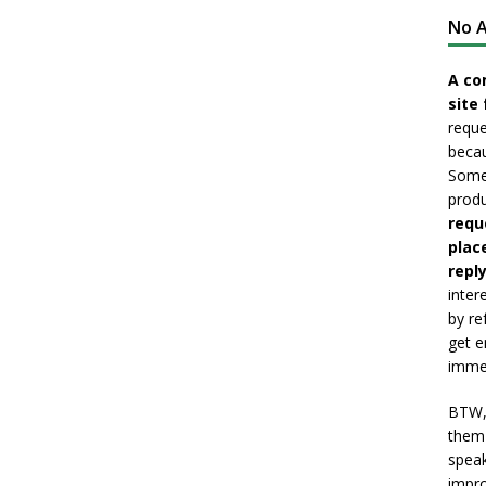
No A
A co
site 
reque
becau
Somet
produ
requ
plac
reply
inter
by re
get e
immed
BTW, 
them 
speak
impro