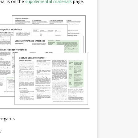
ial is on the
supplemental materials
page.
regards
l