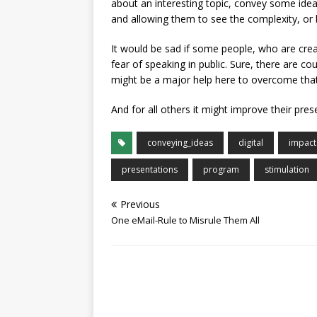
about an interesting topic, convey some ide
and allowing them to see the complexity, or b
It would be sad if some people, who are crea
fear of speaking in public. Sure, there are co
might be a major help here to overcome that
And for all others it might improve their pres
conveying_ideas
digital
impact
presentations
program
stimulation
Previous
One eMail-Rule to Misrule Them All