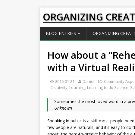
ORGANIZING CREAT
BLOG ENTRIES
ORGANIZING CREATI
How about a “Reh
with a Virtual Real
2016-01-21
Daniel
Community Aspe
Creativity
,
Learning
,
Learning to do Science
,
Sc
Sometimes the most loved word in a prese
Unknown
Speaking in public is a skill most people need
few people are naturals, and it’s easy to do 
about, the hard-to-predict behavior of the a