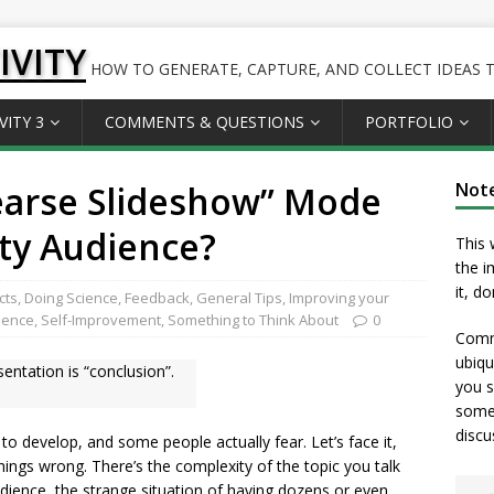
IVITY
HOW TO GENERATE, CAPTURE, AND COLLECT IDEAS TO
VITY 3
COMMENTS & QUESTIONS
PORTFOLIO
earse Slideshow” Mode
Not
ity Audience?
This 
the i
it, d
cts
,
Doing Science
,
Feedback
,
General Tips
,
Improving your
ience
,
Self-Improvement
,
Something to Think About
0
Comme
ubiqu
ntation is “conclusion”.
you s
somet
discu
 to develop, and some people actually fear. Let’s face it,
things wrong. There’s the complexity of the topic you talk
udience, the strange situation of having dozens or even