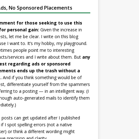
ds, No Sponsored Placements
mment for those seeking to use this
for personal gain:
Given the increase in
sts, let me be clear. I write on this blog
se I want to. It’s my hobby, my playground.
imes people point me to interesting
cts/services and I write about them. But
any
est regarding ads or sponsored
ements ends up the trash without a
.
And if you think something would be of
est, differentiate yourself from the spammers
ferring to a posting — in an intelligent way. (I
nough auto-generated mails to identify them
iately.)
posts can get updated after I published
if I spot spelling errors (not a native
er) or think a different wording might
ve precision and clarity.