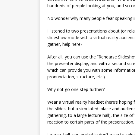
hundreds of people looking at you, and so o
No wonder why many people fear speaking in 
I listened to two presentations about (or rela
slideshow mode with a virtual reality audien
gather, help here?
After all, you can use the “Rehearse Slidesho
the presenter display, and with a second scr
which can provide you with some informatio
pronunciation, structure, etc.).
Why not go one step further?
Wear a virtual reality headset (here’s hoping 
the slides, but a simulated place and audience
gathering, to a large lecture hall), the size o
reaction to certain parts of the presentation.
I mean, hell, you probably don’t have to selec