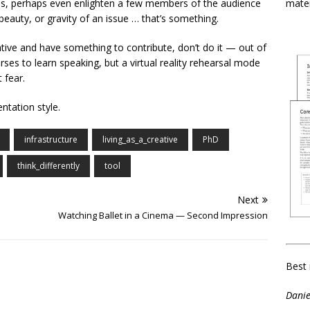
mater
as, perhaps even enlighten a few members of the audience
eauty, or gravity of an issue … that’s something.
tive and have something to contribute, don’t do it — out of
urses to learn speaking, but a virtual reality rehearsal mode
 fear.
entation style.
infrastructure
living_as_a_creative
PhD
think_differently
tool
Next
Watching Ballet in a Cinema — Second Impression
Best 
Danie