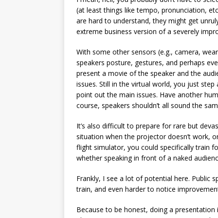
(at least things like tempo, pronunciation, et
are hard to understand, they might get unruly
extreme business version of a severely impr
With some other sensors (e.g., camera, weara
speakers posture, gestures, and perhaps even
present a movie of the speaker and the audi
issues. Still in the virtual world, you just s
point out the main issues. Have another huma
course, speakers shouldn’t all sound the sam
It’s also difficult to prepare for rare but dev
situation when the projector doesn’t work, or
flight simulator, you could specifically trai
whether speaking in front of a naked audience
Frankly, I see a lot of potential here. Public 
train, and even harder to notice improvemen
Because to be honest, doing a presentation in