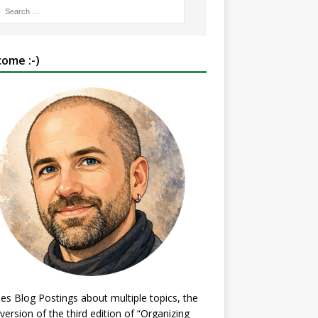
ome :-)
es Blog Postings about multiple topics, the
 version of the third edition of “Organizing