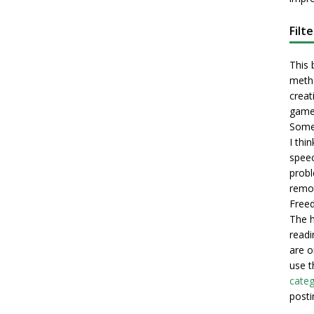
Filt
This 
metho
creati
game
Some 
I thi
speec
probl
remot
Freed
The h
readi
are o
use t
categ
posti