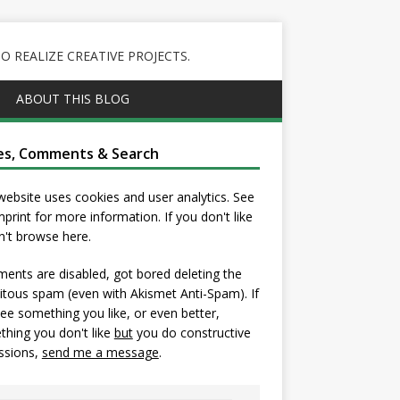
 REALIZE CREATIVE PROJECTS.
ABOUT THIS BLOG
es, Comments & Search
website uses cookies and user analytics. See
mprint
for more information. If you don't like
on't browse here.
nts are disabled, got bored deleting the
itous spam (even with Akismet Anti-Spam). If
ee something you like, or even better,
hing you don't like
but
you do constructive
ssions,
send me a message
.