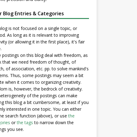
er Blog Entries & Categories
blog is not focused on a single topic, or
d. As long as it is relevant to improving
vity (or allowing it in the first place), it's fair
.
postings on this blog deal with freedom, as
nk that we need freedom of thought, of
h, of association, etc. pp. to solve mankind's
ems. Thus, some postings may seem a bit
e when it comes to organizing creativity.
om is, however, the bedrock of creativity.
eterogeneity of the postings can make
ng this blog a bit cumbersome, at least if you
nly interested in one topic. You can either
he search function (above), or use
the
ories
or
the tags
to narrow down the
ngs you see.