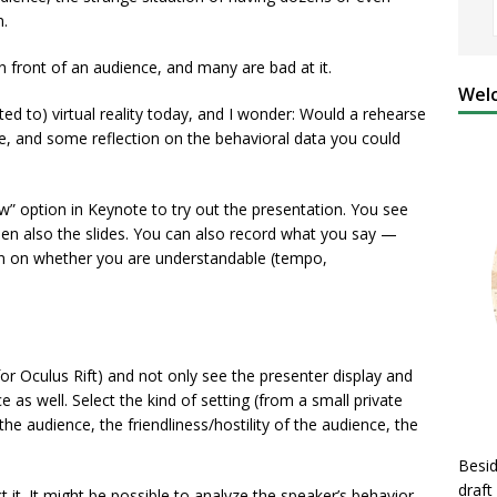
n.
front of an audience, and many are bad at it.
Welc
ted to) virtual reality today, and I wonder: Would a rehearse
ce, and some reflection on the behavioral data you could
w” option in Keynote to try out the presentation. You see
een also the slides. You can also record what you say —
n on whether you are understandable (tempo,
for Oculus Rift) and not only see the presenter display and
 as well. Select the kind of setting (from a small private
f the audience, the friendliness/hostility of the audience, the
Besid
draft
t it. It might be possible to analyze the speaker’s behavior