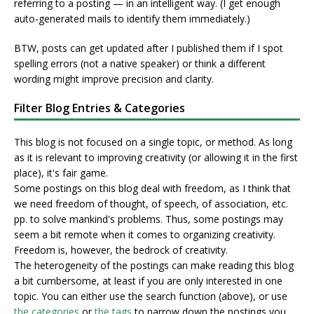
referring to a posting — in an intelligent way. (I get enough
auto-generated mails to identify them immediately.)
BTW, posts can get updated after I published them if I spot
spelling errors (not a native speaker) or think a different
wording might improve precision and clarity.
Filter Blog Entries & Categories
This blog is not focused on a single topic, or method. As long
as it is relevant to improving creativity (or allowing it in the first
place), it's fair game.
Some postings on this blog deal with freedom, as I think that
we need freedom of thought, of speech, of association, etc.
pp. to solve mankind's problems. Thus, some postings may
seem a bit remote when it comes to organizing creativity.
Freedom is, however, the bedrock of creativity.
The heterogeneity of the postings can make reading this blog
a bit cumbersome, at least if you are only interested in one
topic. You can either use the search function (above), or use
the categories
or
the tags
to narrow down the postings you