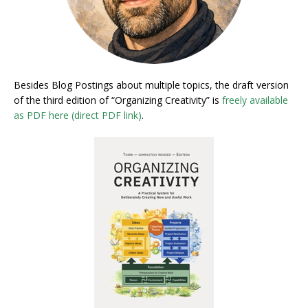
Besides Blog Postings about multiple topics, the draft version
of the third edition of “Organizing Creativity” is
freely available
as PDF here (direct PDF link)
.