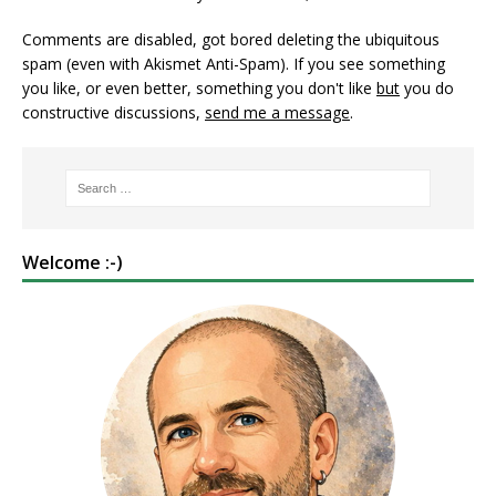
Comments are disabled, got bored deleting the ubiquitous
spam (even with Akismet Anti-Spam). If you see something
you like, or even better, something you don't like
but
you do
constructive discussions,
send me a message
.
Welcome :-)