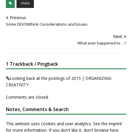
meta
Previous
Some DEVONthink Considerations and Issues
Next
What ever happened to …?
1 Trackback / Pingback
Looking back at the postings of 2015 | ORGANIZING
CREATIVITY
Comments are closed.
Notes, Comments & Search
This website uses cookies and user analytics. See
the imprint
for more information. If you don't like it, don't browse here.