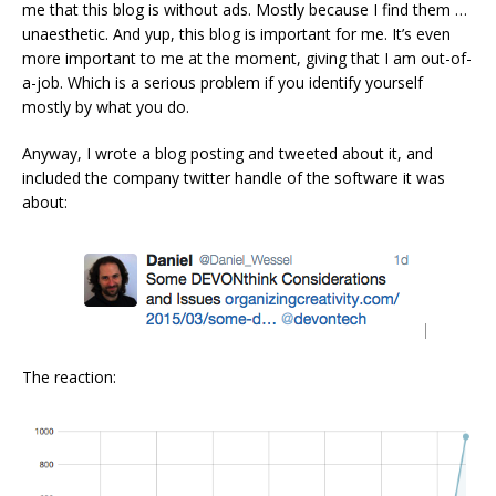
me that this blog is without ads. Mostly because I find them …
unaesthetic. And yup, this blog is important for me. It’s even
more important to me at the moment, giving that I am out-of-
a-job. Which is a serious problem if you identify yourself
mostly by what you do.
Anyway, I wrote a blog posting and tweeted about it, and
included the company twitter handle of the software it was
about:
The reaction: