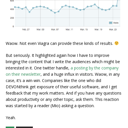
Waow. Not even Viagra can provide these kinds of results.
But seriously. It highlighted again how I have to improve
bringing the content that I write the audiences which might be
interested in it. One twitter handle,
a posting by the company
on their newsletter
, and a huge influx in visitors. Waow, in any
case, it’s a win-win. Companies like the one who did
DEVONthink get exposure of their useful software, and I get
feedback that my work matters. And if you have any questions
about productivity or any other topic, ask them. This reaction
was started by a reader (Mio) asking a question.
Yeah.