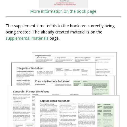
More information on the book page.
The supplemental materials to the book are currently being
being created. The already created material is on the
supplemental materials
page.