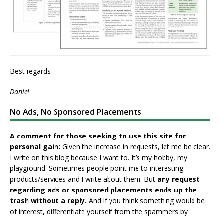
Best regards
Daniel
No Ads, No Sponsored Placements
A comment for those seeking to use this site for
personal gain:
Given the increase in requests, let me be clear.
I write on this blog because I want to. It’s my hobby, my
playground. Sometimes people point me to interesting
products/services and I write about them. But
any request
regarding ads or sponsored placements ends up the
trash without a reply.
And if you think something would be
of interest, differentiate yourself from the spammers by