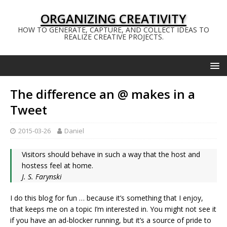
ORGANIZING CREATIVITY
HOW TO GENERATE, CAPTURE, AND COLLECT IDEAS TO
REALIZE CREATIVE PROJECTS.
The difference an @ makes in a
Tweet
2015-03-26
Daniel
Visitors should behave in such a way that the host and
hostess feel at home.
J. S. Farynski
I do this blog for fun … because it’s something that I enjoy,
that keeps me on a topic I’m interested in. You might not see it
if you have an ad-blocker running, but it’s a source of pride to